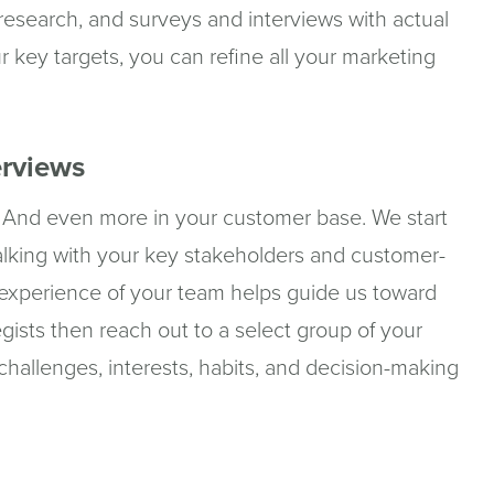
 research, and surveys and interviews with actual
r key targets, you can refine all your marketing
erviews
ls. And even more in your customer base. We start
lking with your key stakeholders and customer-
xperience of your team helps guide us toward
gists then reach out to a select group of your
 challenges, interests, habits, and decision-making