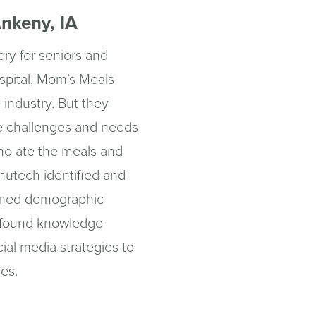
nkeny, IA
ery for seniors and
spital, Mom’s Meals
 industry. But they
ue challenges and needs
ho ate the meals and
nutech identified and
rmed demographic
wfound knowledge
ial media strategies to
ces.