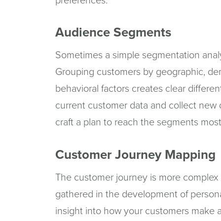
preferences.
Audience Segments
Sometimes a simple segmentation analysi
Grouping customers by geographic, de
behavioral factors creates clear differ
current customer data and collect new
craft a plan to reach the segments most
Customer Journey Mapping
The customer journey is more complex t
gathered in the development of person
insight into how your customers make a