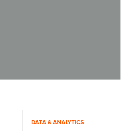
DATA & ANALYTICS