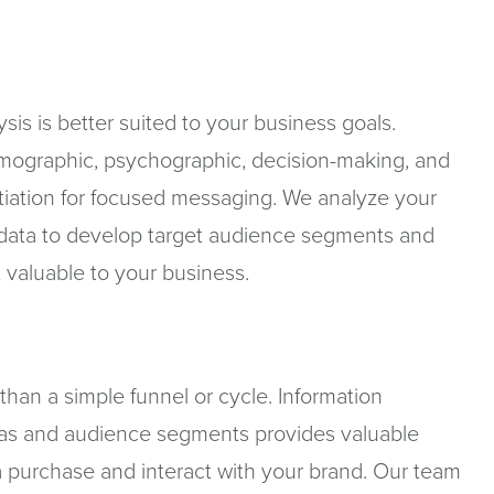
s is better suited to your business goals.
mographic, psychographic, decision-making, and
entiation for focused messaging. We analyze your
 data to develop target audience segments and
 valuable to your business.
han a simple funnel or cycle. Information
as and audience segments provides valuable
 purchase and interact with your brand. Our team