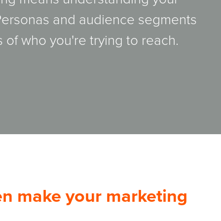
 Personas and audience segments
 of who you're trying to reach.
hen make your marketing