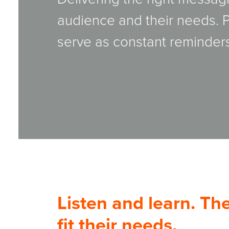
audience and their needs.
serve as constant reminders
Listen and learn. T
fit their needs.