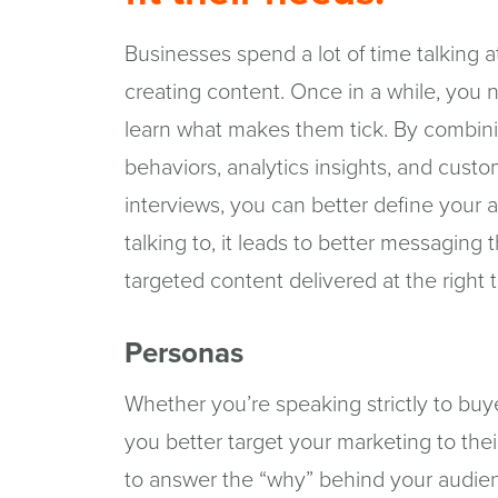
Businesses spend a lot of time talking 
creating content. Once in a while, you 
learn what makes them tick. By combin
behaviors, analytics insights, and cust
interviews, you can better define you
talking to, it leads to better messaging 
targeted content delivered at the right 
Personas
Whether you’re speaking strictly to buye
you better target your marketing to the
to answer the “why” behind your audie