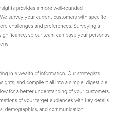
 insights provides a more well-rounded
 We survey your current customers with specific
r core challenges and preferences. Surveying a
significance, so our team can base your personas
ions.
ting in a wealth of information. Our strategists
sights, and compile it all into a simple, digestible
low for a better understanding of your customers.
entations of your target audiences with key details
ints, demographics, and communication