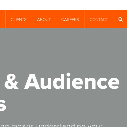
CLIENTS
ABOUT
CAREERS
CONTACT
T
SEA
 & Audience
s
ging means understanding your