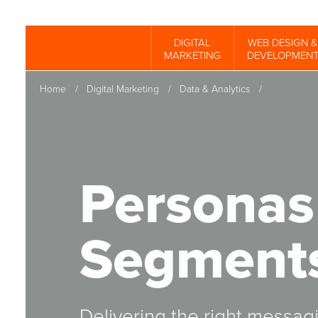
Skip
to
DIGITAL
WEB DESIGN &
Spinutech
MARKETING
DEVELOPMEN
main
content
Home
/
Digital Marketing
/
Data & Analytics
/
Personas
Segment
Delivering the right messa