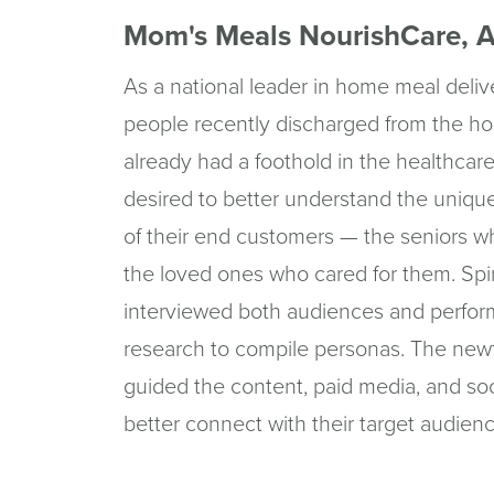
Mom's Meals NourishCare, A
As a national leader in home meal deliv
people recently discharged from the ho
already had a foothold in the healthcare
desired to better understand the uniq
of their end customers — the seniors w
the loved ones who cared for them. Spi
interviewed both audiences and perfo
research to compile personas. The ne
guided the content, paid media, and soc
better connect with their target audien