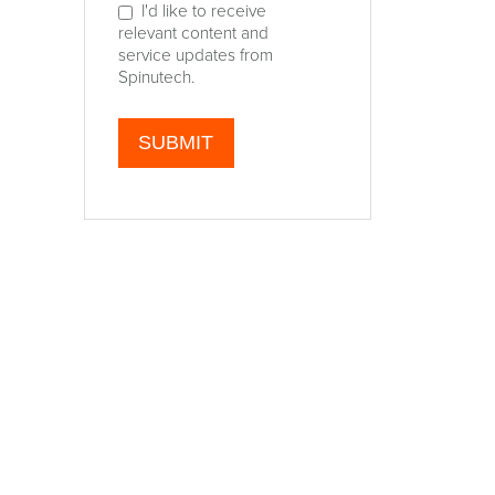
I'd like to receive
relevant content and
service updates from
Spinutech.