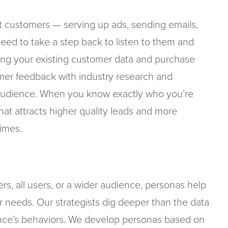
at customers — serving up ads, sending emails,
need to take a step back to listen to them and
ing your existing customer data and purchase
omer feedback with industry research and
r audience. When you know exactly who you’re
that attracts higher quality leads and more
times.
rs, all users, or a wider audience, personas help
ir needs. Our strategists dig deeper than the data
nce’s behaviors. We develop personas based on