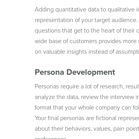
Adding quantitative data to qualitative
representation of your target audience.
questions that get to the heart of thei
wide base of customers provides more 
on valuable insights instead of assumpt
Persona Development
Personas require a lot of research, resul
analyze the data, review the interview in
format that your whole company can fol
Your final personas are fictional repres
about their behaviors, values, pain po