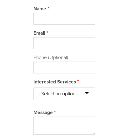
Name
*
Email
*
Phone (Optional)
Interested Services
*
Message
*