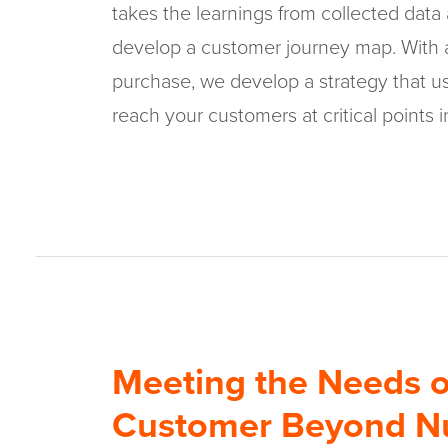
takes the learnings from collected data
develop a customer journey map. With a
purchase, we develop a strategy that us
reach your customers at critical points i
Meeting the Needs o
Customer Beyond Nu