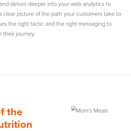
 and delves deeper into your web analytics to
 clear picture of the path your customers take to
es the right tactic and the right messaging to
n their journey.
f the
trition