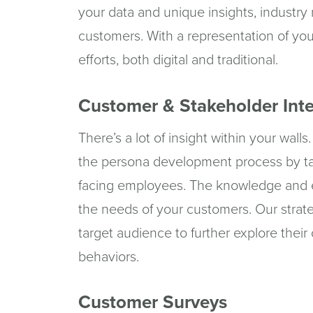
your data and unique insights, industry
customers. With a representation of you
efforts, both digital and traditional.
Customer & Stakeholder Int
There’s a lot of insight within your wal
the persona development process by ta
facing employees. The knowledge and e
the needs of your customers. Our strate
target audience to further explore their
behaviors.
Customer Surveys