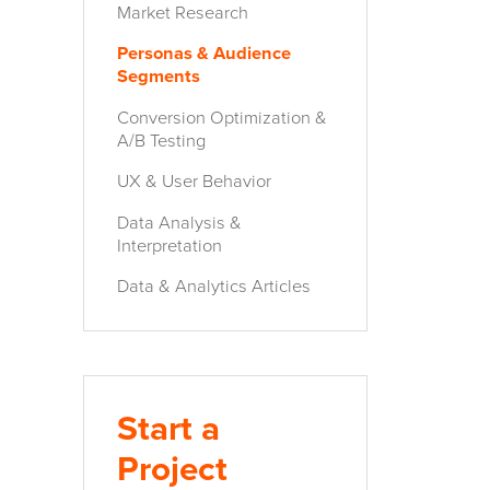
Market Research
Personas & Audience
Segments
Conversion Optimization &
A/B Testing
UX & User Behavior
Data Analysis &
Interpretation
Data & Analytics Articles
Start a
Project