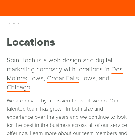
Skip
Spinutech
to
MENU
main
Home
/
content
Locations
Spinutech is a web design and digital
marketing company with locations in
Des
Moines
, Iowa,
Cedar Falls
, Iowa, and
Chicago
.
We are driven by a passion for what we do. Our
talented team has grown in both size and
experience over the years and we continue to look
for the best in the business across all of our service
offerings.
Learn more about our team members and