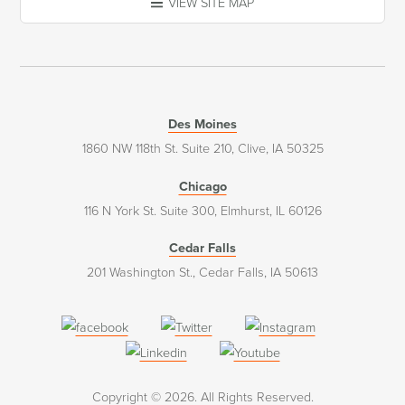
VIEW SITE MAP
Des Moines
1860 NW 118th St. Suite 210, Clive, IA 50325
Chicago
116 N York St. Suite 300, Elmhurst, IL 60126
Cedar Falls
201 Washington St., Cedar Falls, IA 50613
(opens
(opens
(opens
in
in
in
(opens
(opens
a
a
a
in
in
Copyright © 2026. All Rights Reserved.
new
new
new
a
a