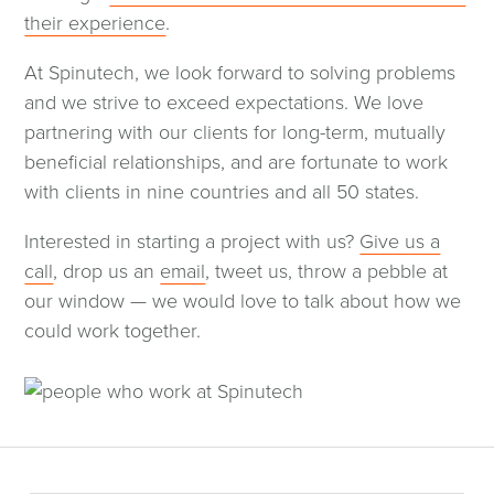
their experience
.
At Spinutech, we look forward to solving problems
and we strive to exceed expectations. We love
partnering with our clients for long-term, mutually
beneficial relationships, and are fortunate to work
with clients in nine countries and all 50 states.
Interested in starting a project with us?
Give us a
call
, drop us an
email
, tweet us, throw a pebble at
our window — we would love to talk about how we
could work together.