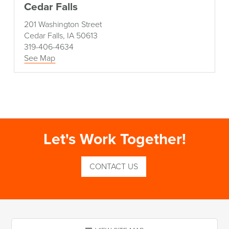
Cedar Falls
201 Washington Street
Cedar Falls, IA 50613
319-406-4634
See Map
Let's Work Together!
CONTACT US