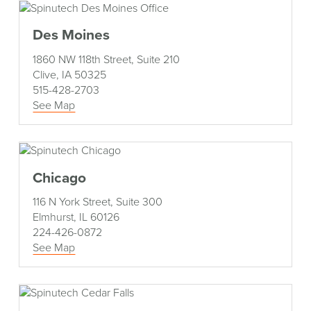
Des Moines
1860 NW 118th Street, Suite 210
Clive, IA 50325
515-428-2703
See Map
Chicago
116 N York Street, Suite 300
Elmhurst, IL 60126
224-426-0872
See Map