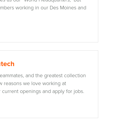
mbers working in our Des Moines and
utech
 teammates, and the greatest collection
ew reasons we love working at
 current openings and apply for jobs.