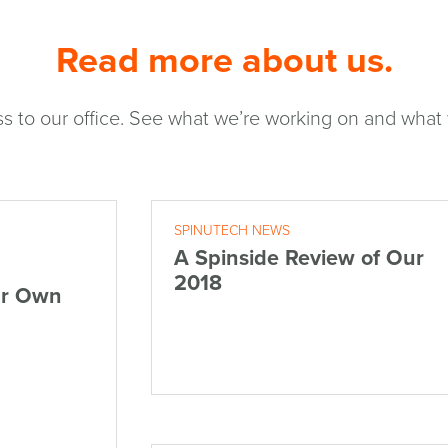
Read more about us.
s to our office. See what we’re working on and what w
SPINUTECH NEWS
A Spinside Review of Our
2018
ur Own