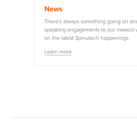
News
There’s always something going on ar
speaking engagements to our newest vi
on the latest Spinutech happenings.
Learn more