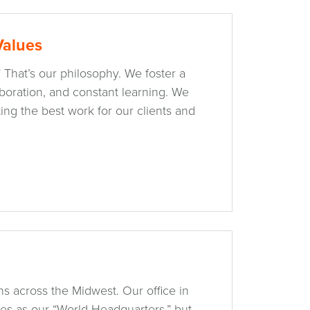
Values
” That’s our philosophy. We foster a
laboration, and constant learning. We
ing the best work for our clients and
s across the Midwest. Our office in
ves as our “World Headquarters,” but