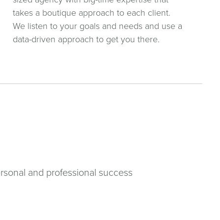
takes a boutique approach to each client.
We listen to your goals and needs and use a
data-driven approach to get you there.
rsonal and professional success