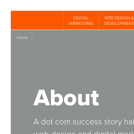
Skip
to
DIGITAL
WEB DESIGN &
Spinutech
MARKETING
DEVELOPMEN
main
content
Home
/
About
A dot com success story hai