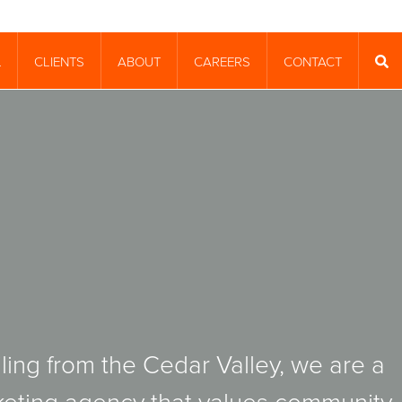
CLIENTS
ABOUT
CAREERS
CONTACT
T
SEA
ling from the Cedar Valley, we are a