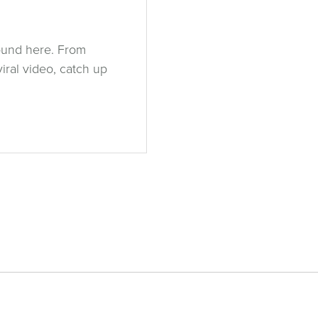
ound here. From
ral video, catch up