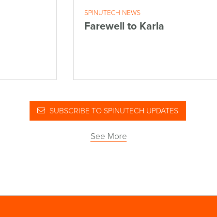
SPINUTECH NEWS
Farewell to Karla
SUBSCRIBE TO SPINUTECH UPDATES
See More