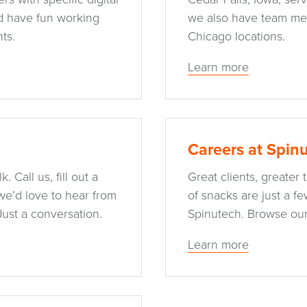
nd have fun working
we also have team me
ts.
Chicago locations.
Learn more
Careers at Spin
. Call us, fill out a
Great clients, greater
we’d love to hear from
of snacks are just a f
Just a conversation.
Spinutech. Browse our
Learn more