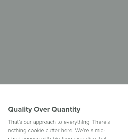
Quality Over Quantity
That’s our approach to everything. There’s
nothing cookie cutter here. We’re a mid-
sized agency with big-time expertise that