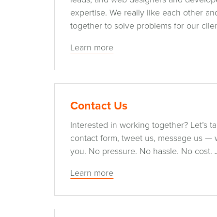
expertise. We really like each other a
together to solve problems for our clien
Learn more
Contact Us
Interested in working together? Let’s talk
contact form, tweet us, message us — 
you. No pressure. No hassle. No cost. 
Learn more