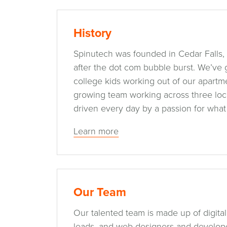
History
Spinutech was founded in Cedar Falls, 
after the dot com bubble burst. We’ve
college kids working out of our apartme
growing team working across three locat
driven every day by a passion for what
Learn more
Our Team
Our talented team is made up of digital
leads, and web designers and developer