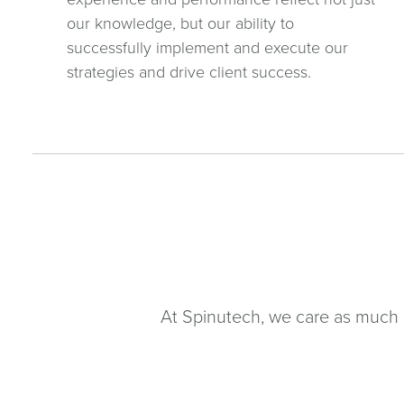
our knowledge, but our ability to
successfully implement and execute our
strategies and drive client success.
At Spinutech, we care as much 