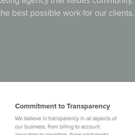
keting agency that values community,
the best possible work for our clients.
Commitment to Transparency
We believe in transparency in all aspects of
our business, from billing to account
execution to reporting. From paid media