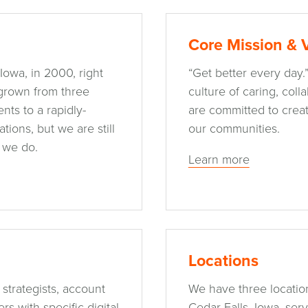
Core Mission & 
Iowa, in 2000, right
“Get better every day.
 grown from three
culture of caring, col
nts to a rapidly-
are committed to creat
ions, but we are still
our communities.
 we do.
Learn more
Locations
 strategists, account
We have three location
s with specific digital
Cedar Falls, Iowa, ser