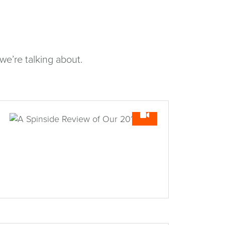
e’re talking about.