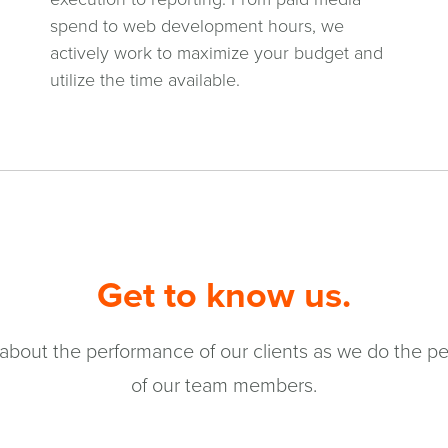
spend to web development hours, we
actively work to maximize your budget and
utilize the time available.
Get to know us.
about the performance of our clients as we do the pe
of our team members.