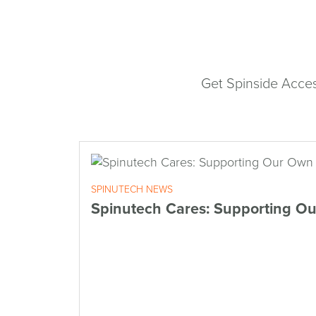
Get Spinside Acces
SPINUTECH NEWS
Spinutech Cares: Supporting O