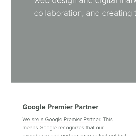
web design and digital mar
collaboration, and creating 
Google Premier Partner
We are a Google Premier Partner
. This
means Google recognizes that our
experience and performance reflect not just