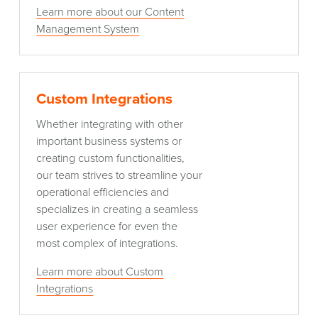
Learn more about our Content
Management System
Custom
Custom Integrations
Integrations
Whether integrating with other
important business systems or
creating custom functionalities,
our team strives to streamline your
operational efficiencies and
specializes in creating a seamless
user experience for even the
most complex of integrations.
Learn more about Custom
Integrations