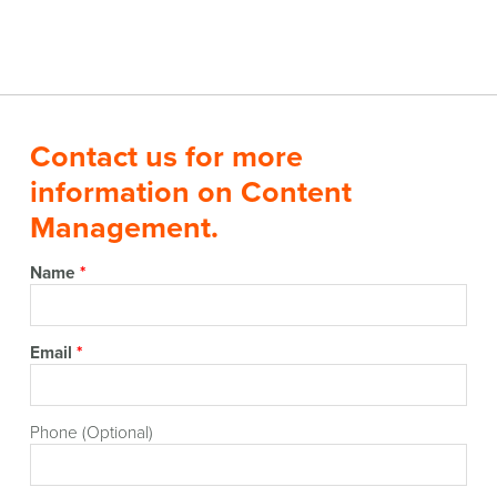
Contact us for more
information on Content
Management.
Name
*
Email
*
Phone (Optional)