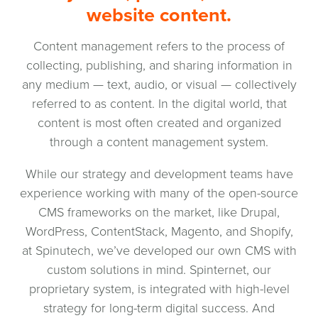
website content.
Content management refers to the process of
collecting, publishing, and sharing information in
any medium — text, audio, or visual — collectively
referred to as content. In the digital world, that
content is most often created and organized
through a content management system.
While our strategy and development teams have
experience working with many of the open-source
CMS frameworks on the market, like Drupal,
WordPress, ContentStack, Magento, and Shopify,
at Spinutech, we’ve developed our own CMS with
custom solutions in mind. Spinternet, our
proprietary system, is integrated with high-level
strategy for long-term digital success. And