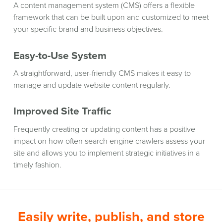
A content management system (CMS) offers a flexible
framework that can be built upon and customized to meet
your specific brand and business objectives.
Easy-to-Use System
A straightforward, user-friendly CMS makes it easy to
manage and update website content regularly.
Improved Site Traffic
Frequently creating or updating content has a positive
impact on how often search engine crawlers assess your
site and allows you to implement strategic initiatives in a
timely fashion.
Easily write, publish, and store