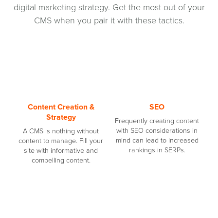
digital marketing strategy. Get the most out of your
CMS when you pair it with these tactics.
Content Creation &
SEO
Strategy
Frequently creating content
with SEO considerations in
A CMS is nothing without
mind can lead to increased
content to manage. Fill your
rankings in SERPs.
site with informative and
compelling content.