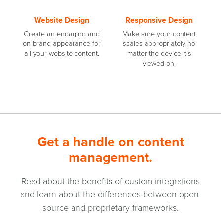
Website Design
Responsive Design
Create an engaging and
Make sure your content
on-brand appearance for
scales appropriately no
all your website content.
matter the device it’s
viewed on.
Get a handle on content
management.
Read about the benefits of custom integrations
and learn about the differences between open-
source and proprietary frameworks.