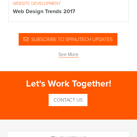
WEBSITE DEVELOPMENT
Web Design Trends 2017
SUBSCRIBE TO SPINUTECH UPDATES
See More
Let's Work Together!
CONTACT US