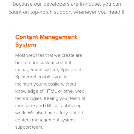
because our developers are in-house, you can
count on top-notch support whenever you need it.
Content
Content Management
Management
System
System
Most websites that we create are
built on our custom content
management system, Spinternet.
Spinternet enables you to
maintain your website without
knowledge of HTML or other web
technologies, freeing your team of
mundane and difficult publishing
work. We also have a fully-staffed
content management system
support team.