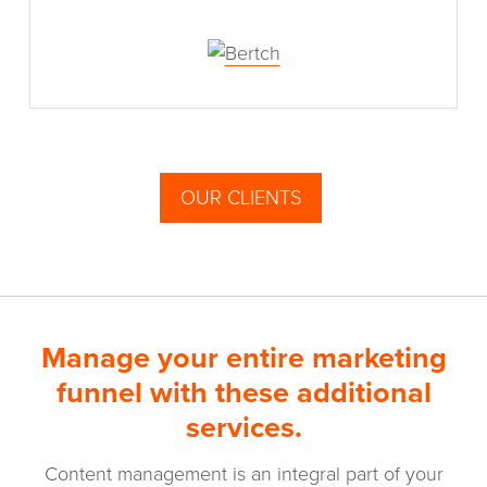
OUR CLIENTS
Manage your entire marketing
funnel with these additional
services.
Content management is an integral part of your