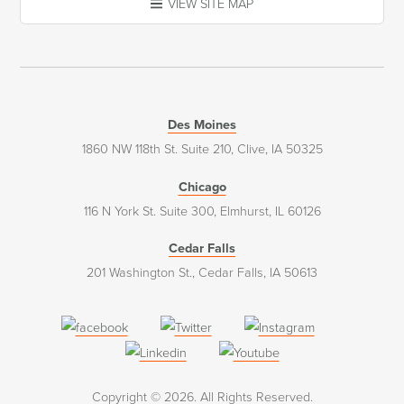
VIEW SITE MAP
Des Moines
1860 NW 118th St. Suite 210, Clive, IA 50325
Chicago
116 N York St. Suite 300, Elmhurst, IL 60126
Cedar Falls
201 Washington St., Cedar Falls, IA 50613
(opens
(opens
(opens
in
in
in
(opens
(opens
a
a
a
in
in
Copyright © 2026. All Rights Reserved.
new
new
new
a
a