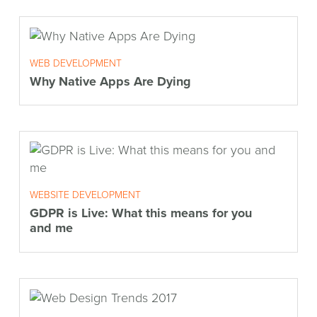
WEB DEVELOPMENT
Why Native Apps Are Dying
WEBSITE DEVELOPMENT
GDPR is Live: What this means for you
and me