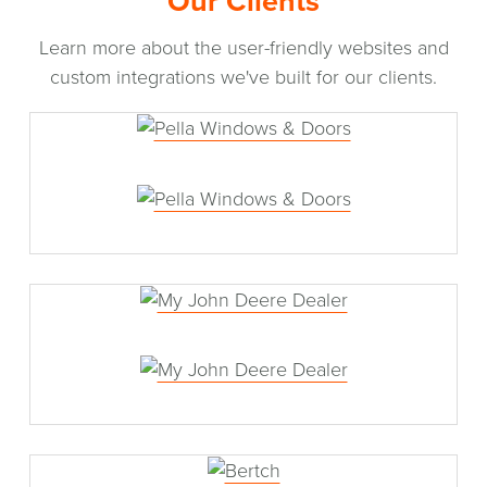
Our Clients
Learn more about the user-friendly websites and
custom integrations we've built for our clients.
Pella Windows & Doors
My John Deere Dealer
Bertch