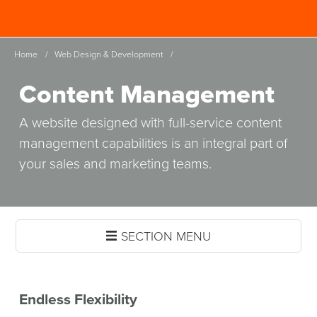
Skip
Spinutech
to
MENU
main
Home
/
Web Design & Development
/
content
Content Management
A website designed with full-service content
management capabilities is an integral part of
your sales and marketing teams.
SECTION MENU
Endless Flexibility