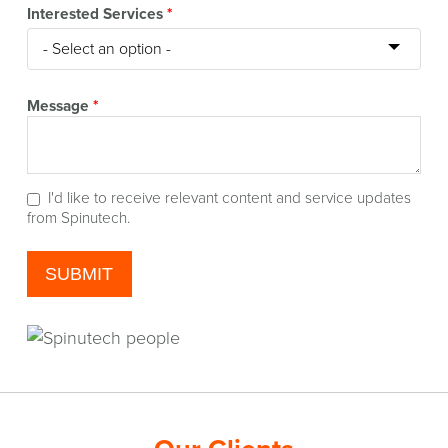
Interested Services
*
Message
*
I'd like to receive relevant content and service updates
from Spinutech.