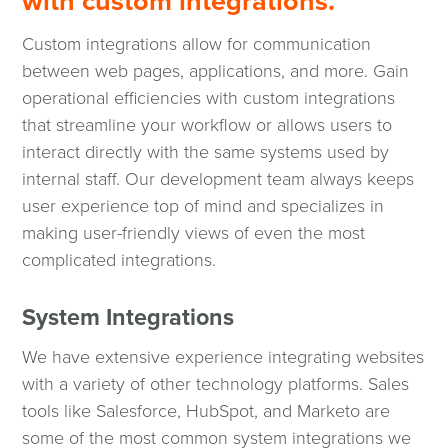
with custom integrations.
Custom integrations allow for communication
between web pages, applications, and more. Gain
operational efficiencies with custom integrations
that streamline your workflow or allows users to
interact directly with the same systems used by
internal staff. Our development team always keeps
user experience top of mind and specializes in
making user-friendly views of even the most
complicated integrations.
System Integrations
We have extensive experience integrating websites
with a variety of other technology platforms. Sales
tools like Salesforce, HubSpot, and Marketo are
some of the most common system integrations we