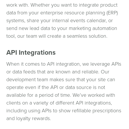
work with. Whether you want to integrate product
data from your enterprise resource planning (ERP)
systems, share your internal events calendar, or
send new lead data to your marketing automation
tool, our team will create a seamless solution.
API Integrations
When it comes to API integration, we leverage APIs
or data feeds that are known and reliable. Our
development team makes sure that your site can
operate even if the API or data source is not
available for a period of time. We’ve worked with
clients on a variety of different API integrations,
including using APIs to show refillable prescriptions
and loyalty rewards.