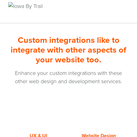
Custom integrations like to
integrate with other aspects of
your website too.
Enhance your custom integrations with these
other web design and development services.
UX & UI
Website Design