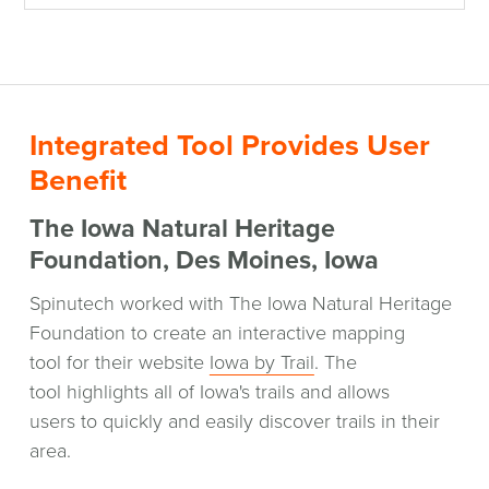
Integrated Tool Provides User
Benefit
The Iowa Natural Heritage
Foundation, Des Moines, Iowa
Spinutech worked with The Iowa Natural Heritage
Foundation to create an interactive mapping
(opens
tool for their website
Iowa by Trail
. The
in
tool highlights all of Iowa's trails and allows
a
users to quickly and easily discover trails in their
new
area.
window)