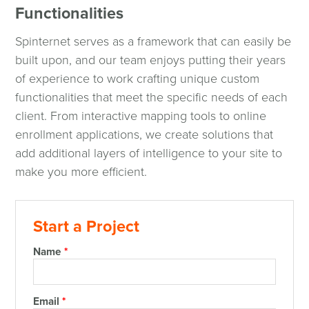
Functionalities
Spinternet serves as a framework that can easily be
built upon, and our team enjoys putting their years
of experience to work crafting unique custom
functionalities that meet the specific needs of each
client. From interactive mapping tools to online
enrollment applications, we create solutions that
add additional layers of intelligence to your site to
make you more efficient.
Start a Project
Name
*
Email
*