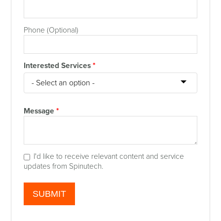
Phone (Optional)
Interested Services
*
Message
*
I'd like to receive relevant content and service
updates from Spinutech.