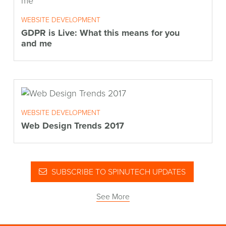
WEBSITE DEVELOPMENT
GDPR is Live: What this means for you
and me
WEBSITE DEVELOPMENT
Web Design Trends 2017
SUBSCRIBE TO SPINUTECH UPDATES
See More