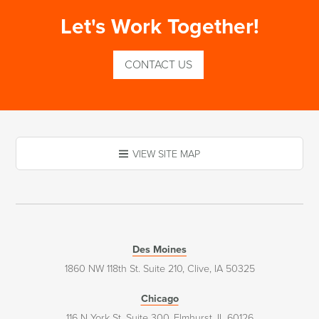
Let's Work Together!
CONTACT US
VIEW SITE MAP
Des Moines
1860 NW 118th St. Suite 210, Clive, IA 50325
Chicago
116 N York St. Suite 300, Elmhurst, IL 60126