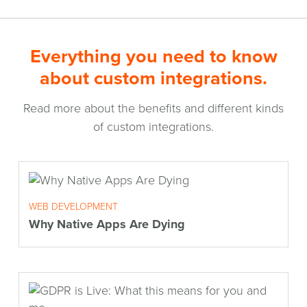
Everything you need to know
about custom integrations.
Read more about the benefits and different kinds
of custom integrations.
WEB DEVELOPMENT
Why Native Apps Are Dying