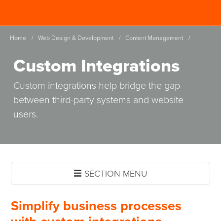
Skip
Spinutech
to
MENU
main
Home
/
Web Design & Development
/
Content Management
/
content
Custom Integrations
Custom integrations help bridge the gap
between third-party systems and website
users.
SECTION MENU
Simplify business processes