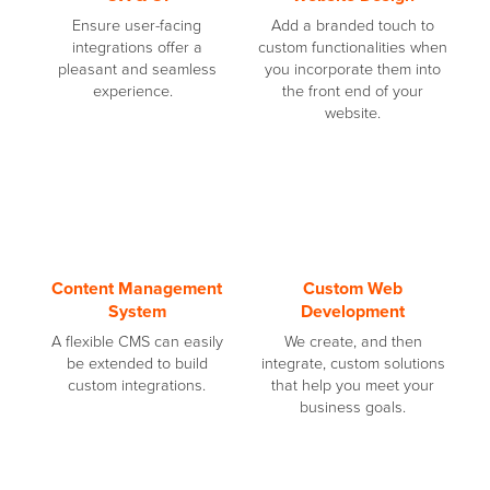
Ensure user-facing
Add a branded touch to
integrations offer a
custom functionalities when
pleasant and seamless
you incorporate them into
experience.
the front end of your
website.
Content Management
Custom Web
System
Development
A flexible CMS can easily
We create, and then
be extended to build
integrate, custom solutions
custom integrations.
that help you meet your
business goals.