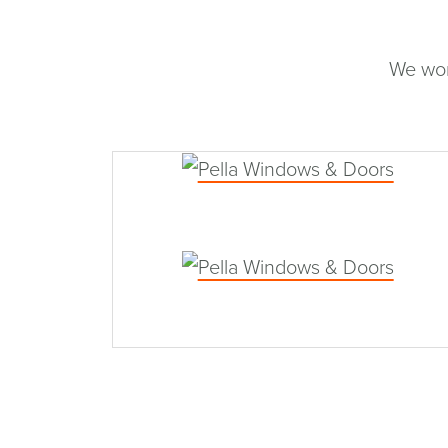
We wor
Pella Windows & Doors