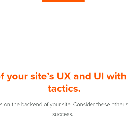
f your site’s UX and UI with 
tactics.
 on the backend of your site. Consider these other se
success.