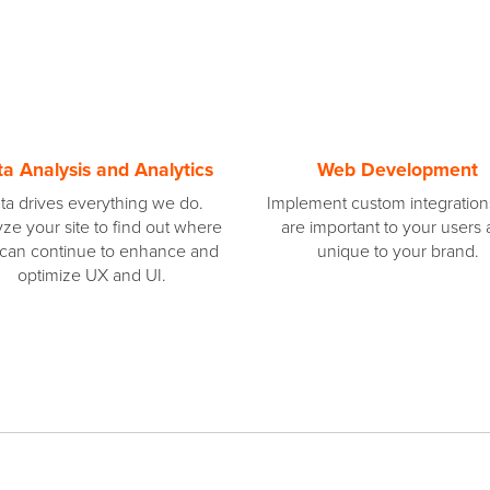
a Analysis and Analytics
Web Development
ta drives everything we do.
Implement custom integration
ze your site to find out where
are important to your users
can continue to enhance and
unique to your brand.
optimize UX and UI.