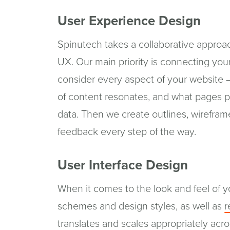
User Experience Design
Spinutech takes a collaborative approac
UX. Our main priority is connecting you
consider every aspect of your website 
of content resonates, and what pages pr
data. Then we create outlines, wirefram
feedback every step of the way.
User Interface Design
When it comes to the look and feel of y
schemes and design styles, as well as
r
translates and scales appropriately ac