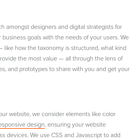
h amongst designers and digital strategists for
r business goals with the needs of your users. We
— like how the taxonomy is structured, what kind
ovide the most value — all through the lens of
es, and prototypes to share with you and get your
our website, we consider elements like color
esponsive design
, ensuring your website
ross devices. We use CSS and Javascript to add