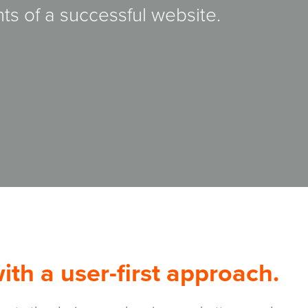
ts of a successful website.
th a user-first approach.