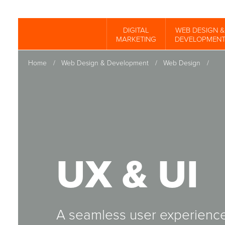
Skip
to
DIGITAL
WEB DESIGN &
Spinutech
MARKETING
DEVELOPMEN
main
content
Home
/
Web Design & Development
/
Web Design
/
UX & UI
A seamless user experience