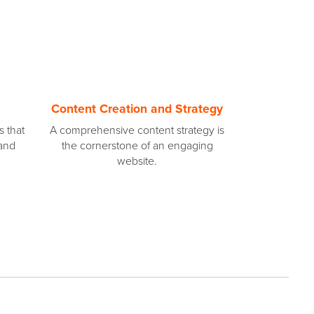
Content Creation and Strategy
s that
A comprehensive content strategy is
 and
the cornerstone of an engaging
website.