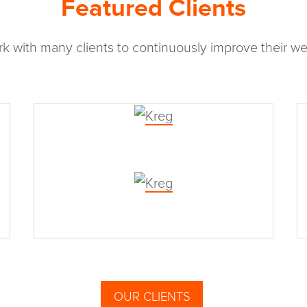
Featured Clients
k with many clients to continuously improve their we
Kreg
OUR CLIENTS