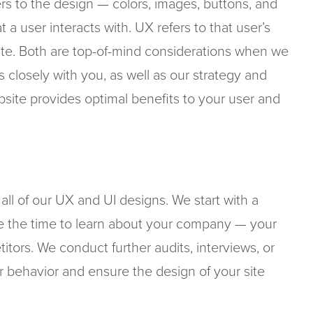
ers to the design — colors, images, buttons, and
 a user interacts with. UX refers to that user’s
te. Both are top-of-mind considerations when we
closely with you, as well as our strategy and
ite provides optimal benefits to your user and
r all of our UX and UI designs. We start with a
e the time to learn about your company — your
itors. We conduct further audits, interviews, or
r behavior and ensure the design of your site