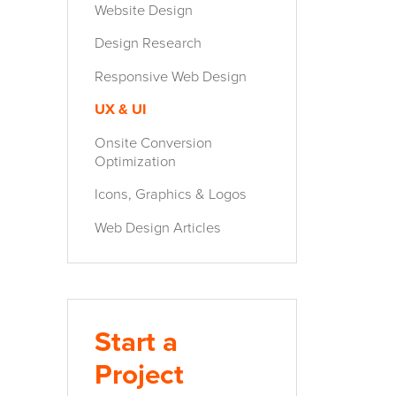
Website Design
Design Research
Responsive Web Design
UX & UI
Onsite Conversion
Optimization
Icons, Graphics & Logos
Web Design Articles
Start a
Project