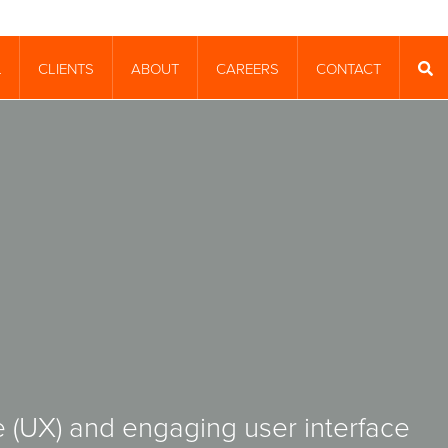
CLIENTS
ABOUT
CAREERS
CONTACT
T
SEA
 (UX) and engaging user interface