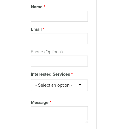
Name
*
Email
*
Phone (Optional)
Interested Services
*
Message
*