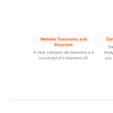
Website Taxonomy and
Dat
Structure
Da
A clear, cohesive site taxonomy is a
Analy
crucial part of a seamless UX.
you 