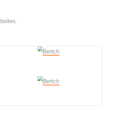
bsites.
Bertch