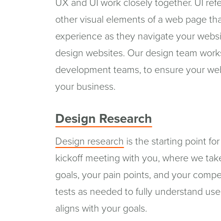
UX and UI work closely together. UI ref
other visual elements of a web page that
experience as they navigate your websi
design websites. Our design team works 
development teams, to ensure your webs
your business.
Design Research
Design research
is the starting point fo
kickoff meeting with you, where we tak
goals, your pain points, and your compet
tests as needed to fully understand use
aligns with your goals.