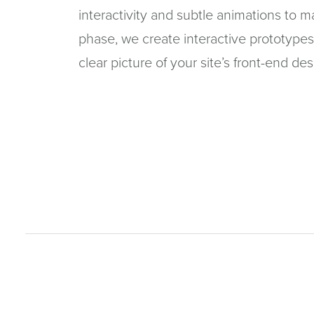
interactivity and subtle animations to 
phase, we create interactive prototypes
clear picture of your site’s front-end des