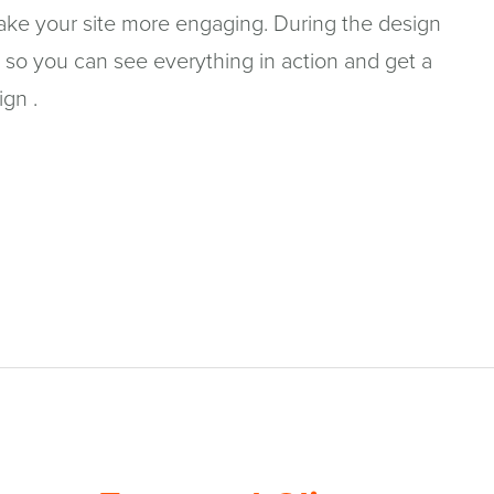
make your site more engaging. During the design
 so you can see everything in action and get a
ign .