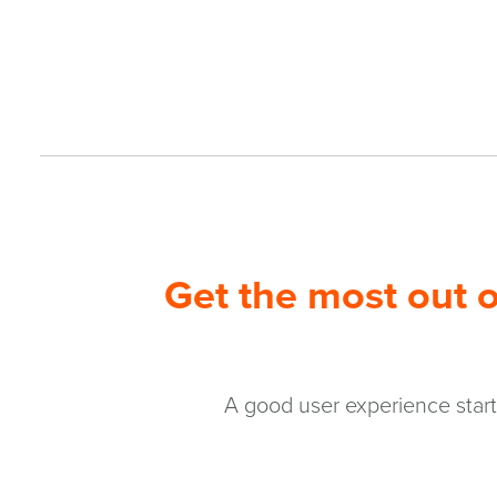
Get the most out o
A good user experience starts