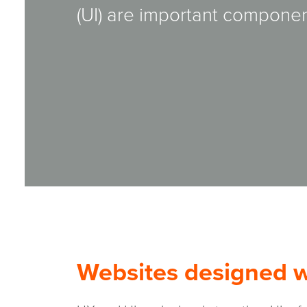
(UI) are important componen
Websites designed wi