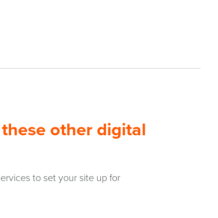
these other digital
rvices to set your site up for