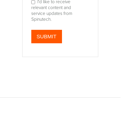
I'd like to receive
relevant content and
service updates from
Spinutech.