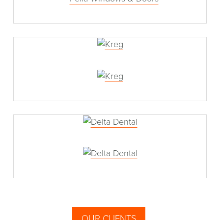
Kreg
Delta Dental
OUR CLIENTS