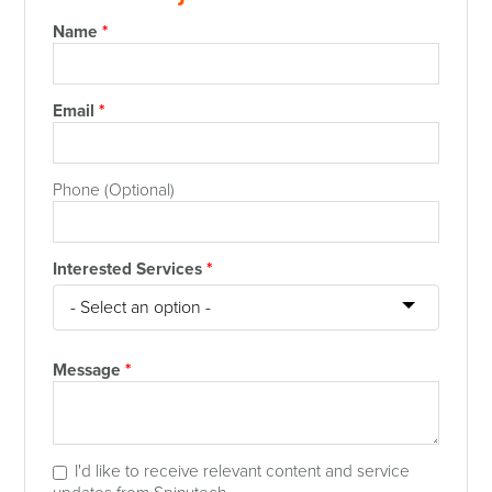
Name
*
Email
*
Phone (Optional)
Interested Services
*
Message
*
I'd like to receive relevant content and service