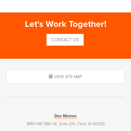
Let's Work Together!
CONTACT US
VIEW SITE MAP
Des Moines
1860 NW 118th St. Suite 210, Clive, IA 50325