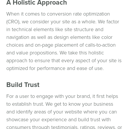
A Holistic Approach
When it comes to conversion rate optimization
(CRO), we consider your site as a whole. We factor
in technical elements like site structure and
navigation as well as design elements like color
choices and on-page placement of calls-to-action
and value propositions. We take this holistic
approach to ensure that every aspect of your site is
optimized for performance and ease of use.
Build Trust
For a user to engage with your brand, it first helps
to establish trust. We get to know your business
and identify areas of your website where you can
showcase your experience and build trust with
consumers through testimonials, ratings, reviews, or