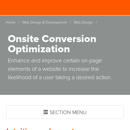
Skip
Spinutech
to
MENU
main
Home
/
Web Design & Development
/
Web Design
/
content
Onsite Conversion
Optimization
Enhance and improve certain on-page
elements of a website to increase the
likelihood of a user taking a desired action.
SECTION MENU