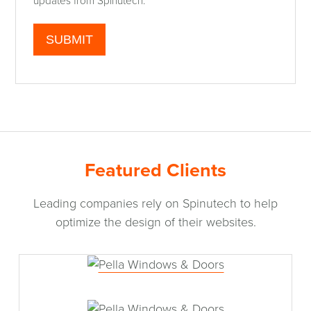
updates from Spinutech.
Featured Clients
Leading companies rely on Spinutech to help
optimize the design of their websites.
Pella Windows & Doors