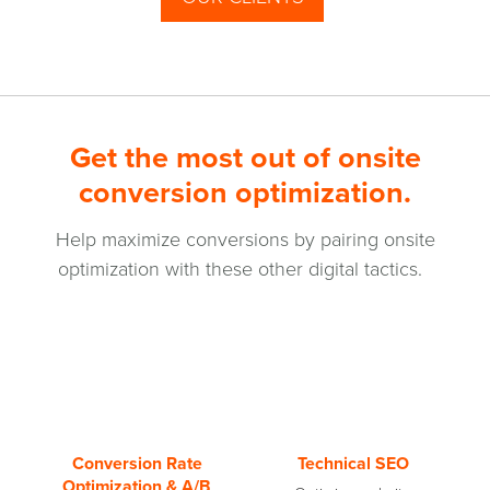
Get the most out of onsite
conversion optimization.
Help maximize conversions by pairing onsite
optimization with these other digital tactics.
Conversion Rate
Technical SEO
Optimization & A/B