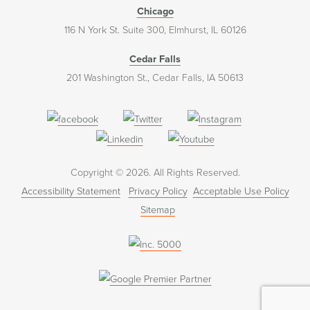
Chicago
116 N York St. Suite 300, Elmhurst, IL 60126
Cedar Falls
201 Washington St., Cedar Falls, IA 50613
(opens
(opens
(opens
in
in
in
(opens
(opens
a
a
a
in
in
Copyright © 2026. All Rights Reserved.
new
new
new
a
a
Accessibility Statement
Privacy Policy
Acceptable Use Policy
window)
window)
window)
new
new
Sitemap
window)
window)
(opens
in
a
new