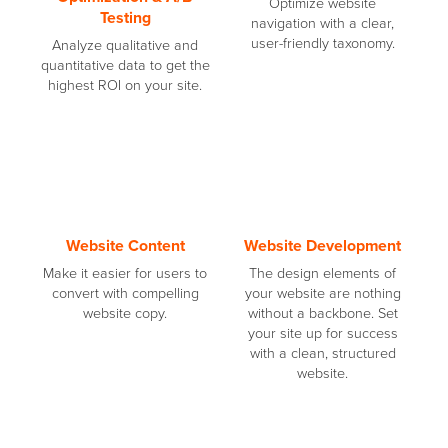
Optimize website
Testing
navigation with a clear,
user-friendly taxonomy.
Analyze qualitative and
quantitative data to get the
highest ROI on your site.
Website Content
Website Development
Make it easier for users to
The design elements of
convert with compelling
your website are nothing
website copy.
without a backbone. Set
your site up for success
with a clean, structured
website.