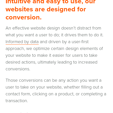
Intuitive and easy to use, our
websites are designed for
conversion.
An effective website design doesn’t distract from
what you want a user to do; it drives them to do it.
Informed by data
and driven by a user-first
approach, we optimize certain design elements of
your website to make it easier for users to take
desired actions, ultimately leading to increased
conversions.
Those conversions can be any action you want a
user to take on your website, whether filling out a
contact form, clicking on a product, or completing a
transaction.