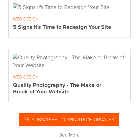
WEB DESIGN
5 Signs It's Time to Redesign Your Site
WEB DESIGN
Quality Photography - The Make or
Break of Your Website
SUBSCRIBE TO SPINUTECH UPDATES
See More