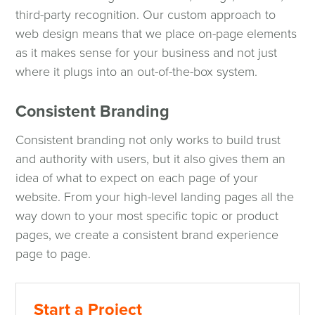
third-party recognition. Our custom approach to
web design means that we place on-page elements
as it makes sense for your business and not just
where it plugs into an out-of-the-box system.
Consistent Branding
Consistent branding not only works to build trust
and authority with users, but it also gives them an
idea of what to expect on each page of your
website. From your high-level landing pages all the
way down to your most specific topic or product
pages, we create a consistent brand experience
page to page.
Start a Project