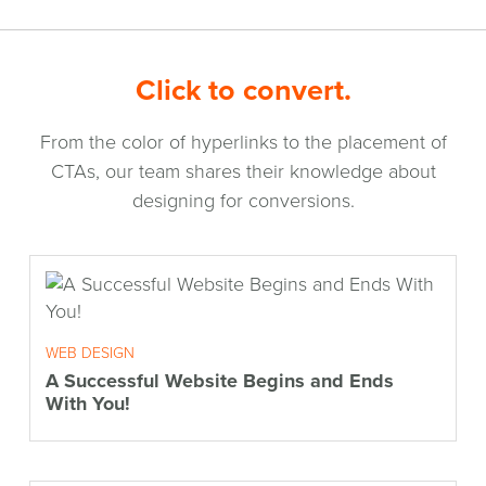
Click to convert.
From the color of hyperlinks to the placement of
CTAs, our team shares their knowledge about
designing for conversions.
WEB DESIGN
A Successful Website Begins and Ends
With You!