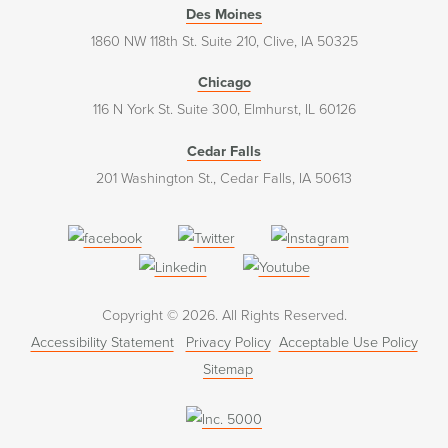
Des Moines
1860 NW 118th St. Suite 210, Clive, IA 50325
Chicago
116 N York St. Suite 300, Elmhurst, IL 60126
Cedar Falls
201 Washington St., Cedar Falls, IA 50613
(opens
(opens
(opens
in
in
in
(opens
(opens
a
a
a
in
in
Copyright © 2026. All Rights Reserved.
new
new
new
a
a
Accessibility Statement
Privacy Policy
Acceptable Use Policy
window)
window)
window)
new
new
Sitemap
window)
window)
(opens
in