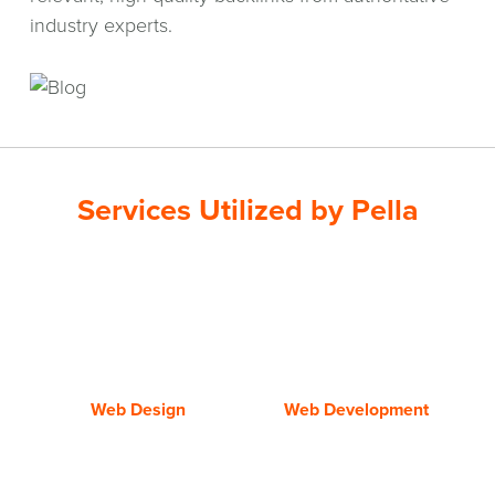
industry experts.
Services Utilized by Pella
web
web
design
development
Web Design
Web Development
Data
Social