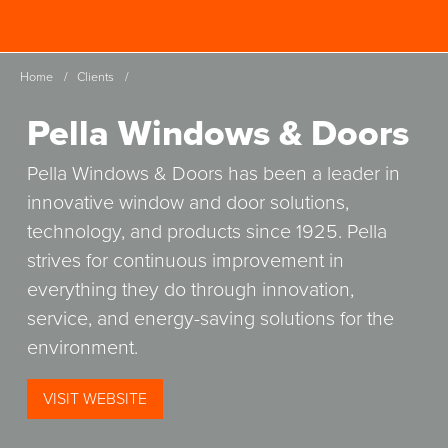
Skip
Spinutech
to
MENU
main
Home
/
Clients
/
content
Pella Windows & Doors
Pella Windows & Doors has been a leader in
innovative window and door solutions,
technology, and products since 1925. Pella
strives for continuous improvement in
everything they do through innovation,
service, and energy-saving solutions for the
environment.
(OPENS
VISIT WEBSITE
IN
A
NEW