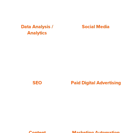
Analysis/Analytics
Media
Data Analysis /
Social Media
Analytics
SEO
Paid
Media
Advertising
SEO
Paid Digital Advertising
Content
Marketing
Automation
Content
Marketing Automation