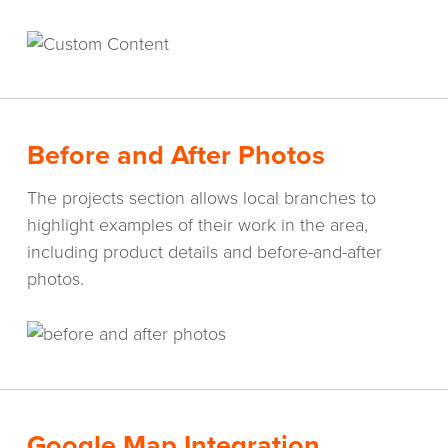
Before and After Photos
The projects section allows local branches to
highlight examples of their work in the area,
including product details and before-and-after
photos.
Google Map Integration