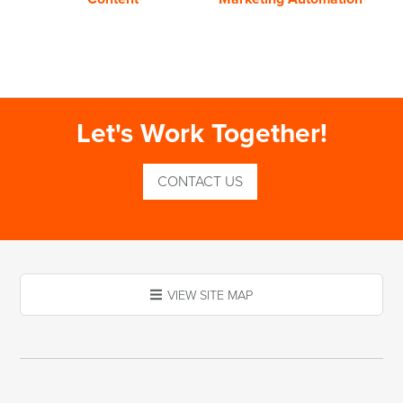
Let's Work Together!
CONTACT US
VIEW SITE MAP