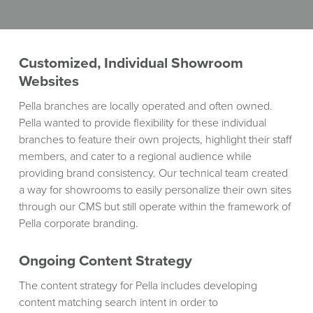
WINDOW)
Customized, Individual Showroom
Websites
Pella branches are locally operated and often owned.
Pella wanted to provide flexibility for these individual
branches to feature their own projects, highlight their staff
members, and cater to a regional audience while
providing brand consistency. Our technical team created
a way for showrooms to easily personalize their own sites
through our CMS but still operate within the framework of
Pella corporate branding.
Ongoing Content Strategy
The content strategy for Pella includes developing
content matching search intent in order to