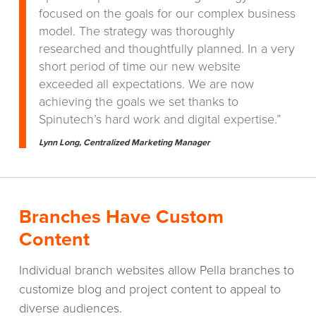
focused on the goals for our complex business
model. The strategy was thoroughly
researched and thoughtfully planned. In a very
short period of time our new website
exceeded all expectations. We are now
achieving the goals we set thanks to
Spinutech’s hard work and digital expertise.”
Lynn Long, Centralized Marketing Manager
Branches Have Custom
Content
Individual branch websites allow Pella branches to
customize blog and project content to appeal to
diverse audiences.