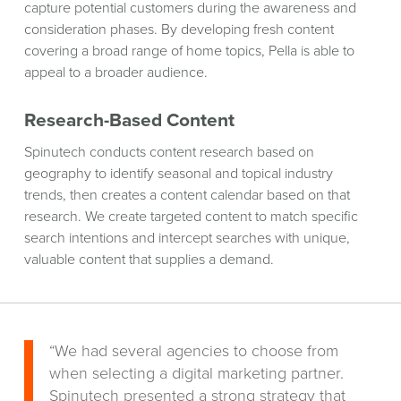
capture potential customers during the awareness and
consideration phases. By developing fresh content
covering a broad range of home topics, Pella is able to
appeal to a broader audience.
Research-Based Content
Spinutech conducts content research based on
geography to identify seasonal and topical industry
trends, then creates a content calendar based on that
research. We create targeted content to match specific
search intentions and intercept searches with unique,
valuable content that supplies a demand.
“We had several agencies to choose from
when selecting a digital marketing partner.
Spinutech presented a strong strategy that