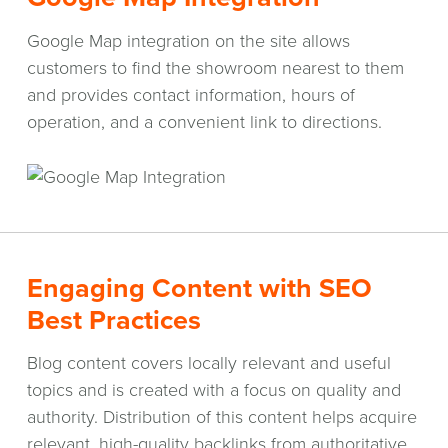
Google Map integration on the site allows
customers to find the showroom nearest to them
and provides contact information, hours of
operation, and a convenient link to directions.
Engaging Content with SEO
Best Practices
Blog content covers locally relevant and useful
topics and is created with a focus on quality and
authority. Distribution of this content helps acquire
relevant, high-quality backlinks from authoritative