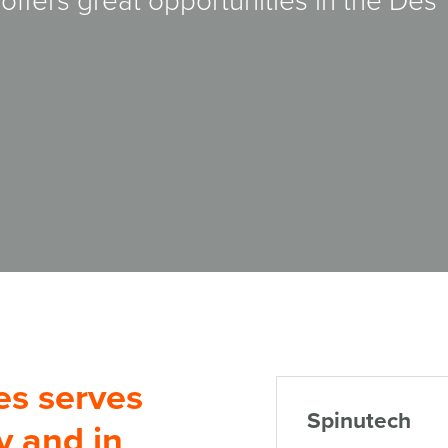
ffers great opportunities in the Des
es serves
Spinutech
y and in