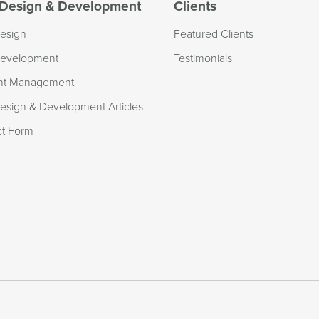
Design & Development
Clients
esign
Featured Clients
evelopment
Testimonials
nt Management
sign & Development Articles
ct Form