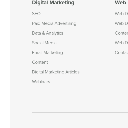
Digital Marketing
Web 
SEO
Web D
Paid Media Advertising
Web D
Data & Analytics
Conte
Social Media
Web De
Email Marketing
Conta
Content
Digital Marketing Articles
Webinars