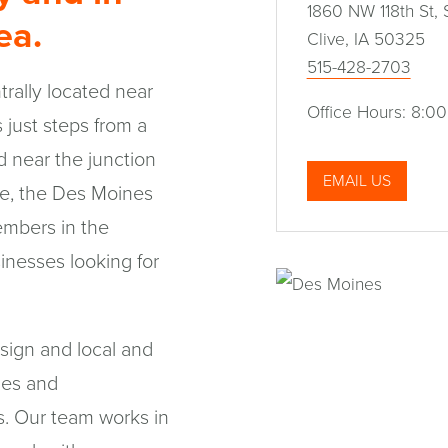
1860 NW 118th St, 
rea.
Clive, IA 50325
515-428-2703
rally located near
Office Hours: 8:00
 just steps from a
d near the junction
EMAIL US
ive, the Des Moines
members in the
inesses looking for
sign and local and
ies and
es. Our team works in