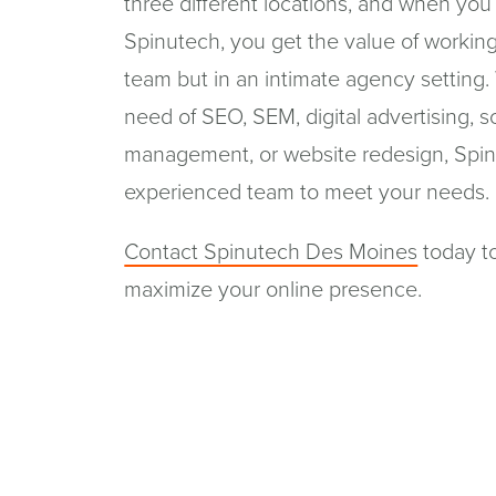
three different locations, and when you
Spinutech, you get the value of working
team but in an intimate agency setting.
need of SEO, SEM, digital advertising, s
management, or website redesign, Spin
experienced team to meet your needs.
Contact Spinutech Des Moines
today t
maximize your online presence.