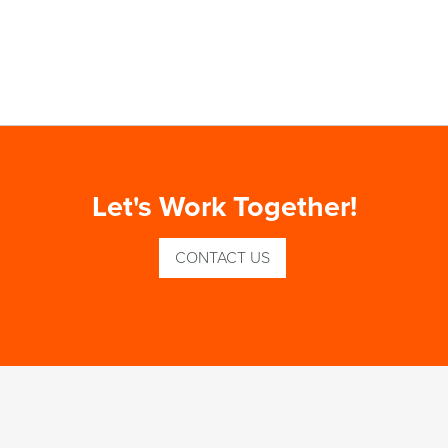
Let's Work Together!
CONTACT US