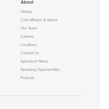
About
History
Core Mission & Values
Our Team
Careers
Locations
Contact Us
Spinutech News
Speaking Opportunities
Podcast