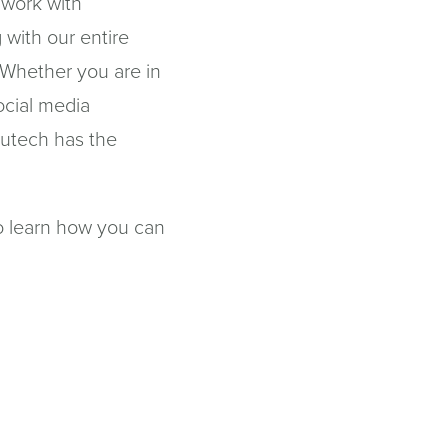
 work with
 with our entire
 Whether you are in
ocial media
utech has the
o learn how you can