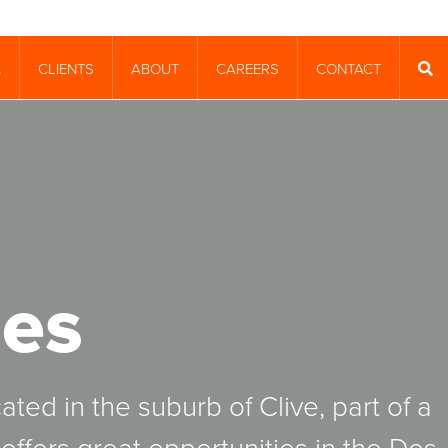
CLIENTS
ABOUT
CAREERS
CONTACT
T
SEA
es
ated in the suburb of Clive, part of a