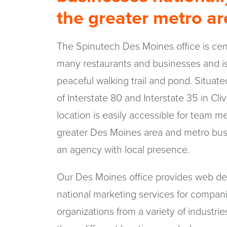
the greater metro a
The Spinutech Des Moines office is cent
many restaurants and businesses and is
peaceful walking trail and pond. Situate
of Interstate 80 and Interstate 35 in Cl
location is easily accessible for team 
greater Des Moines area and metro bus
an agency with local presence.
Our Des Moines office provides web de
national marketing services for compan
organizations from a variety of industri