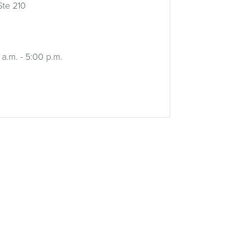
Ste 210
 a.m. - 5:00 p.m.