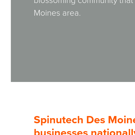
blossoming community that o
Moines area.
Spinutech Des Moin
businesses nationall