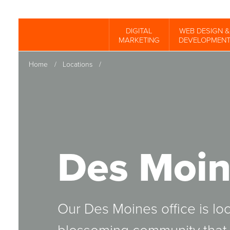
Skip
to
DIGITAL
WEB DESIGN &
Spinutech
MARKETING
DEVELOPMEN
main
content
Home
/
Locations
/
Des Moin
Our Des Moines office is loc