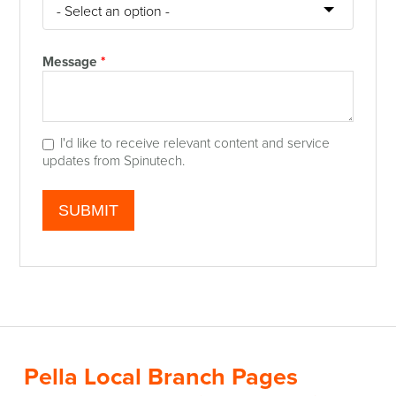
Message
*
I'd like to receive relevant content and service
updates from Spinutech.
Pella Local Branch Pages