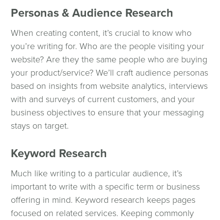
Personas & Audience Research
When creating content, it’s crucial to know who
you’re writing for. Who are the people visiting your
website? Are they the same people who are buying
your product/service? We’ll craft audience personas
based on insights from website analytics, interviews
with and surveys of current customers, and your
business objectives to ensure that your messaging
stays on target.
Keyword Research
Much like writing to a particular audience, it’s
important to write with a specific term or business
offering in mind. Keyword research keeps pages
focused on related services. Keeping commonly