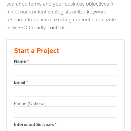
searched terms and your business objectives in
mind, our content strategists utilize keyword
research to optimize existing content and create
new SEO-friendly content.
Start a Project
Name
*
Email
*
Phone (Optional)
Interested Services
*