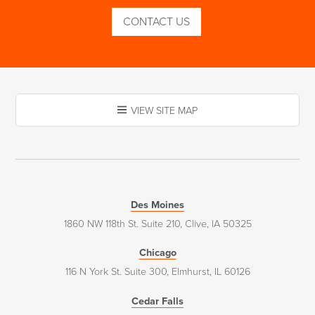
CONTACT US
VIEW SITE MAP
Des Moines
1860 NW 118th St. Suite 210, Clive, IA 50325
Chicago
116 N York St. Suite 300, Elmhurst, IL 60126
Cedar Falls