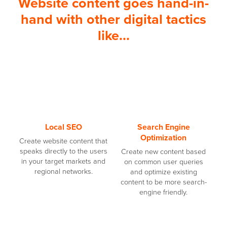
Website content goes hand-in-
hand with other digital tactics
like...
Local SEO
Search Engine
Optimization
Create website content that
speaks directly to the users
Create new content based
in your target markets and
on common user queries
regional networks.
and optimize existing
content to be more search-
engine friendly.