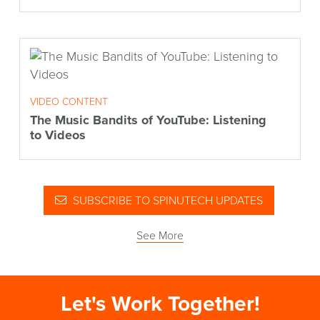
VIDEO CONTENT
The Music Bandits of YouTube: Listening
to Videos
SUBSCRIBE TO SPINUTECH UPDATES
See More
Let's Work Together!