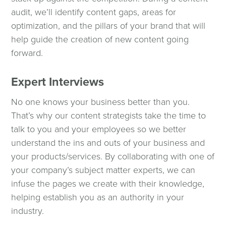
audit, we’ll identify content gaps, areas for
optimization, and the pillars of your brand that will
help guide the creation of new content going
forward.
Expert Interviews
No one knows your business better than you.
That’s why our content strategists take the time to
talk to you and your employees so we better
understand the ins and outs of your business and
your products/services. By collaborating with one of
your company’s subject matter experts, we can
infuse the pages we create with their knowledge,
helping establish you as an authority in your
industry.