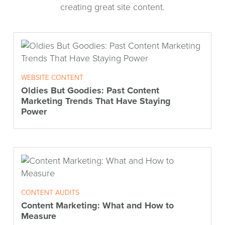
creating great site content.
WEBSITE CONTENT
Oldies But Goodies: Past Content
Marketing Trends That Have Staying
Power
CONTENT AUDITS
Content Marketing: What and How to
Measure