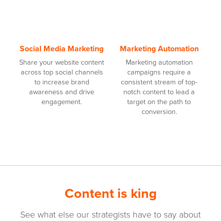
Social Media Marketing
Marketing Automation
Share your website content
Marketing automation
across top social channels
campaigns require a
to increase brand
consistent stream of top-
awareness and drive
notch content to lead a
engagement.
target on the path to
conversion.
Content is king
See what else our strategists have to say about