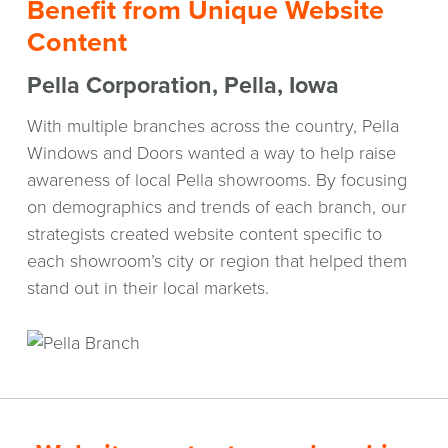
Benefit from Unique Website
Content
Pella Corporation, Pella, Iowa
With multiple branches across the country, Pella
Windows and Doors wanted a way to help raise
awareness of local Pella showrooms. By focusing
on demographics and trends of each branch, our
strategists created website content specific to
each showroom’s city or region that helped them
stand out in their local markets.