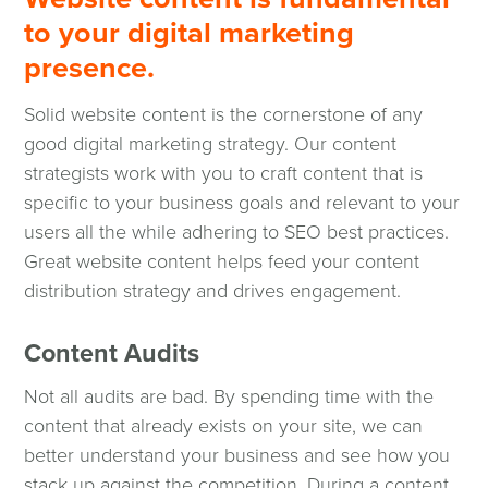
to your digital marketing
presence.
Solid website content is the cornerstone of any
good digital marketing strategy. Our content
strategists work with you to craft content that is
specific to your business goals and relevant to your
users all the while adhering to SEO best practices.
Great website content helps feed your content
distribution strategy and drives engagement.
Content Audits
Not all audits are bad. By spending time with the
content that already exists on your site, we can
better understand your business and see how you
stack up against the competition. During a content