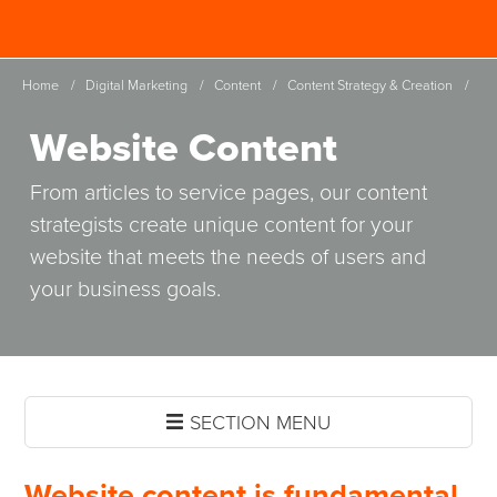
Skip
Spinutech
to
MENU
main
Home
/
Digital Marketing
/
Content
/
Content Strategy & Creation
/
content
Website Content
From articles to service pages, our content
strategists create unique content for your
website that meets the needs of users and
your business goals.
SECTION MENU
Website content is fundamental