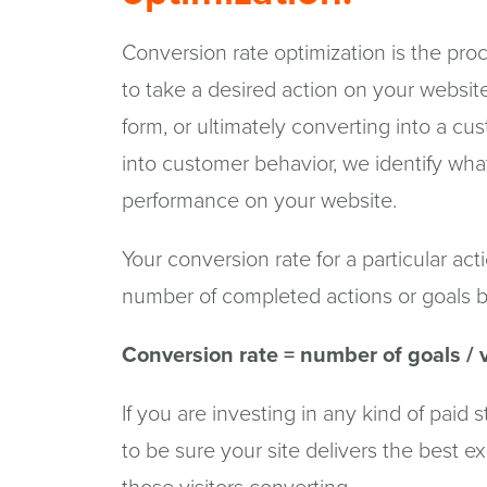
Conversion rate optimization is the proce
to take a desired action on your website, l
form, or ultimately converting into a cu
into customer behavior, we identify wha
performance on your website.
Your conversion rate for a particular act
number of completed actions or goals by
Conversion rate = number of goals / v
If you are investing in any kind of paid 
to be sure your site delivers the best 