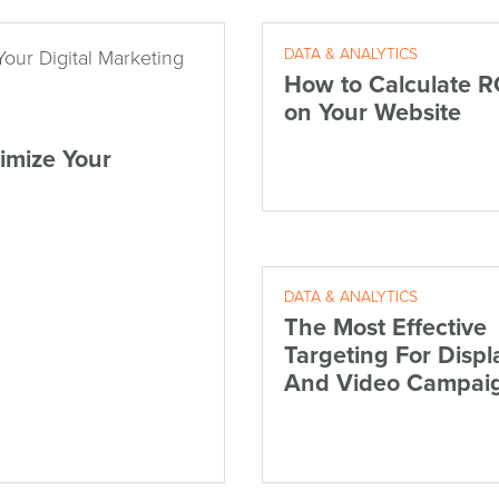
DATA & ANALYTICS
How to Calculate R
on Your Website
imize Your
DATA & ANALYTICS
The Most Effective
Targeting For Displ
And Video Campai