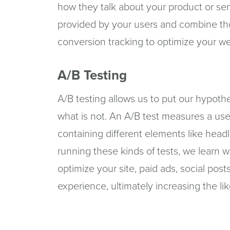
how they talk about your product or se
provided by your users and combine th
conversion tracking to optimize your web
A/B Testing
A/B testing allows us to put our hypoth
what is not. An A/B test measures a use
containing different elements like headli
running these kinds of tests, we learn 
optimize your site, paid ads, social pos
experience, ultimately increasing the lik