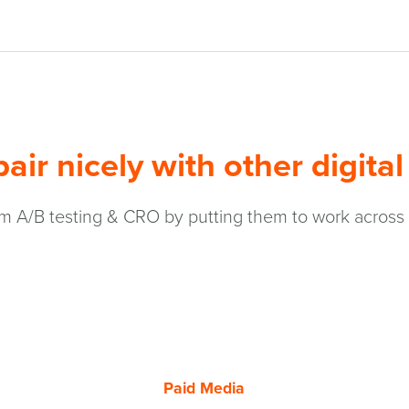
air nicely with other digital
 A/B testing & CRO by putting them to work across you
Paid Media