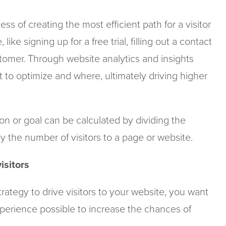
ss of creating the most efficient path for a visitor
ike signing up for a free trial, filling out a contact
stomer. Through website analytics and insights
t to optimize and where, ultimately driving higher
ion or goal can be calculated by dividing the
 the number of visitors to a page or website.
isitors
strategy to drive visitors to your website, you want
experience possible to increase the chances of