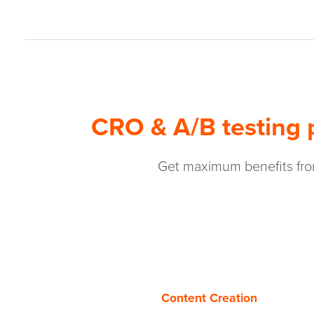
CRO & A/B testing p
Get maximum benefits from
Content Creation