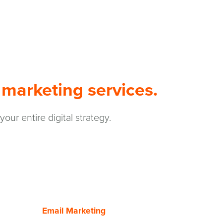
 marketing services.
r entire digital strategy.
Email Marketing