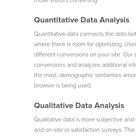
those visitors converting.
Quantitative Data Analysis
Quantitative data connects the dots bet
where there is room for optimizing. Usin
different conversions on your site. Our
conversions and analyzes additional in
the most, demographic similarities amo
browser is being used.
Qualitative Data Analysis
Qualitative data is more subjective and 
and on-site or satisfaction surveys. Thi