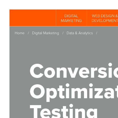
Skip
to
DIGITAL
WEB DESIGN &
Spinutech
MARKETING
DEVELOPMEN
main
content
Home
/
Digital Marketing
/
Data & Analytics
/
Conversi
Optimiza
Testing