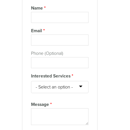
Name
*
Email
*
Phone (Optional)
Interested Services
*
Message
*