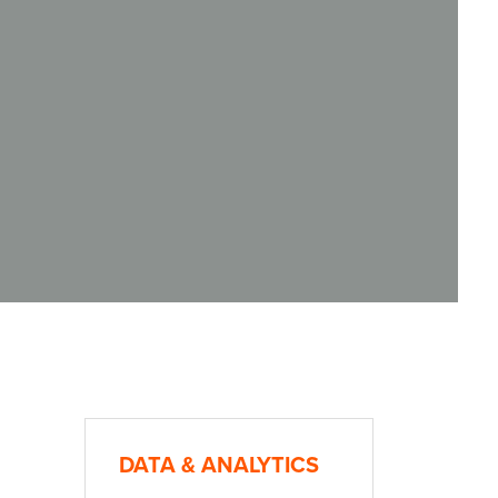
DATA & ANALYTICS