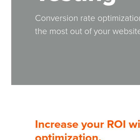
Conversion rate optimizatio
the most out of your website
Increase your ROI wi
optimization.