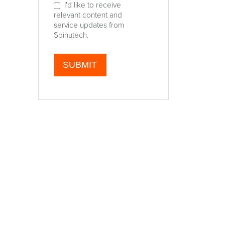
I'd like to receive
relevant content and
service updates from
Spinutech.