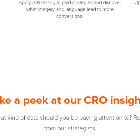
Apply A/B testing to paid strategies and discover
Op
what imagery and language lead to more
conversions.
ke a peek at our CRO insigh
t kind of data should you be paying attention to? Re
from our strategists.