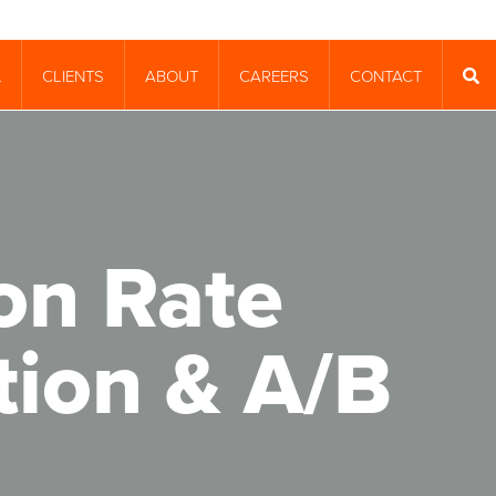
CLIENTS
ABOUT
CAREERS
CONTACT
T
SEA
on Rate
tion & A/B