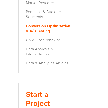
Market Research
Personas & Audience
Segments
Conversion Optimization
& A/B Testing
UX & User Behavior
Data Analysis &
Interpretation
Data & Analytics Articles
Start a
Project