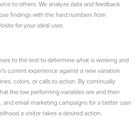
rvice to others. We analyze data and feedback
ose findings with the hard numbers from
site for your ideal user.
eses to the test to determine what is working and
r’s current experience against a new variation
nes, colors, or calls to action. By continually
what the low performing variables are and then
ts, and email marketing campaigns for a better user
elihood a visitor takes a desired action.