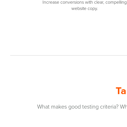
Increase conversions with clear, compelling
website copy.
Ta
What makes good testing criteria? Wha