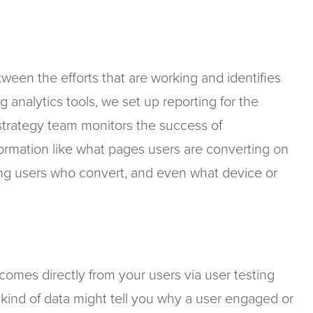
ween the efforts that are working and identifies
g analytics tools, we set up reporting for the
 strategy team monitors the success of
formation like what pages users are converting on
ng users who convert, and even what device or
comes directly from your users via user testing
s kind of data might tell you why a user engaged or