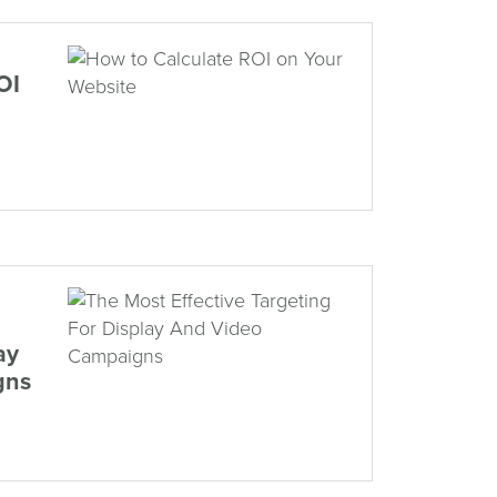
OI
ay
gns