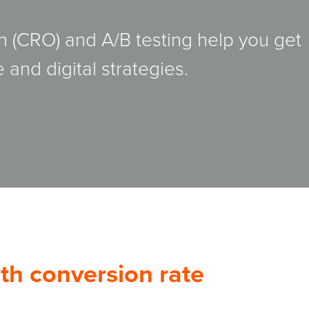
n (CRO) and A/B testing help you get
 and digital strategies.
th conversion rate