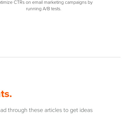
timize CTRs on email marketing campaigns by
running A/B tests.
ts.
ad through these articles to get ideas