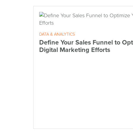
DATA & ANALYTICS
Define Your Sales Funnel to Opt
Digital Marketing Efforts