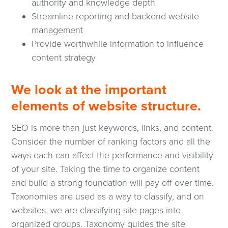
authority and knowledge depth
Streamline reporting and backend website
management
Provide worthwhile information to influence
content strategy
We look at the important
elements of website structure.
SEO is more than just keywords, links, and content.
Consider the number of ranking factors and all the
ways each can affect the performance and visibility
of your site. Taking the time to organize content
and build a strong foundation will pay off over time.
Taxonomies are used as a way to classify, and on
websites, we are classifying site pages into
organized groups. Taxonomy guides the site