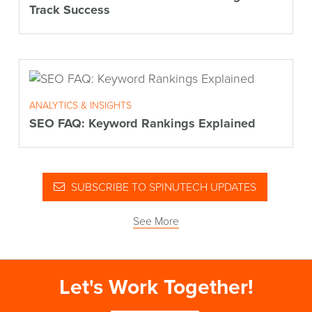
Track Success
ANALYTICS & INSIGHTS
SEO FAQ: Keyword Rankings Explained
SUBSCRIBE TO SPINUTECH UPDATES
See More
Let's Work Together!