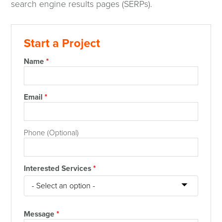
search engine results pages (SERPs).
Start a Project
Name
*
Email
*
Phone (Optional)
Interested Services
*
Message
*