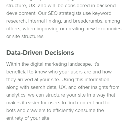
structure, UX, and will be considered in backend
development. Our SEO strategists use keyword
research, internal linking, and breadcrumbs, among
others, when improving or creating new taxonomies
or site structures.
Data-Driven Decisions
Within the digital marketing landscape, it’s
beneficial to know who your users are and how
they arrived at your site. Using this information,
along with search data, UX, and other insights from
analytics, we can structure your site in a way that
makes it easier for users to find content and for
bots and crawlers to efficiently consume the
entirety of your site.