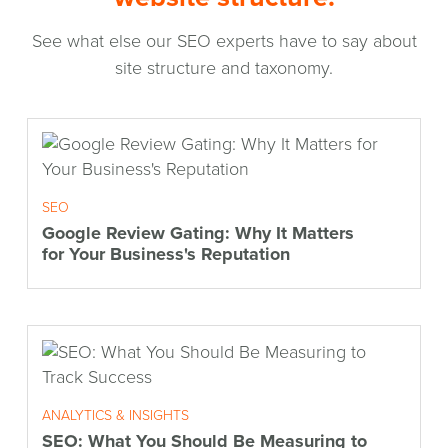
See what else our SEO experts have to say about
site structure and taxonomy.
SEO
Google Review Gating: Why It Matters
for Your Business's Reputation
ANALYTICS & INSIGHTS
SEO: What You Should Be Measuring to