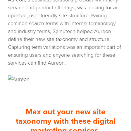
service and product offerings, was looking for an
updated, user-friendly site structure. Pairing
common search terms with internal terminology
and industry terms, Spinutech helped Aureon
define their new site taxonomy and structure.
Capturing term variations was an important part of
ensuring users and anyone searching for these
services can find Aureon.
Max out your new site
taxonomy with these digital
marketing services.