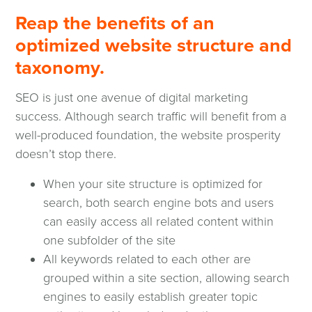
Reap the benefits of an
optimized website structure and
taxonomy.
SEO is just one avenue of digital marketing
success. Although search traffic will benefit from a
well-produced foundation, the website prosperity
doesn’t stop there.
When your site structure is optimized for
search, both search engine bots and users
can easily access all related content within
one subfolder of the site
All keywords related to each other are
grouped within a site section, allowing search
engines to easily establish greater topic