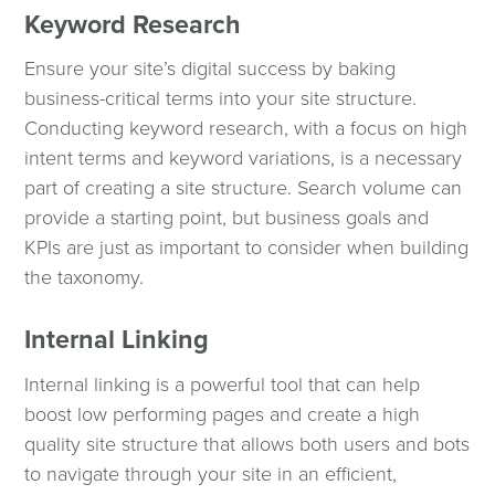
Keyword Research
Ensure your site’s digital success by baking
business-critical terms into your site structure.
Conducting keyword research, with a focus on high
intent terms and keyword variations, is a necessary
part of creating a site structure. Search volume can
provide a starting point, but business goals and
KPIs are just as important to consider when building
the taxonomy.
Internal Linking
Internal linking is a powerful tool that can help
boost low performing pages and create a high
quality site structure that allows both users and bots
to navigate through your site in an efficient,