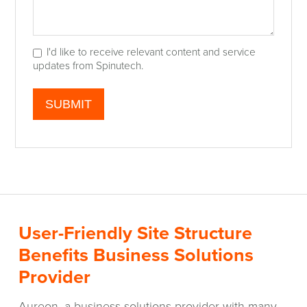
I'd like to receive relevant content and service
updates from Spinutech.
User-Friendly Site Structure
Benefits Business Solutions
Provider
Aureon, a business solutions provider with many