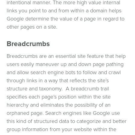
intentional manner. The more high value internal
links you point to and from within a domain helps
Google determine the value of a page in regard to
other pages on a site.
Breadcrumbs
Breadcrumbs are an essential site feature that help
users easily maneuver up and down page pathing
and allow search engine bots to follow and crawl
through links in a way that reflects the site’s
structure and taxonomy. A breadcrumb trail
specifies each page’s position within the site
hierarchy and eliminates the possibility of an
orphaned page. Search engines like Google use
this kind of structured data to categorize and better
group information from your website within the