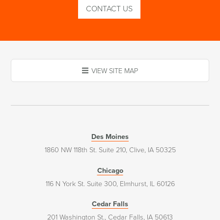
CONTACT US
VIEW SITE MAP
Des Moines
1860 NW 118th St. Suite 210, Clive, IA 50325
Chicago
116 N York St. Suite 300, Elmhurst, IL 60126
Cedar Falls
201 Washington St., Cedar Falls, IA 50613