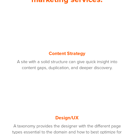
Content Strategy
A site with a solid structure can give quick insight into
content gaps, duplication, and deeper discovery.
Design/UX
A taxonomy provides the designer with the different page
types essential to the domain and how to best optimize for