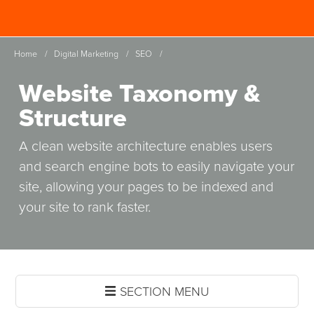
Skip
Spinutech
to
MENU
main
Home
/
Digital Marketing
/
SEO
/
content
Website Taxonomy &
Structure
A clean website architecture enables users
and search engine bots to easily navigate your
site, allowing your pages to be indexed and
your site to rank faster.
SECTION MENU