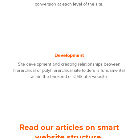
conversion at each level of the site.
Development
Site development and creating relationships between
hierarchical or polyhierarchical site folders is fundamental
within the backend or CMS of a website.
Read our articles on smart
website structure.