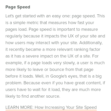
Page Speed
Let's get started with an easy one: page speed. This
is a simple metric that measures how fast your
pages load. Page speed is important to measure
regularly because it impacts the UX of your site and
how users may interact with your site. Additionally,
it recently became a more relevant ranking factor
as it has a severe impact on the UX of a site. For
example, if a page loads very slowly, a user is much
more likely to leave or bounce from that page
before it loads. Well, in Google's eyes, that is a big
problem. Because even if you have great content, if
users have to wait for it load, they are much more
likely to find another source.
LEARN MORE: How Increasing Your Site Speed