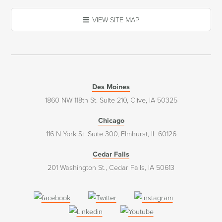
VIEW SITE MAP
Des Moines
1860 NW 118th St. Suite 210, Clive, IA 50325
Chicago
116 N York St. Suite 300, Elmhurst, IL 60126
Cedar Falls
201 Washington St., Cedar Falls, IA 50613
(opens
(opens
(opens
in
in
in
(opens
(opens