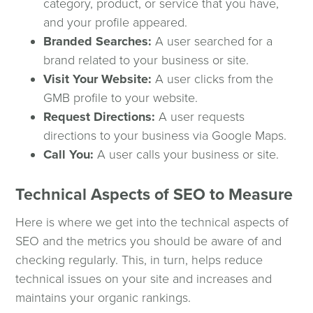
category, product, or service that you have,
and your profile appeared.
Branded Searches:
A user searched for a
brand related to your business or site.
Visit Your Website:
A user clicks from the
GMB profile to your website.
Request Directions:
A user requests
directions to your business via Google Maps.
Call You:
A user calls your business or site.
Technical Aspects of SEO to Measure
Here is where we get into the technical aspects of
SEO and the metrics you should be aware of and
checking regularly. This, in turn, helps reduce
technical issues on your site and increases and
maintains your organic rankings.