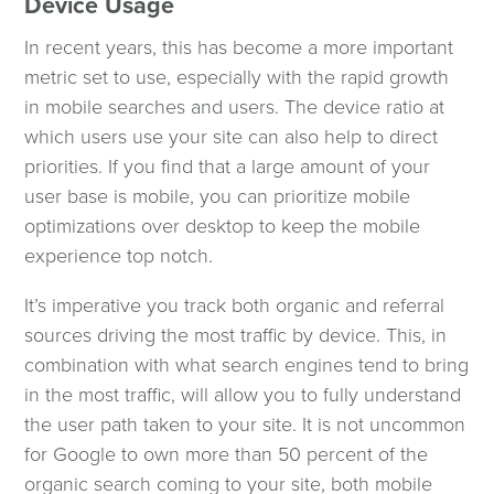
Device Usage
In recent years, this has become a more important
metric set to use, especially with the rapid growth
in mobile searches and users. The device ratio at
which users use your site can also help to direct
priorities. If you find that a large amount of your
user base is mobile, you can prioritize mobile
optimizations over desktop to keep the mobile
experience top notch.
It’s imperative you track both organic and referral
sources driving the most traffic by device. This, in
combination with what search engines tend to bring
in the most traffic, will allow you to fully understand
the user path taken to your site. It is not uncommon
for Google to own more than 50 percent of the
organic search coming to your site, both mobile