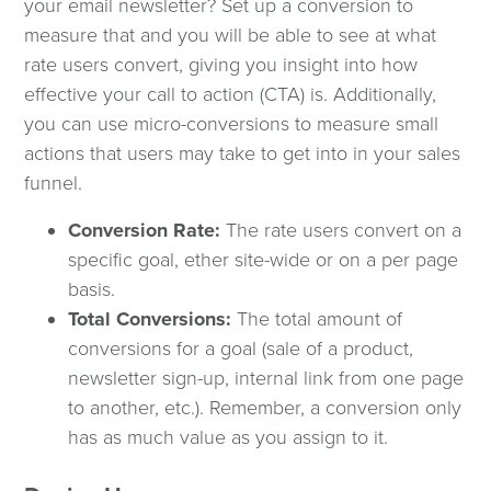
your email newsletter? Set up a conversion to
measure that and you will be able to see at what
rate users convert, giving you insight into how
effective your call to action (CTA) is. Additionally,
you can use micro-conversions to measure small
actions that users may take to get into in your sales
funnel.
Conversion Rate:
The rate users convert on a
specific goal, ether site-wide or on a per page
basis.
Total Conversions:
The total amount of
conversions for a goal (sale of a product,
newsletter sign-up, internal link from one page
to another, etc.). Remember, a conversion only
has as much value as you assign to it.