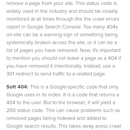
remove a page from your site. This status code is
widely used in the industry and should be closely
monitored at all times through the the crawl errors
report in Google Search Console. Too many 404s
on-site can be a warning sign of something being
systemically broken across the site, or it can be a
list of pages you have removed. Now, it's important
to mention you should not leave a page as a 404 if
you have removed it intentionally. Instead, use a
301 redirect to send traffic to a related page.
Soft 404:
This is a Google-specific code that only
Google uses in its index. It is a code that returns a
404 to the user. But to the browser, it will yield a
200 status code. This can cause problems such as
removed pages being indexed and added to
Google search results. This takes away press crawl