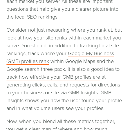
each market you serve? All these are important
questions that help give you a clearer picture into
the local SEO rankings.
Consider not just measuring where you rank at, but
look at how your site ranks within each market you
serve. You should, in addition to tracking local site
rankings, track where your
Google My Business
(GMB) profiles rank
within Google Maps and the
Google search three pack. It is also a good idea to
track how effective your GMB profiles are
at
generating clicks, calls, and requests for directions
to your business or site via GMB Insights. GMB
Insights shows you how the user found your profile
and in what volume users see your profiles.
Now, when you blend all these metrics together,
you get a clear map of where and how much