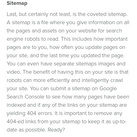
Sitemap
Last, but certainly not least, is the coveted sitemap.
A sitemap is a file where you give information on all
the pages and assets on your website for search
engine robots to read. This includes how important
pages are to you, how often you update pages on
your site, and the last time you updated the page.
You can even have separate sitemaps images and
video. The benefit of having this on your site is that
robots can more efficiently and intelligently crawl
your site. You can submit a sitemap on Google
Search Console to see how many pages have been
indexed and if any of the links on your sitemap are
yielding 404 errors. It is important to remove any
404-ed links from your sitemap to keep it as up-to-
date as possible. Ready?