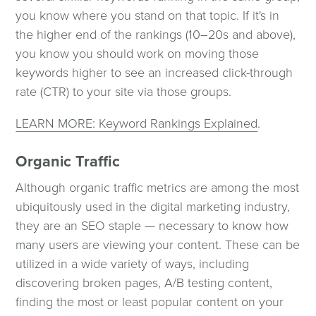
you know where you stand on that topic. If it's in
the higher end of the rankings (10–20s and above),
you know you should work on moving those
keywords higher to see an increased click-through
rate (CTR) to your site via those groups.
LEARN MORE: Keyword Rankings Explained
.
Organic Traffic
Although organic traffic metrics are among the most
ubiquitously used in the digital marketing industry,
they are an SEO staple — necessary to know how
many users are viewing your content. These can be
utilized in a wide variety of ways, including
Digital Marketing
discovering broken pages, A/B testing content,
finding the most or least popular content on your