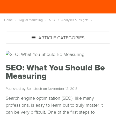
Skip
Spinutech
to
MENU
main
Home
/
Digital Marketing
/
SEO
/
Analytics & Insights
/
content
ARTICLE CATEGORIES
SEO: What You Should Be
Measuring
Published by Spinutech on November 12, 2018
Search engine optimization (SEO), like many
professions, is easy to learn but to truly master it
can be very difficult. One of the first steps to