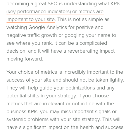
becoming a great SEO is understanding
what KPIs
(key performance indicators) or metrics are
important to your site
. This is not as simple as
watching Google Analytics for positive and
negative traffic growth or googling your name to
see where you rank. It can be a complicated
decision, and it will have a reverberating impact
moving forward.
Your choice of metrics is incredibly important to the
success of your site and should not be taken lightly.
They will help guide your optimizations and any
potential shifts in your strategy. If you choose
metrics that are irrelevant or not in line with the
business KPIs, you may miss important signals or
systemic problems with your site strategy. This will
have a significant impact on the health and success