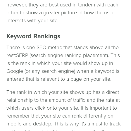
however, they are best used in tandem with each
other to show a greater picture of how the user
interacts with your site.
Keyword Rankings
There is one SEO metric that stands above all the
rest:SERP (search engine ranking placement). This
is the rank in which your site would show up in
Google (or any search engine) when a keyword is
entered that is relevant to a page on your site.
The rank in which your site shows up has a direct
relationship to the amount of traffic and the rate at
which users click onto your site. It is important to
remember that your site can rank differently on
mobile and desktop. This is why it's a must to track