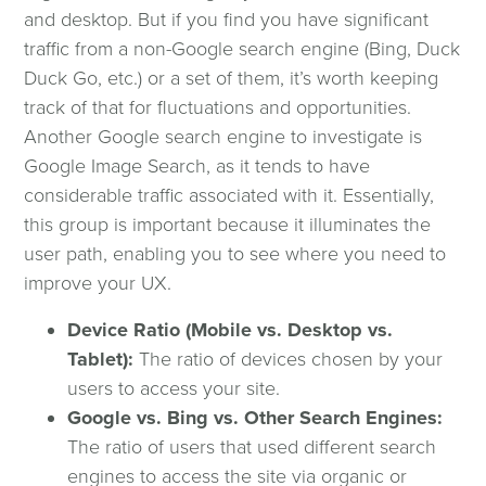
and desktop. But if you find you have significant
traffic from a non-Google search engine (Bing, Duck
Duck Go, etc.) or a set of them, it’s worth keeping
track of that for fluctuations and opportunities.
Another Google search engine to investigate is
Google Image Search, as it tends to have
considerable traffic associated with it. Essentially,
this group is important because it illuminates the
user path, enabling you to see where you need to
improve your UX.
Device Ratio (Mobile vs. Desktop vs.
Tablet):
The ratio of devices chosen by your
users to access your site.
Google vs. Bing vs. Other Search Engines:
The ratio of users that used different search
engines to access the site via organic or