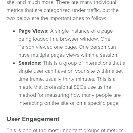
SEO
site, and much more. There are many individual
metrics that are categorized under traffic, but the
two below are the important ones to follow:
Paid Media Advertising
Page Views:
A single instance of a page
Data & Analytics
being loaded in a browser window. One
Person viewed one page. One person can
have multiple pages views within a session.
Social Media
Sessions:
This is a group of interactions that a
single user can have on your site within a set
Email Marketing
time frame, usually thirty minutes. This is a
metric that professional SEOs use as the
Content
method for measuring how many people are
interacting on the site or on a specific page.
Digital Marketing Articles
User Engagement
Webinars
This is one of the most important groups of metrics