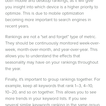
both mobile and desktop rankings, as it will give
you insight into which device is a higher priority to
optimize. This is due to mobile optimization
becoming more important to search engines in
recent years.
Rankings are not a “set and forget” type of metric.
They should be continuously monitored week-over-
week, month-over-month, and year-over-year. This
allows you to understand the effects that
seasonality may have on your rankings throughout
the year.
Finally, it's important to group rankings together. For
example, keep all keywords that rank 1–3, 4–10,
10–20, and so on together. This allows you to see
more trends in your keyword lists. If you see
several similar keywords ranking in the same group,