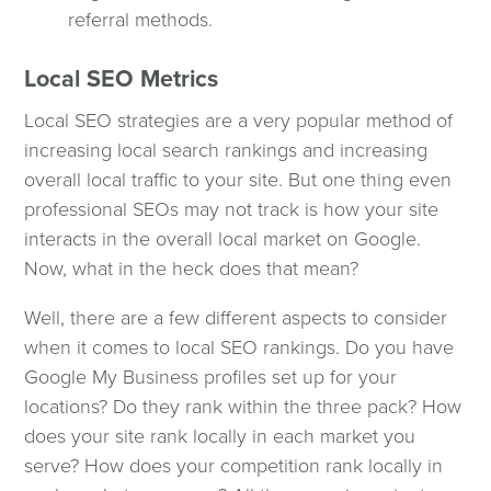
referral methods.
Local SEO Metrics
Local SEO strategies are a very popular method of
increasing local search rankings and increasing
overall local traffic to your site. But one thing even
professional SEOs may not track is how your site
interacts in the overall local market on Google.
Now, what in the heck does that mean?
Well, there are a few different aspects to consider
when it comes to local SEO rankings. Do you have
Google My Business profiles set up for your
locations? Do they rank within the three pack? How
does your site rank locally in each market you
serve? How does your competition rank locally in