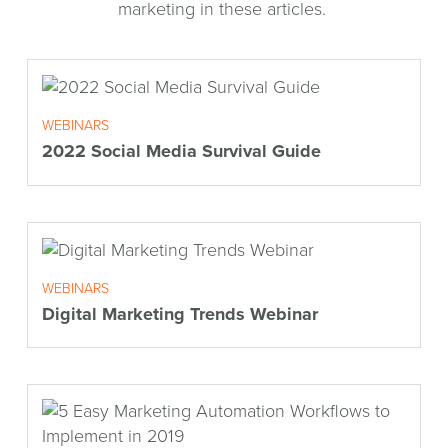
marketing in these articles.
WEBINARS
2022 Social Media Survival Guide
WEBINARS
Digital Marketing Trends Webinar