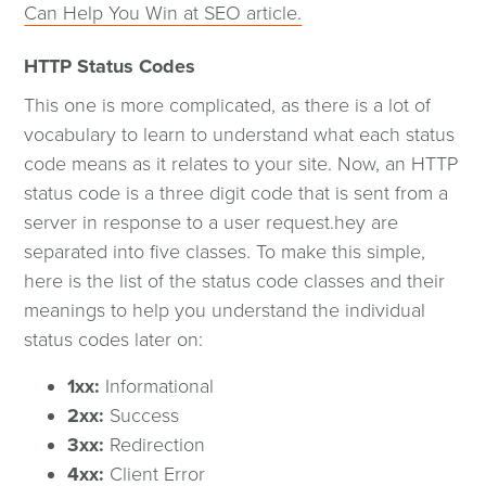
Can Help You Win at SEO article.
HTTP Status Codes
This one is more complicated, as there is a lot of
vocabulary to learn to understand what each status
code means as it relates to your site. Now, an HTTP
status code is a three digit code that is sent from a
server in response to a user request.hey are
separated into five classes. To make this simple,
here is the list of the status code classes and their
meanings to help you understand the individual
status codes later on:
1xx:
Informational
2xx:
Success
3xx:
Redirection
4xx:
Client Error