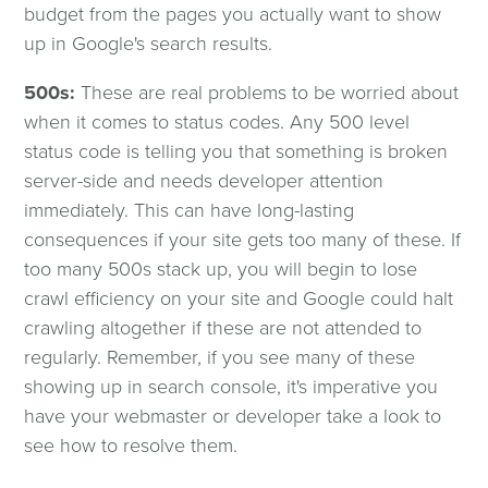
budget from the pages you actually want to show
up in Google's search results.
500s:
These are real problems to be worried about
when it comes to status codes. Any 500 level
status code is telling you that something is broken
server-side and needs developer attention
immediately. This can have long-lasting
consequences if your site gets too many of these. If
too many 500s stack up, you will begin to lose
crawl efficiency on your site and Google could halt
crawling altogether if these are not attended to
regularly. Remember, if you see many of these
showing up in search console, it's imperative you
have your webmaster or developer take a look to
see how to resolve them.