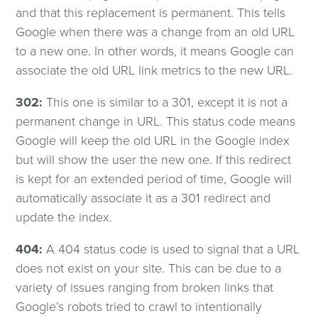
and that this replacement is permanent. This tells
Google when there was a change from an old URL
to a new one. In other words, it means Google can
associate the old URL link metrics to the new URL.
302:
This one is similar to a 301, except it is not a
permanent change in URL. This status code means
Google will keep the old URL in the Google index
but will show the user the new one. If this redirect
is kept for an extended period of time, Google will
automatically associate it as a 301 redirect and
update the index.
404:
A 404 status code is used to signal that a URL
does not exist on your site. This can be due to a
variety of issues ranging from broken links that
Google’s robots tried to crawl to intentionally