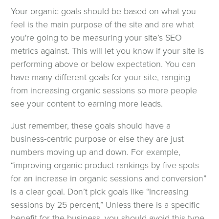
Your organic goals should be based on what you
feel is the main purpose of the site and are what
you're going to be measuring your site’s SEO
metrics against. This will let you know if your site is
performing above or below expectation. You can
have many different goals for your site, ranging
from increasing organic sessions so more people
see your content to earning more leads.
Just remember, these goals should have a
business-centric purpose or else they are just
numbers moving up and down. For example,
“improving organic product rankings by five spots
for an increase in organic sessions and conversion”
is a clear goal. Don’t pick goals like “Increasing
sessions by 25 percent,” Unless there is a specific
benefit for the business, you should avoid this type