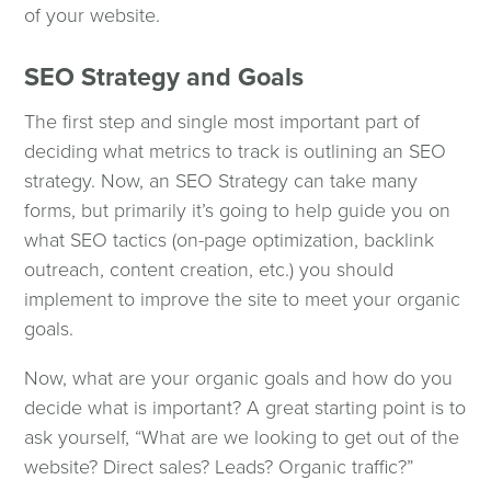
of your website.
SEO Strategy and Goals
The first step and single most important part of
deciding what metrics to track is outlining an SEO
strategy. Now, an SEO Strategy can take many
forms, but primarily it’s going to help guide you on
what SEO tactics (on-page optimization, backlink
outreach, content creation, etc.) you should
implement to improve the site to meet your organic
goals.
Now, what are your organic goals and how do you
decide what is important? A great starting point is to
ask yourself, “What are we looking to get out of the
website? Direct sales? Leads? Organic traffic?”