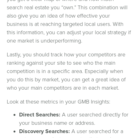
search real estate you “own.” This combination will
also give you an idea of how effective your
business is at reaching targeted local users. With
this information, you can adjust your local strategy if
one market is underperforming.
Lastly, you should track how your competitors are
ranking against your site to see who the main
competition is in a specific area. Especially when
you do this by market, you can get a great idea of
who your main competitors are in each market.
Look at these metrics in your GMB Insights:
Direct Searches:
A user searched directly for
your business name or address.
Discovery Searches:
A user searched for a