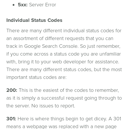
5xx:
Server Error
Individual Status Codes
There are many different individual status codes for
an assortment of different requests that you can
track in Google Search Console. So just remember,
if you come across a status code you are unfamiliar
with, bring it to your web developer for assistance.
There are many different status codes, but the most
important status codes are:
200:
This is the easiest of the codes to remember,
as it is simply a successful request going through to
the server. No issues to report.
301:
Here is where things begin to get dicey. A 301
means a webpage was replaced with a new page