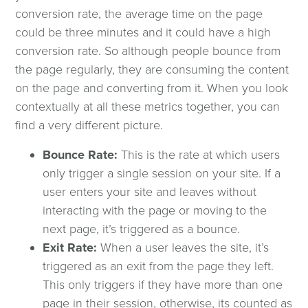
Featured Clients
conversion rate, the average time on the page
could be three minutes and it could have a high
Testimonials
conversion rate. So although people bounce from
the page regularly, they are consuming the content
on the page and converting from it. When you look
About
contextually at all these metrics together, you can
find a very different picture.
History
Bounce Rate:
This is the rate at which users
Core Mission & Values
only trigger a single session on your site. If a
user enters your site and leaves without
interacting with the page or moving to the
Our Team
next page, it’s triggered as a bounce.
Exit Rate: ​
When a user leaves the site, it’s
Careers
triggered as an exit from the page they left.
This only triggers if they have more than one
Locations
page in their session, otherwise, its counted as