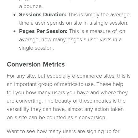
a bounce.
Sessions Duration:
This is simply the average
Contact Us
time a user spends on site in a single session.
Pages Per Session:
This is a measure of, on
Spinutech News
average, how many pages a user visits in a
single session.
Speaking Opportunities
Conversion Metrics
Podcast
For any site, but especially e-commerce sites, this is
an important group of metrics to use. These help
tell you how many users you have and where they
are converting. The beauty of these metrics is the
versatility they can have, almost any action taken
on a site can be counted as a conversion.
Want to see how many users are signing up for