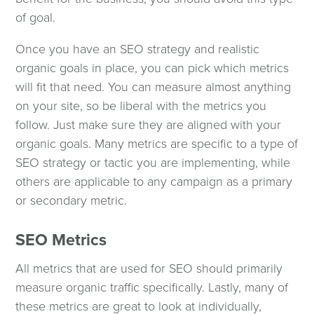
of goal.
Once you have an SEO strategy and realistic
organic goals in place, you can pick which metrics
will fit that need. You can measure almost anything
on your site, so be liberal with the metrics you
follow. Just make sure they are aligned with your
organic goals. Many metrics are specific to a type of
SEO strategy or tactic you are implementing, while
others are applicable to any campaign as a primary
or secondary metric.
SEO Metrics
All metrics that are used for SEO should primarily
measure organic traffic specifically. Lastly, many of
these metrics are great to look at individually,