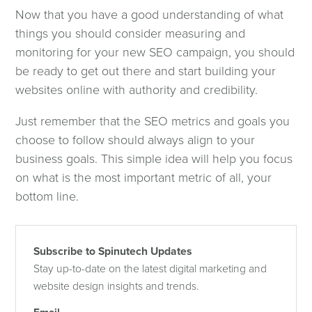
Now that you have a good understanding of what
things you should consider measuring and
monitoring for your new SEO campaign, you should
be ready to get out there and start building your
websites online with authority and credibility.
Just remember that the SEO metrics and goals you
choose to follow should always align to your
business goals. This simple idea will help you focus
on what is the most important metric of all, your
bottom line.
Subscribe to Spinutech Updates
Stay up-to-date on the latest digital marketing and
website design insights and trends.