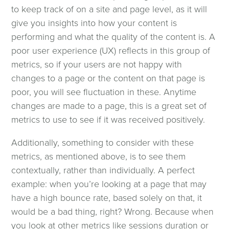
to keep track of on a site and page level, as it will
Web Design & Development
give you insights into how your content is
performing and what the quality of the content is. A
Web Design
poor user experience (UX) reflects in this group of
metrics, so if your users are not happy with
changes to a page or the content on that page is
Web Development
poor, you will see fluctuation in these. Anytime
changes are made to a page, this is a great set of
Content Management
metrics to use to see if it was received positively.
Additionally, something to consider with these
Web Design & Development Articles
metrics, as mentioned above, is to see them
contextually, rather than individually. A perfect
Contact Form
example: when you’re looking at a page that may
have a high bounce rate, based solely on that, it
Clients
would be a bad thing, right? Wrong. Because when
you look at other metrics like sessions duration or