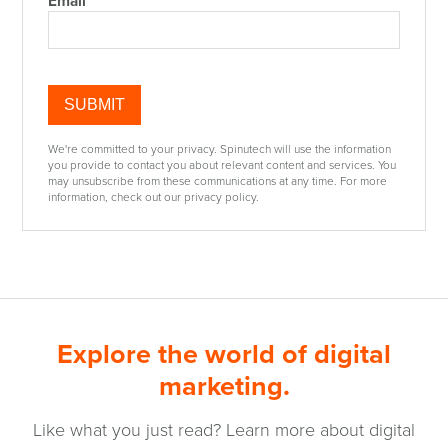
Email
We're committed to your privacy. Spinutech will use the information
you provide to contact you about relevant content and services. You
may unsubscribe from these communications at any time. For more
information, check out our privacy policy.
Explore the world of digital
marketing.
Like what you just read? Learn more about digital