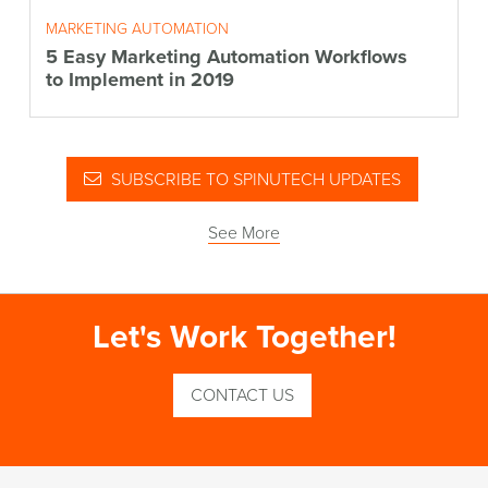
MARKETING AUTOMATION
5 Easy Marketing Automation Workflows
to Implement in 2019
SUBSCRIBE TO SPINUTECH UPDATES
See More
Let's Work Together!
CONTACT US