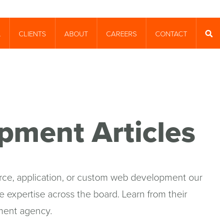
CLIENTS
ABOUT
CAREERS
CONTACT
T
SEA
pment Articles
e, application, or custom web development our
 expertise across the board. Learn from their
ment agency.