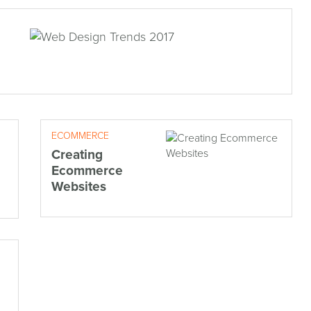
ECOMMERCE
Creating
Ecommerce
Websites