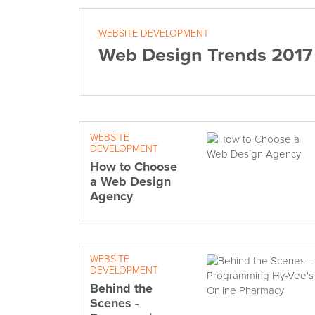
WEBSITE DEVELOPMENT
Web Design Trends 2017
WEBSITE
DEVELOPMENT
How to Choose
a Web Design
Agency
WEBSITE
DEVELOPMENT
Behind the
Scenes -