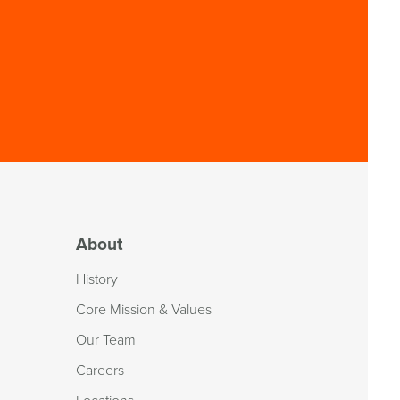
About
History
Core Mission & Values
Our Team
Careers