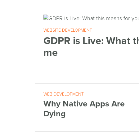
WEBSITE DEVELOPMENT
GDPR is Live: What t
me
WEB DEVELOPMENT
Why Native Apps Are
Dying