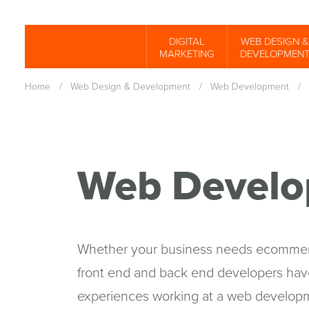
Skip
to
DIGITAL
WEB DESIGN &
Spinutech
MARKETING
DEVELOPMEN
main
content
Home
/
Web Design & Development
/
Web Development
/
Web Develo
Whether your business needs ecommerc
front end and back end developers have
experiences working at a web develop