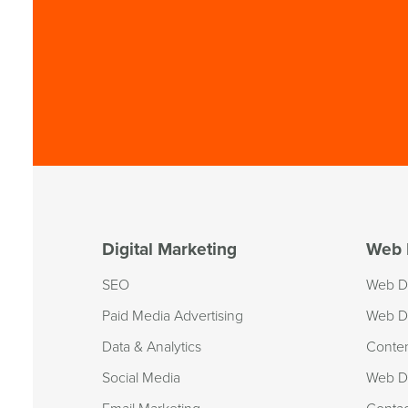
Digital Marketing
Web 
SEO
Web D
Paid Media Advertising
Web D
Data & Analytics
Conte
Social Media
Web De