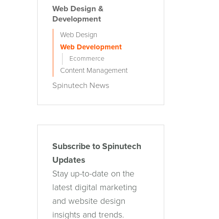
Web Design &
Development
Web Design
Web Development
Ecommerce
Content Management
Spinutech News
Subscribe to Spinutech
Updates
Stay up-to-date on the
latest digital marketing
and website design
insights and trends.