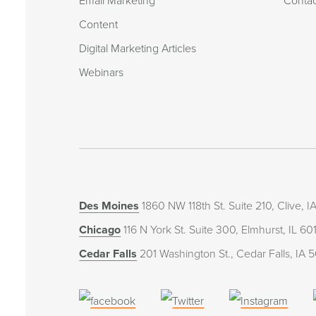
Email Marketing
Conta
Content
Digital Marketing Articles
Webinars
Des Moines
1860 NW 118th St. Suite 210, Clive, 
Chicago
116 N York St. Suite 300, Elmhurst, IL 60
Cedar Falls
201 Washington St., Cedar Falls, IA 
(opens
(opens
(open