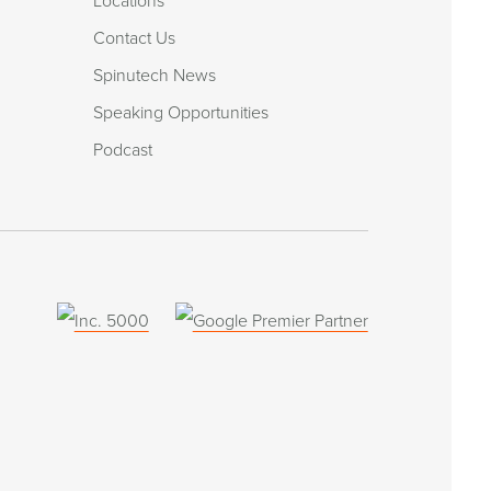
Locations
Contact Us
Spinutech News
Speaking Opportunities
Podcast
(opens
in
a
new
window)