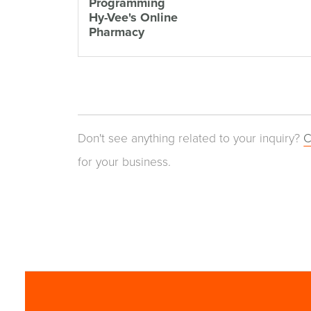
Programming
Hy-Vee's Online
Pharmacy
Don't see anything related to your inquiry?
C
for your business.