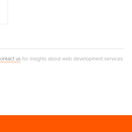
ontact us
for insights about web development services