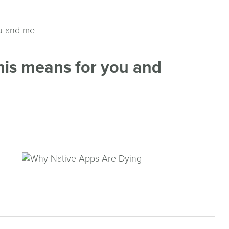
his means for you and