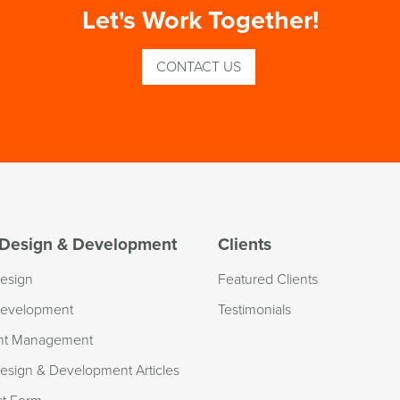
Let's Work Together!
CONTACT US
Design & Development
Clients
esign
Featured Clients
evelopment
Testimonials
nt Management
sign & Development Articles