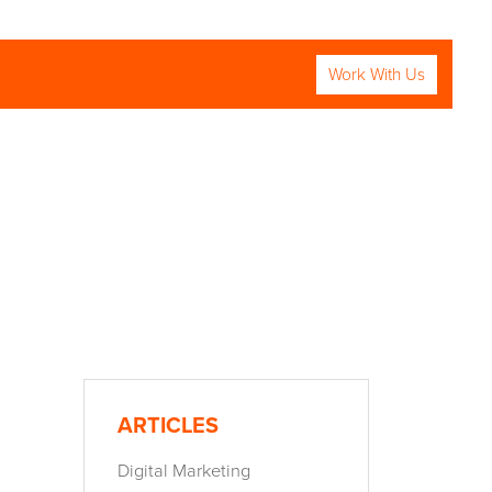
Work With Us
RCH
ARTICLES
Digital Marketing