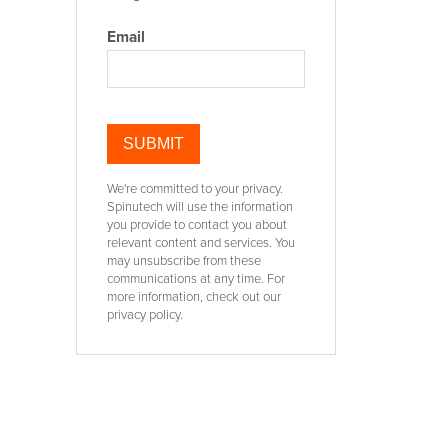
Email
We're committed to your privacy.
Spinutech will use the information
you provide to contact you about
relevant content and services. You
may unsubscribe from these
communications at any time. For
more information, check out our
privacy policy.