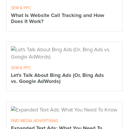
SEM & PPC
What Is Website Call Tracking and How
Does It Work?
SEM & PPC
Let's Talk About Bing Ads (Or, Bing Ads
vs. Google AdWords)
PAID MEDIA ADVERTISING
Expanded Text Ads: What You Need To