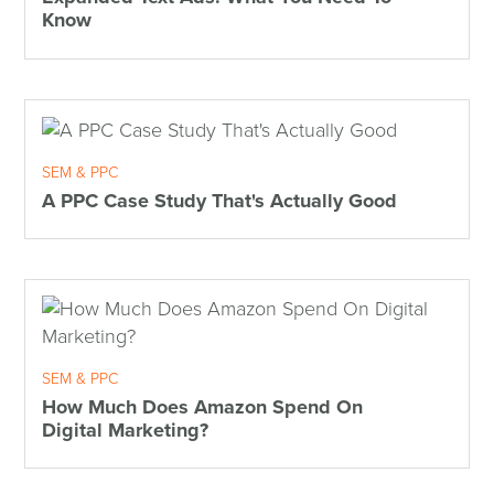
Know
SEM & PPC
A PPC Case Study That's Actually Good
SEM & PPC
How Much Does Amazon Spend On
Digital Marketing?