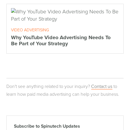
VIDEO ADVERTISING
Why YouTube Video Advertising Needs To
Be Part of Your Strategy
Don't see anything related to your inquiry?
Contact us
to
learn how paid media advertising can help your business.
Subscribe to Spinutech Updates