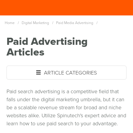
Skip
Spinutech
to
MENU
main
Home
/
Digital Marketing
/
Paid Media Advertising
/
content
Paid Advertising
Articles
ARTICLE CATEGORIES
Paid search advertising is a competitive field that
falls under the digital marketing umbrella, but it can
be a scalable revenue stream for broad and niche
websites alike. Utilize Spinutech's expert advice and
learn how to use paid search to your advantage.