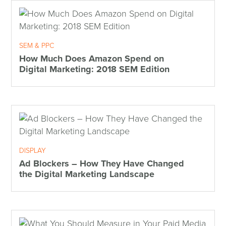
SEM & PPC
How Much Does Amazon Spend on
Digital Marketing: 2018 SEM Edition
DISPLAY
Ad Blockers – How They Have Changed
the Digital Marketing Landscape