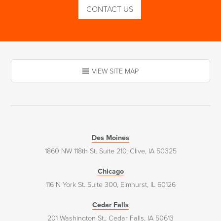
CONTACT US
VIEW SITE MAP
Des Moines
1860 NW 118th St. Suite 210, Clive, IA 50325
Chicago
116 N York St. Suite 300, Elmhurst, IL 60126
Cedar Falls
201 Washington St., Cedar Falls, IA 50613