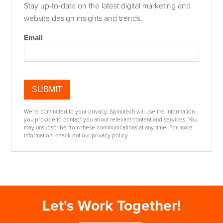
Stay up-to-date on the latest digital marketing and
website design insights and trends.
Email
We're committed to your privacy. Spinutech will use the information
you provide to contact you about relevant content and services. You
may unsubscribe from these communications at any time. For more
information, check out our privacy policy.
Let's Work Together!