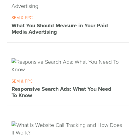
SEM & PPC
What You Should Measure in Your Paid
Media Advertising
SEM & PPC
Responsive Search Ads: What You Need
To Know