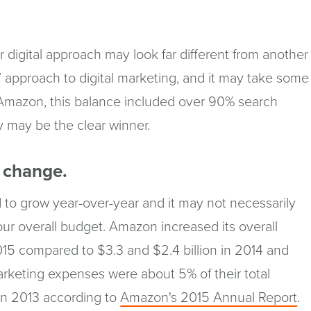
digital approach may look far different from another
l” approach to digital marketing, and it may take some
 Amazon, this balance included over 90% search
y may be the clear winner.
l change.
 to grow year-over-year and it may not necessarily
ur overall budget. Amazon increased its overall
015 compared to $3.3 and $2.4 billion in 2014 and
arketing expenses were about 5% of their total
(o
in 2013 according to
Amazon's 2015 Annual Report
.