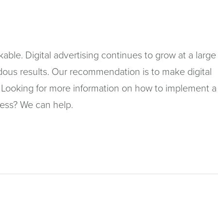
in
a
n
ckable. Digital advertising continues to grow at a large
wi
ous results. Our recommendation is to make digital
gy. Looking for more information on how to implement a
ness? We can help.