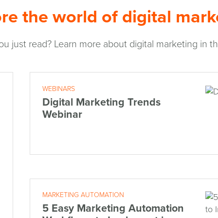
re the world of digital mark
ou just read? Learn more about digital marketing in the
WEBINARS
Digital Marketing Trends
Webinar
MARKETING AUTOMATION
5 Easy Marketing Automation