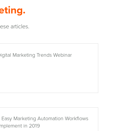
eting.
se articles.