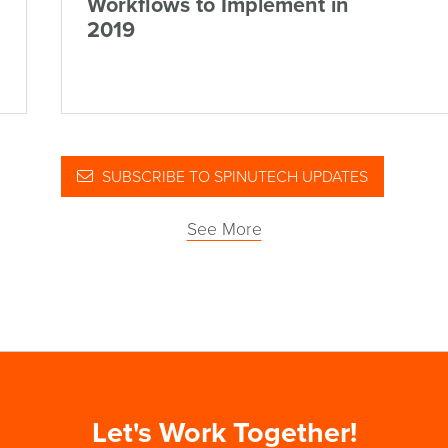
Workflows to Implement in
2019
SUBSCRIBE TO SPINUTECH UPDATES
See More
Let's Work Together!