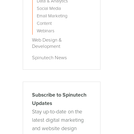
Data & Analytics
Social Media
Email Marketing
Content
Webinars
Web Design &
Development
Spinutech News
Subscribe to Spinutech
Updates
Stay up-to-date on the
latest digital marketing
and website design