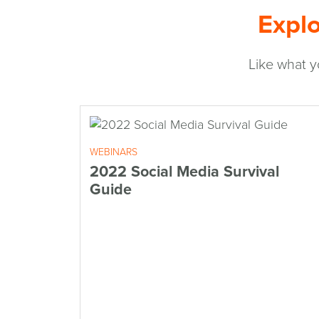
Explo
Like what y
WEBINARS
2022 Social Media Survival
Guide