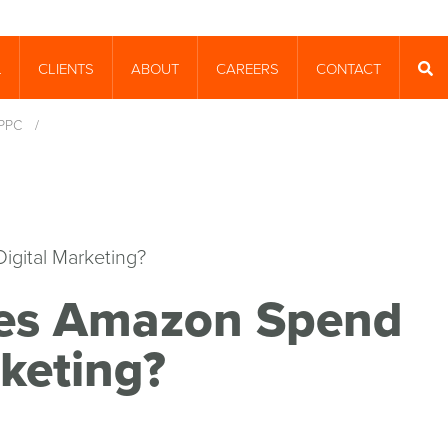
CLIENTS
ABOUT
CAREERS
CONTACT
T
SEA
PPC
/
es Amazon Spend
keting?