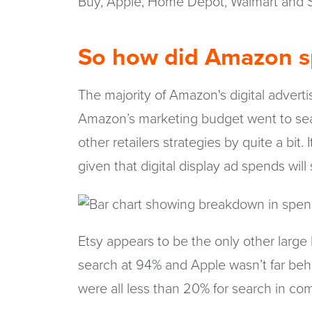
Buy, Apple, Home Depot, Walmart and S
So how did Amazon s
The majority of Amazon's digital adver
Amazon’s marketing budget went to sea
other retailers strategies by quite a bit. I
given that digital display ad spends wil
Etsy appears to be the only other large
search at 94% and Apple wasn’t far beh
were all less than 20% for search in co