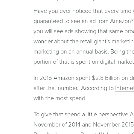
Have you ever noticed that every time 
guaranteed to see an ad from Amazon?
you will see ads showing that same pro
wonder about the retail giant’s market
marketing on an annual basis. Being th
portion of that is spent on digital market
In 2015 Amazon spent $2.8 Billion on di
after that number. According to
Internet
with the most spend.
To give that spend a little perspective 
November of 2014 and November 2015. T