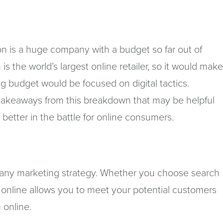
n is a huge company with a budget so far out of
 the world’s largest online retailer, so it would mak
ng budget would be focused on digital tactics.
 takeaways from this breakdown that may be helpful
e better in the battle for online consumers.
of any marketing strategy. Whether you choose search
 online allows you to meet your potential customers
 online.