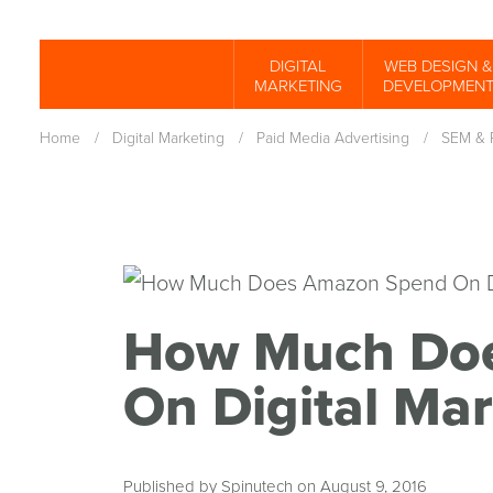
Skip
to
DIGITAL
WEB DESIGN &
Spinutech
MARKETING
DEVELOPMEN
main
content
Home
/
Digital Marketing
/
Paid Media Advertising
/
SEM & 
How Much Do
On Digital Mar
Published by Spinutech on August 9, 2016