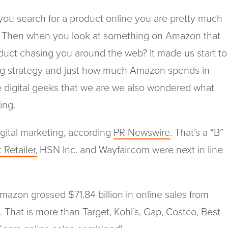
you search for a product online you are pretty much
 Then when you look at something on Amazon that
duct chasing you around the web? It made us start to
ing strategy and just how much Amazon spends in
e digital geeks that we are we also wondered what
ing.
(opens
gital marketing, according
PR Newswire
. That’s a “B”
in
(opens
 Retailer,
HSN Inc. and Wayfair.com were next in line
a
in
new
a
window)
new
Amazon grossed $71.84 billion in online sales from
window)
hat is more than Target, Kohl’s, Gap, Costco, Best