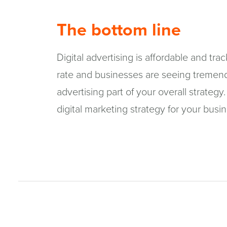
The bottom line
Digital advertising is affordable and tra
rate and businesses are seeing tremend
advertising part of your overall strate
digital marketing strategy for your busi