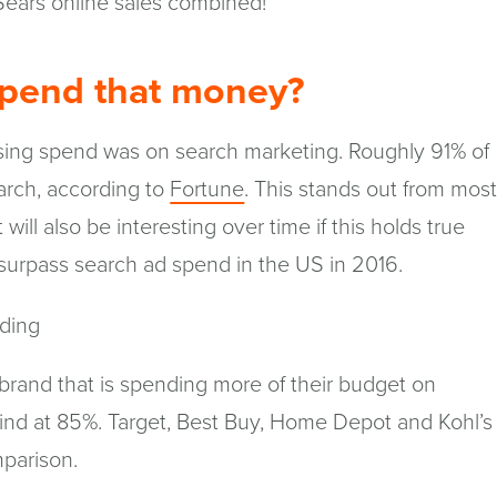
ears online sales combined!
pend that money?
tising spend was on search marketing. Roughly 91% of
(opens
rch, according to
Fortune
. This stands out from mos
in
t will also be interesting over time if this holds true
a
l surpass search ad spend in the US in 2016.
new
window)
 brand that is spending more of their budget on
ind at 85%. Target, Best Buy, Home Depot and Kohl’s
mparison.