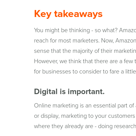
Key takeaways
You might be thinking - so what? Amazo
reach for most marketers. Now, Amazon is
sense that the majority of their marketi
However, we think that there are a few
for businesses to consider to fare a littl
Digital is important.
Online marketing is an essential part 
or display, marketing to your customers
where they already are - doing research