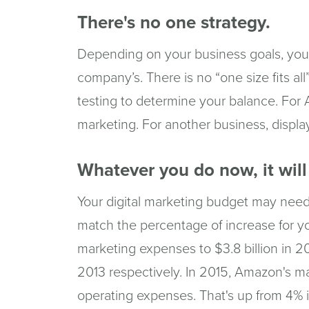
There's no one strategy.
Depending on your business goals, your 
company’s. There is no “one size fits al
testing to determine your balance. For
marketing. For another business, displa
Whatever you do now, it wil
Your digital marketing budget may need
match the percentage of increase for yo
marketing expenses to $3.8 billion in 2
2013 respectively. In 2015, Amazon's m
operating expenses. That's up from 4% 