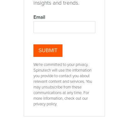
insights and trends.
Email
t
We're committed to your privacy.
Spinutech will use the information
you provide to contact you about
relevant content and services. You
may unsubscribe from these
communications at any time. For
more information, check out our
privacy policy.