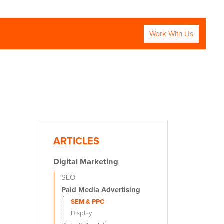
Work With Us
RCH
ARTICLES
Digital Marketing
SEO
Paid Media Advertising
SEM & PPC
Display