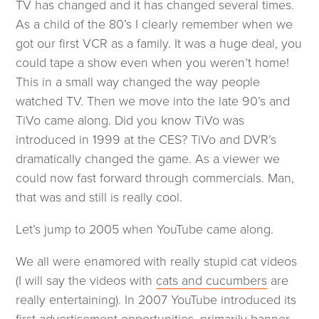
TV has changed and it has changed several times.
As a child of the 80’s I clearly remember when we
got our first VCR as a family. It was a huge deal, you
could tape a show even when you weren’t home!
This in a small way changed the way people
watched TV. Then we move into the late 90’s and
TiVo came along. Did you know TiVo was
introduced in 1999 at the CES? TiVo and DVR’s
dramatically changed the game. As a viewer we
could now fast forward through commercials. Man,
that was and still is really cool.
Let’s jump to 2005 when YouTube came along.
W
e all were enamored with really stupid cat videos
(opens
(I will say the videos with
cats and cucumbers
are
in
really entertaining). In 2007 YouTube introduced its
a
first advertisement opportunities, primarily banner