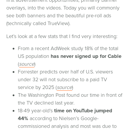
new
overlays, into the videos. Today you will commonly
window)
see both banners and the beautiful pre-roll ads
(technically called TrueView).
Let’s look at a few stats that I find very interesting:
From a recent AdWeek study 18% of the total
US population
has never signed up for Cable
(opens
(
source
)
in
Forrester predicts over half of U.S. viewers
a
under 32 will not subscribe to a paid TV
new
(opens
service by 2025 (
source
)
window)
in
The Washington Post found our time in front of
a
the TV declined last year.
new
18-49 year-old’s
time on YouTube jumped
window)
44%
according to Nielsen’s Google-
commissioned analysis and most was due to