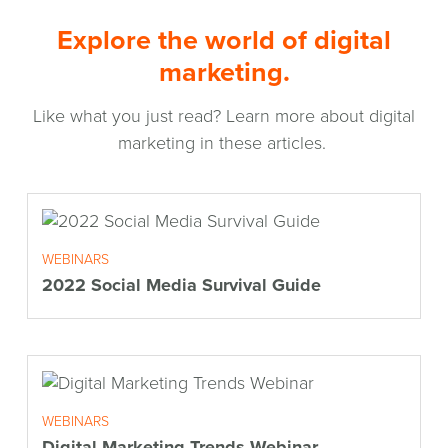
Explore the world of digital
marketing.
Like what you just read? Learn more about digital
marketing in these articles.
WEBINARS
2022 Social Media Survival Guide
WEBINARS
Digital Marketing Trends Webinar