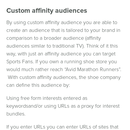
Custom affinity audiences
By using custom affinity audience you are able to
create an audience that is tailored to your brand in
comparison to a broader audience (affinity
audiences similar to traditional TV). Think of it this
way, with just an affinity audience you can target
Sports Fans. If you own a running shoe store you
would much rather reach “Avid Marathon Runners”.
With custom affinity audiences, the shoe company
can define this audience by:
Using free form interests entered as
keywords
and/or using URLs as a proxy for interest
bundles.
If you enter URLs you can enter URLs of sites that