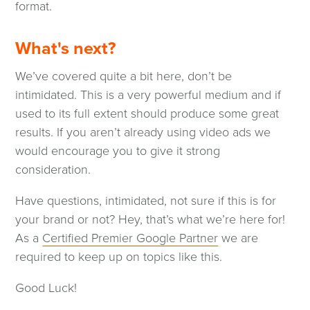
format.
What's next?
We’ve covered quite a bit here, don’t be
intimidated. This is a very powerful medium and if
used to its full extent should produce some great
results. If you aren’t already using video ads we
would encourage you to give it strong
consideration.
Have questions, intimidated, not sure if this is for
your brand or not? Hey, that’s what we’re here for!
As a
Certified Premier Google Partner
we are
required to keep up on topics like this.
Good Luck!