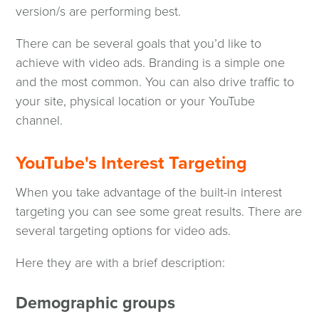
version/s are performing best.
There can be several goals that you’d like to
achieve with video ads. Branding is a simple one
and the most common. You can also drive traffic to
your site, physical location or your YouTube
channel.
YouTube's Interest Targeting
When you take advantage of the built-in interest
targeting you can see some great results. There are
several targeting options for video ads.
Here they are with a brief description:
Demographic groups