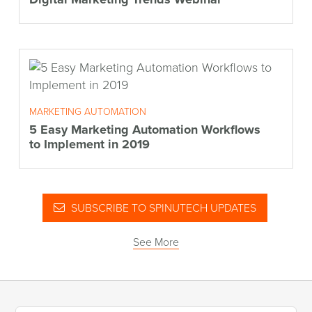
MARKETING AUTOMATION
5 Easy Marketing Automation Workflows
to Implement in 2019
SUBSCRIBE TO SPINUTECH UPDATES
See More