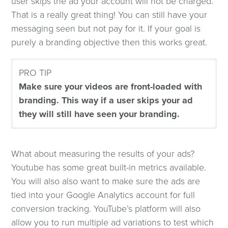
user skips the ad your account will not be charged.
That is a really great thing! You can still have your
messaging seen but not pay for it. If your goal is
purely a branding objective then this works great.
PRO TIP
Make sure your videos are front-loaded with
branding. This way if a user skips your ad
they will still have seen your branding.
What about measuring the results of your ads?
Youtube has some great built-in metrics available.
You will also also want to make sure the ads are
tied into your Google Analytics account for full
conversion tracking. YouTube’s platform will also
allow you to run multiple ad variations to test which