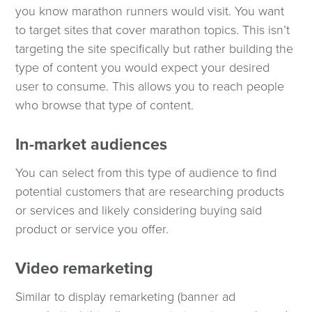
you know marathon runners would visit. You want
to target sites that cover marathon topics. This isn’t
targeting the site specifically but rather building the
type of content you would expect your desired
user to consume. This allows you to reach people
who browse that type of content.
In-market audiences
You can select from this type of audience to find
potential customers that are researching products
or services and likely considering buying said
product or service you offer.
Video remarketing
Similar to display remarketing (banner ad