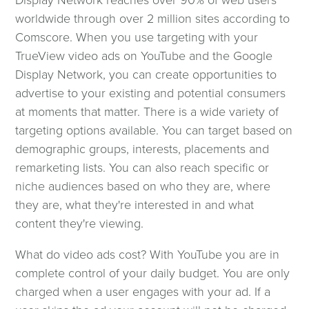
worldwide through over 2 million sites according to
Comscore. When you use targeting with your
TrueView video ads on YouTube and the Google
Display Network, you can create opportunities to
advertise to your existing and potential consumers
at moments that matter. There is a wide variety of
targeting options available. You can target based on
demographic groups, interests, placements and
remarketing lists. You can also reach specific or
niche audiences based on who they are, where
they are, what they're interested in and what
content they're viewing.
What do video ads cost? With YouTube you are in
complete control of your daily budget. You are only
charged when a user engages with your ad. If a