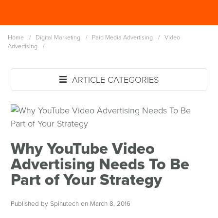
Skip
Spinutech
to
MENU
main
Home
/
Digital Marketing
/
Paid Media Advertising
/
Video
content
Advertising
/
ARTICLE CATEGORIES
Why YouTube Video
Advertising Needs To Be
Part of Your Strategy
Published by Spinutech on March 8, 2016