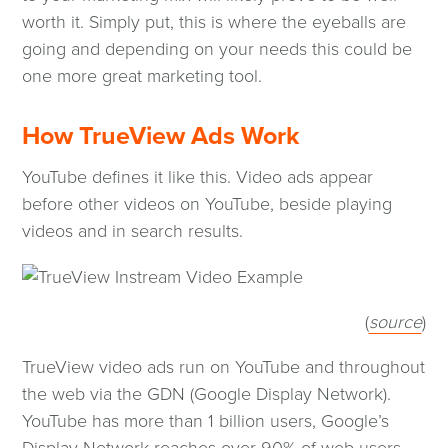
worth it. Simply put, this is where the eyeballs are
going and depending on your needs this could be
one more great marketing tool.
How TrueView Ads Work
YouTube defines it like this. Video ads appear
before other videos on YouTube, beside playing
videos and in search results.
(op
(
source
)
in
TrueView video ads run on YouTube and throughout
a
the web via the GDN (Google Display Network).
ne
YouTube has more than 1 billion users, Google’s
wi
Display Network reaches over 90% of web users