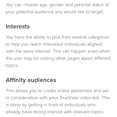
You can choose age, gender and parental status of
your potential audience you would like to target.
Interests
You have the ability to pick from several categories
to help you reach interested individuals aligned
with the same interest. This can happen even when
the user may be visiting other pages about different
topics.
Affinity audiences
This allows you to create brand awareness and aid
in consideration with your TrueView video ads. This
is done by getting in front of individuals who
already have strong interest with relevant topics.