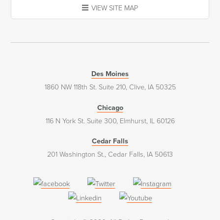
VIEW SITE MAP
Des Moines
1860 NW 118th St. Suite 210, Clive, IA 50325
Chicago
116 N York St. Suite 300, Elmhurst, IL 60126
Cedar Falls
201 Washington St., Cedar Falls, IA 50613
(opens
(opens
(opens
in
in
in
(opens
(opens
a
a
a
in
in