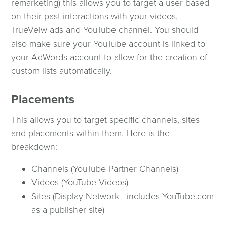
remarketing) this allows you to target a user based
on their past interactions with your videos,
TrueVeiw ads and YouTube channel. You should
also make sure your YouTube account is linked to
your AdWords account to allow for the creation of
custom lists automatically.
Placements
This allows you to target specific channels, sites
and placements within them. Here is the
breakdown:
Channels (YouTube Partner Channels)
Videos (YouTube Videos)
Sites (Display Network - includes YouTube.com
as a publisher site)