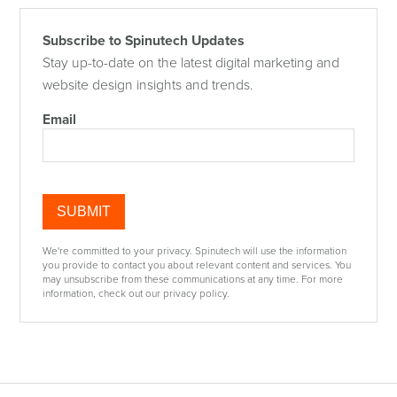
Subscribe to Spinutech Updates
Stay up-to-date on the latest digital marketing and
website design insights and trends.
Email
We're committed to your privacy. Spinutech will use the information
you provide to contact you about relevant content and services. You
may unsubscribe from these communications at any time. For more
information, check out our privacy policy.