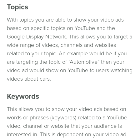
Topics
With topics you are able to show your video ads
based on specific topics on YouTube and the
Google Display Network. This allows you to target a
wide range of videos, channels and websites
related to your topic. An example would be if you
are targeting the topic of “Automotive” then your
video ad would show on YouTube to users watching
videos about cars.
Keywords
This allows you to show your video ads based on
words or phrases (keywords) related to a YouTube
video, channel or website that your audience is
interested in. This is dependent on your video ad