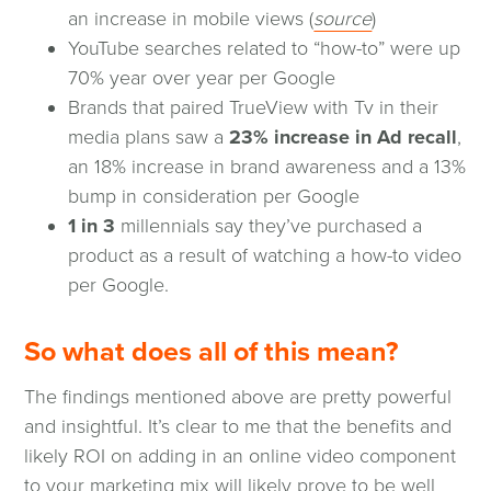
(opens
an increase in mobile views (
source
)
in
YouTube searches related to “how-to” were up
a
70% year over year per Google
new
Brands that paired TrueView with Tv in their
window)
media plans saw a
23% increase in Ad recall
,
an 18% increase in brand awareness and a 13%
bump in consideration per Google
1 in 3
millennials say they’ve purchased a
product as a result of watching a how-to video
per Google.
So what does all of this mean?
The findings mentioned above are pretty powerful
and insightful. It’s clear to me that the benefits and
likely ROI on adding in an online video component
to your marketing mix will likely prove to be well