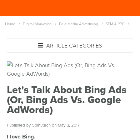
Skip
Spinutech
to
MENU
main
Home
/
Digital Marketing
/
Paid Media Advertising
/
SEM & PPC
/
content
ARTICLE CATEGORIES
Let's Talk About Bing Ads
(Or, Bing Ads Vs. Google
AdWords)
Published by Spinutech on May 3, 2017
I love Bing.