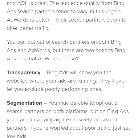
and AOL is great. The audience quality from Bing
Ads search partners tends to vary. In this regard
AdWords is better – their search partners seem to
offer better traffic.
You can opt out of search partners on both Bing
Ads and AdWords, but there are two options Bing
Ads has that AdWords doesn't.
Transparency
– Bing Ads will show you the
websites where your ads are running. They'll even
let you exclude poorly performing ones.
Segmentation
– You may be able to opt out of
search partners on both platforms, but on Bing Ads,
you can run a campaign exclusively on search
partners. If you're worried about poor traffic, just set
low bids.