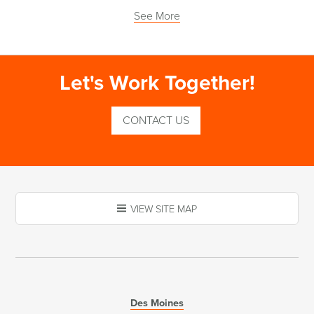
See More
Let's Work Together!
CONTACT US
VIEW SITE MAP
Des Moines