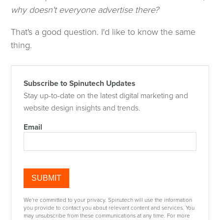
why doesn't everyone advertise there?
That's a good question. I'd like to know the same
thing.
Subscribe to Spinutech Updates
Stay up-to-date on the latest digital marketing and
website design insights and trends.
Email
We're committed to your privacy. Spinutech will use the information
you provide to contact you about relevant content and services. You
may unsubscribe from these communications at any time. For more