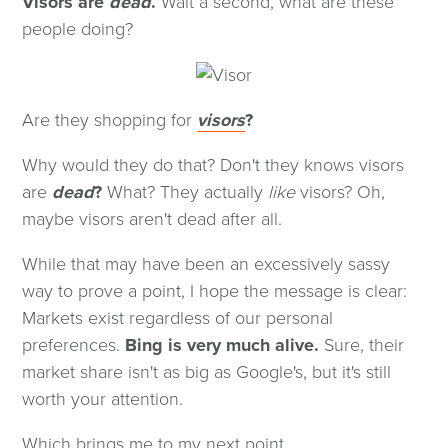
Visors are
dead
.
Wait a second, what are these
people doing?
(opens
Are they shopping for
visors
?
in
Why would they do that? Don't they knows visors
a
are
dead
?
What? They actually
like
visors? Oh,
new
maybe visors aren't dead after all.
window)
While that may have been an excessively sassy
way to prove a point, I hope the message is clear:
Markets exist regardless of our personal
preferences.
Bing is very much alive.
Sure, their
market share isn't as big as Google's, but it's still
worth your attention.
Which brings me to my next point...