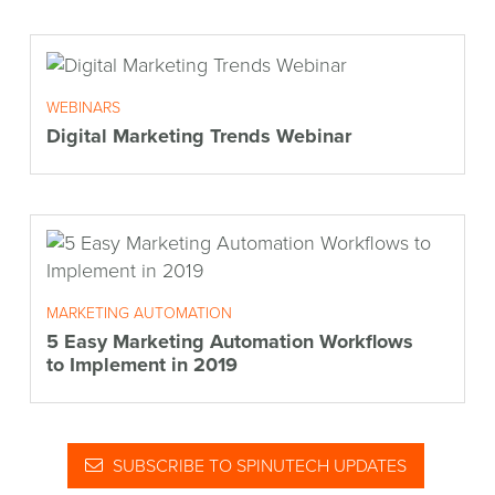
WEBINARS
Digital Marketing Trends Webinar
MARKETING AUTOMATION
5 Easy Marketing Automation Workflows
to Implement in 2019
SUBSCRIBE TO SPINUTECH UPDATES