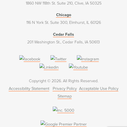
1860 NW 118th St. Suite 210, Clive, IA 50325
Chicago
116 N York St. Suite 300, Elmhurst, IL 60126
Cedar Falls
201 Washington St., Cedar Falls, IA 50613
(opens
(opens
(opens
in
in
in
(opens
(opens
a
a
a
in
in
Copyright © 2026. All Rights Reserved.
new
new
new
a
a
Accessibility Statement
Privacy Policy
Acceptable Use Policy
window)
window)
window)
new
new
Sitemap
window)
window)
(opens
in
a