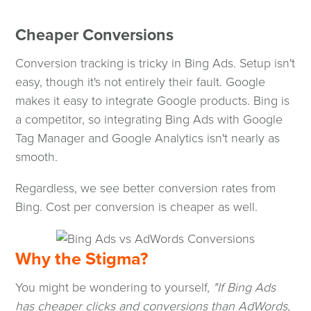
Cheaper Conversions
Conversion tracking is tricky in Bing Ads. Setup isn't
easy, though it's not entirely their fault. Google
makes it easy to integrate Google products. Bing is
a competitor, so integrating Bing Ads with Google
Tag Manager and Google Analytics isn't nearly as
smooth.
Regardless, we see better conversion rates from
Bing. Cost per conversion is cheaper as well.
Why the Stigma?
You might be wondering to yourself,
"If Bing Ads
has cheaper clicks and conversions than AdWords,