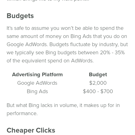
Budgets
It’s safe to assume you won’t be able to spend the
same amount of money on Bing Ads that you do on
Google AdWords. Budgets fluctuate by industry, but
we typically see Bing budgets between 20% - 35%
of the equivalent spend on AdWords.
Advertising Platform
Budget
Google AdWords
$2,000
Bing Ads
$400 - $700
But what Bing lacks in volume, it makes up for in
performance.
Cheaper Clicks