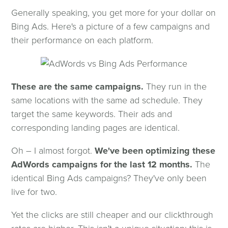
Generally speaking, you get more for your dollar on
Bing Ads. Here's a picture of a few campaigns and
their performance on each platform.
These are the same campaigns.
They run in the
same locations with the same ad schedule. They
target the same keywords. Their ads and
corresponding landing pages are identical.
Oh – I almost forgot.
We've been optimizing these
AdWords campaigns for the last 12 months.
The
identical Bing Ads campaigns? They've only been
live for two.
Yet the clicks are still cheaper and our clickthrough