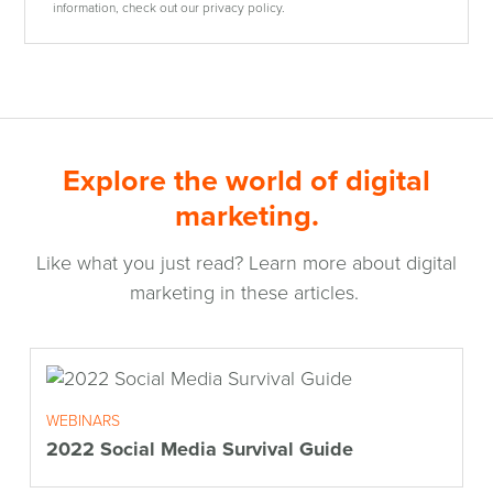
information, check out our privacy policy.
Explore the world of digital
marketing.
Like what you just read? Learn more about digital
marketing in these articles.
WEBINARS
2022 Social Media Survival Guide