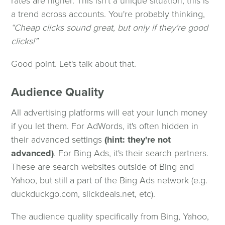
rates are higher. This isn't a unique situation; this is
a trend across accounts. You're probably thinking,
“Cheap clicks sound great, but only if they're good
clicks!”
Good point. Let's talk about that.
Audience Quality
All advertising platforms will eat your lunch money
if you let them. For AdWords, it's often hidden in
their advanced settings
(hint: they're not
advanced)
. For Bing Ads, it's their search partners.
These are search websites outside of Bing and
Yahoo, but still a part of the Bing Ads network (e.g.
duckduckgo.com, slickdeals.net, etc).
The audience quality specifically from Bing, Yahoo,