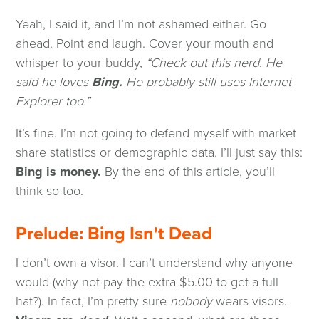
Yeah, I said it, and I’m not ashamed either. Go
ahead. Point and laugh. Cover your mouth and
whisper to your buddy,
“Check out this nerd. He
said he loves
Bing.
He probably still uses Internet
Explorer too.”
It’s fine. I’m not going to defend myself with market
share statistics or demographic data. I’ll just say this:
Bing is money.
By the end of this article, you’ll
think so too.
Prelude: Bing Isn't Dead
I don’t own a visor. I can’t understand why anyone
would (why not pay the extra $5.00 to get a full
hat?). In fact, I’m pretty sure
nobody
wears visors.