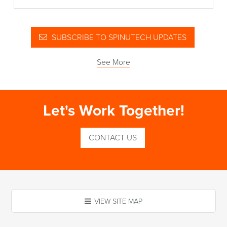
SUBSCRIBE TO SPINUTECH UPDATES
See More
Let's Work Together!
CONTACT US
VIEW SITE MAP