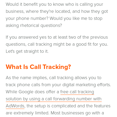
Would it benefit you to know who is calling your
business, where they're located, and how they got
your phone number? Would you like me to stop
asking rhetorical questions?
If you answered yes to at least two of the previous
questions, call tracking might be a good fit for you.
Let's get straight to it.
What Is Call Tracking?
As the name implies, call tracking allows you to
track phone calls from your digital marketing efforts.
While Google does offer a
free call tracking
solution by using a call forwarding number with
(opens
AdWords
, the setup is complicated and the features
in
are extremely limited. Most businesses go with a