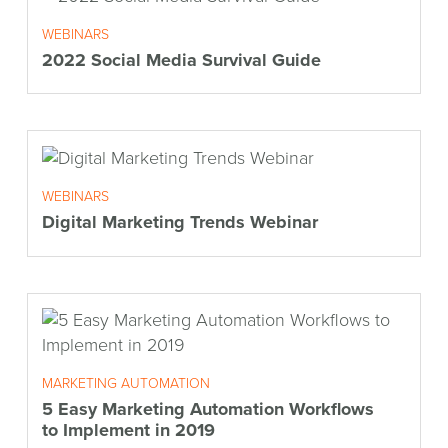
WEBINARS
2022 Social Media Survival Guide
WEBINARS
Digital Marketing Trends Webinar
MARKETING AUTOMATION
5 Easy Marketing Automation Workflows
to Implement in 2019