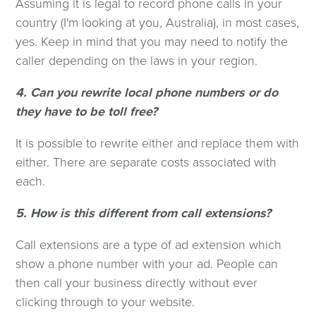
Assuming it is legal to record phone calls in your
country (I'm looking at you, Australia), in most cases,
yes. Keep in mind that you may need to notify the
caller depending on the laws in your region.
4. Can you rewrite local phone numbers or do
they have to be toll free?
It is possible to rewrite either and replace them with
either. There are separate costs associated with
each.
5. How is this different from call extensions?
Call extensions are a type of ad extension which
show a phone number with your ad. People can
then call your business directly without ever
clicking through to your website.