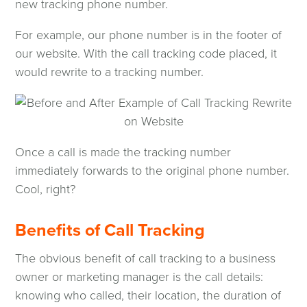
new tracking phone number.
For example, our phone number is in the footer of
our website. With the call tracking code placed, it
would rewrite to a tracking number.
Once a call is made the tracking number
immediately forwards to the original phone number.
Cool, right?
Benefits of Call Tracking
The obvious benefit of call tracking to a business
owner or marketing manager is the call details:
knowing who called, their location, the duration of