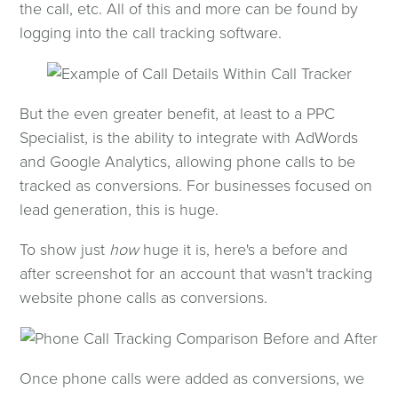
the call, etc. All of this and more can be found by
logging into the call tracking software.
But the even greater benefit, at least to a PPC
Specialist, is the ability to integrate with AdWords
and Google Analytics, allowing phone calls to be
tracked as conversions. For businesses focused on
lead generation, this is huge.
To show just
how
huge it is, here's a before and
after screenshot for an account that wasn't tracking
website phone calls as conversions.
Once phone calls were added as conversions, we