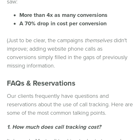
saw:
More than 4x as many conversions
A 70% drop in cost per conversion
(Just to be clear, the campaigns
themselves
didn't
improve; adding website phone calls as
conversions simply filled in the gaps of previously
missing information.
FAQs & Reservations
Our clients frequently have questions and
reservations about the use of call tracking. Here are
some of the most common talking points.
1. How much does call tracking cost?