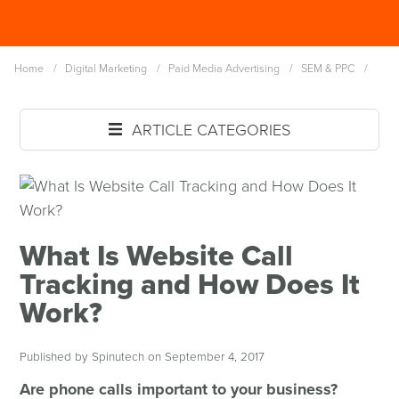
Skip
Spinutech
to
MENU
main
Home
/
Digital Marketing
/
Paid Media Advertising
/
SEM & PPC
/
content
ARTICLE CATEGORIES
What Is Website Call
Tracking and How Does It
Work?
Published by Spinutech on September 4, 2017
Are phone calls important to your business?