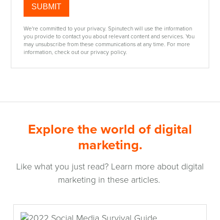
We're committed to your privacy. Spinutech will use the information
you provide to contact you about relevant content and services. You
may unsubscribe from these communications at any time. For more
information, check out our privacy policy.
Explore the world of digital
marketing.
Like what you just read? Learn more about digital
marketing in these articles.