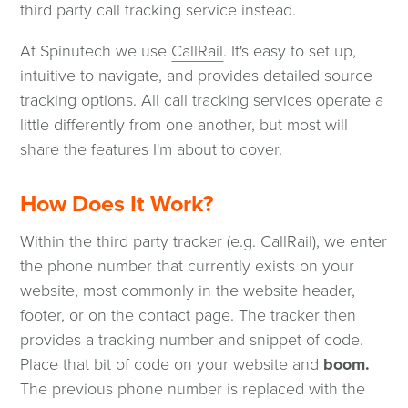
a
third party call tracking service instead.
new
(opens
At Spinutech we use
CallRail
. It's easy to set up,
window)
in
intuitive to navigate, and provides detailed source
a
tracking options. All call tracking services operate a
new
little differently from one another, but most will
window)
share the features I'm about to cover.
How Does It Work?
Within the third party tracker (e.g. CallRail), we enter
the phone number that currently exists on your
website, most commonly in the website header,
footer, or on the contact page. The tracker then
provides a tracking number and snippet of code.
Place that bit of code on your website and
boom.
The previous phone number is replaced with the