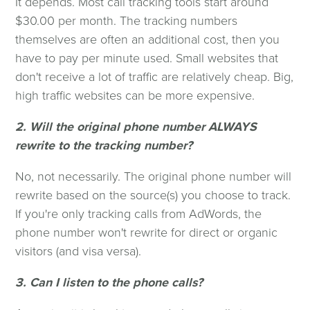
It depends. Most call tracking tools start around
$30.00 per month. The tracking numbers
themselves are often an additional cost, then you
have to pay per minute used. Small websites that
don't receive a lot of traffic are relatively cheap. Big,
high traffic websites can be more expensive.
2. Will the original phone number ALWAYS
rewrite to the tracking number?
No, not necessarily. The original phone number will
rewrite based on the source(s) you choose to track.
If you're only tracking calls from AdWords, the
phone number won't rewrite for direct or organic
visitors (and visa versa).
3. Can I listen to the phone calls?