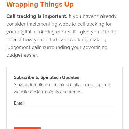
Wrapping Things Up
Call tracking is important.
If you haven't already,
consider implementing website call tracking for
your digital marketing efforts. It'll give you a better
idea of how your efforts are working, making
judgement calls surrounding your advertising
budget easier.
Subscribe to Spinutech Updates
Stay up-to-date on the latest digital marketing and
website design insights and trends.
Email