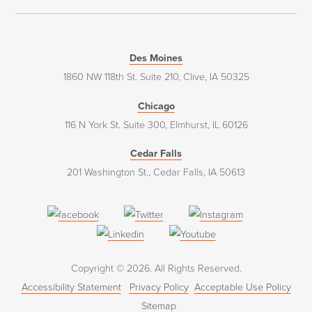
Des Moines
1860 NW 118th St. Suite 210, Clive, IA 50325
Chicago
116 N York St. Suite 300, Elmhurst, IL 60126
Cedar Falls
201 Washington St., Cedar Falls, IA 50613
(opens
(opens
(opens
in
in
in
(opens
(opens
a
a
a
in
in
Copyright © 2026. All Rights Reserved.
new
new
new
a
a
Accessibility Statement
Privacy Policy
Acceptable Use Policy
window)
window)
window)
new
new
Sitemap
window)
window)