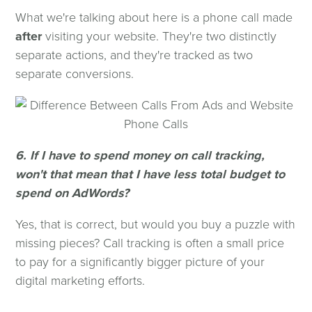
What we're talking about here is a phone call made
after
visiting your website. They're two distinctly
separate actions, and they're tracked as two
separate conversions.
6. If I have to spend money on call tracking,
won't that mean that I have less total budget to
spend on AdWords?
Yes, that is correct, but would you buy a puzzle with
missing pieces? Call tracking is often a small price
to pay for a significantly bigger picture of your
digital marketing efforts.