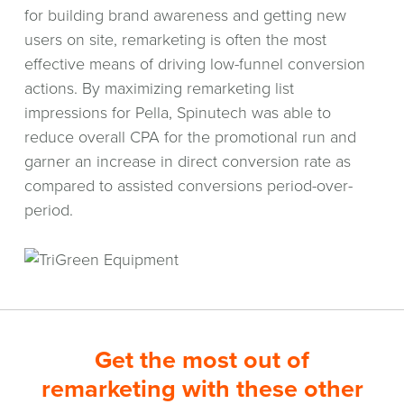
for building brand awareness and getting new
users on site, remarketing is often the most
effective means of driving low-funnel conversion
actions. By maximizing remarketing list
impressions for Pella, Spinutech was able to
reduce overall CPA for the promotional run and
garner an increase in direct conversion rate as
compared to assisted conversions period-over-
period.
Get the most out of
remarketing with these other