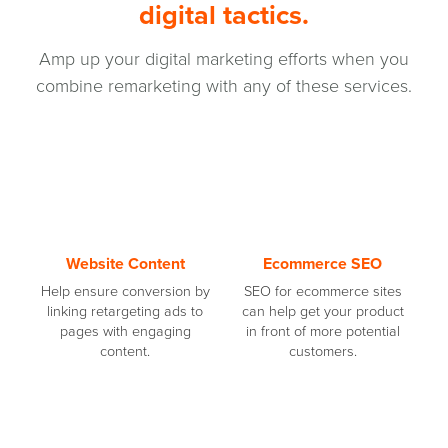
digital tactics.
Amp up your digital marketing efforts when you
combine remarketing with any of these services.
Website Content
Ecommerce SEO
Help ensure conversion by
SEO for ecommerce sites
linking retargeting ads to
can help get your product
pages with engaging
in front of more potential
content.
customers.