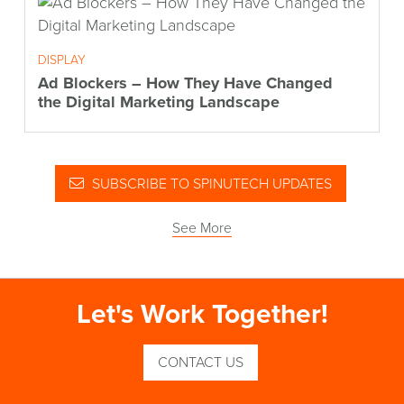
DISPLAY
Ad Blockers – How They Have Changed
the Digital Marketing Landscape
SUBSCRIBE TO SPINUTECH UPDATES
See More
Let's Work Together!
CONTACT US