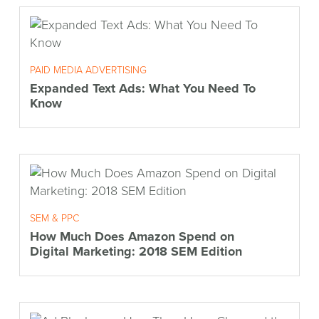
PAID MEDIA ADVERTISING
Expanded Text Ads: What You Need To
Know
SEM & PPC
How Much Does Amazon Spend on
Digital Marketing: 2018 SEM Edition