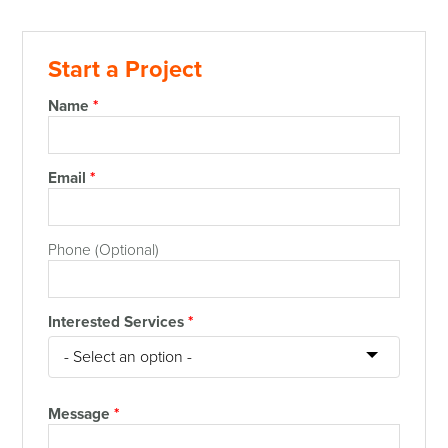
Start a Project
Name
*
Email
*
Phone (Optional)
Interested Services
*
Message
*