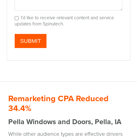
I'd like to receive relevant content and service
updates from Spinutech.
Remarketing CPA Reduced
34.4%
Pella Windows and Doors, Pella, IA
While other audience types are effective drivers