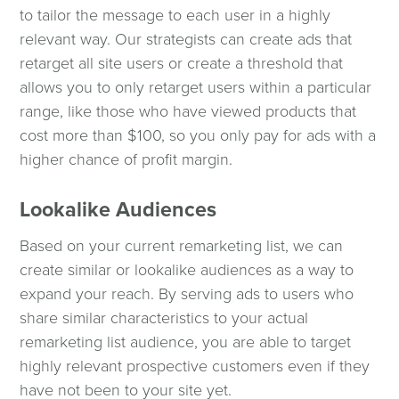
to tailor the message to each user in a highly
relevant way. Our strategists can create ads that
retarget all site users or create a threshold that
allows you to only retarget users within a particular
range, like those who have viewed products that
cost more than $100, so you only pay for ads with a
higher chance of profit margin.
Lookalike Audiences
Based on your current remarketing list, we can
create similar or lookalike audiences as a way to
expand your reach. By serving ads to users who
share similar characteristics to your actual
remarketing list audience, you are able to target
highly relevant prospective customers even if they
have not been to your site yet.