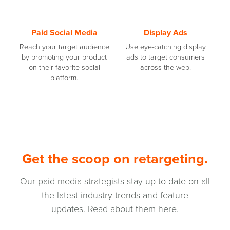
Paid Social Media
Display Ads
Reach your target audience
Use eye-catching display
by promoting your product
ads to target consumers
on their favorite social
across the web.
platform.
Get the scoop on retargeting.
Our paid media strategists stay up to date on all
the latest industry trends and feature
updates. Read about them here.