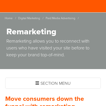
Skip
Spinutech
to
MENU
main
Home
/
Digital Marketing
/
Paid Media Advertising
/
content
Remarketing
Remarketing allows you to reconnect with
users who have visited your site before to
keep your brand top-of-mind.
SECTION MENU
Move consumers down the