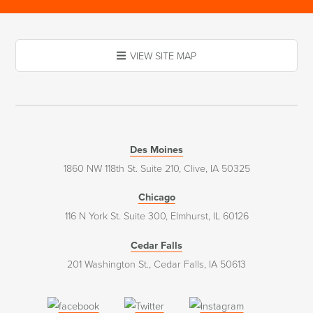
VIEW SITE MAP
Des Moines
1860 NW 118th St. Suite 210, Clive, IA 50325
Chicago
116 N York St. Suite 300, Elmhurst, IL 60126
Cedar Falls
201 Washington St., Cedar Falls, IA 50613
(opens
(opens
(opens