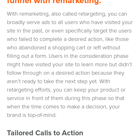
funnel with remarketing.
With remarketing, also called retargeting, you can
broadly serve ads to all users who have visited your
site in the past, or even specifically target the users
who failed to complete a desired action, like those
who abandoned a shopping cart or left without
filling out a form. Users in the consideration phase
might have visited your site to learn more but didn’t
follow through on a desired action because they
aren’t ready to take the next step yet. With
retargeting efforts, you can keep your product or
service in front of them during this phase so that
when the time comes to make a decision, your
brand is top-of-mind.
Tailored Calls to Action