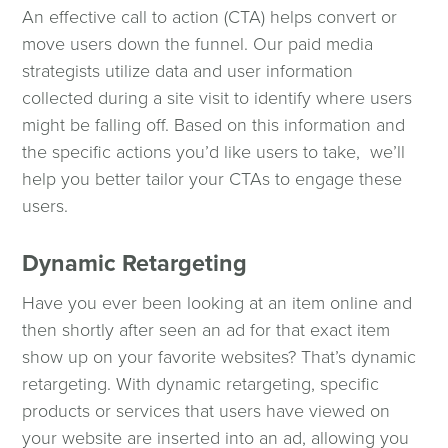
An effective call to action (CTA) helps convert or
move users down the funnel. Our paid media
strategists utilize data and user information
collected during a site visit to identify where users
might be falling off. Based on this information and
the specific actions you’d like users to take, we’ll
help you better tailor your CTAs to engage these
users.
Dynamic Retargeting
Have you ever been looking at an item online and
then shortly after seen an ad for that exact item
show up on your favorite websites? That’s dynamic
retargeting. With dynamic retargeting, specific
products or services that users have viewed on
your website are inserted into an ad, allowing you