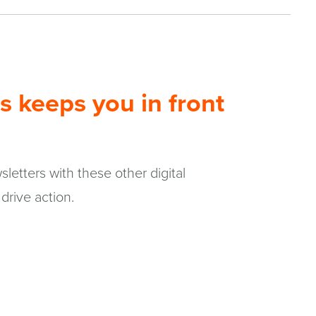
s keeps you in front
letters with these other digital
drive action.