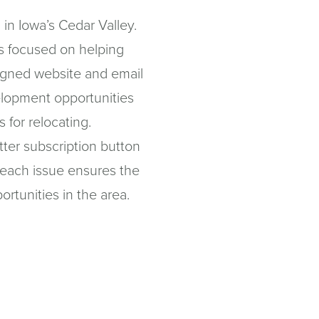
in Iowa’s Cedar Valley.
is focused on helping
igned website and email
elopment opportunities
s for relocating.
tter subscription button
n each issue ensures the
ortunities in the area.