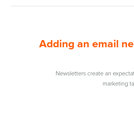
window)
Adding an email new
Newsletters create an expectati
marketing ta