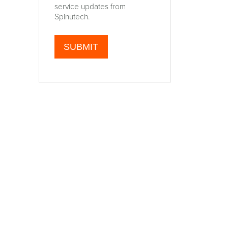
service updates from
Spinutech.