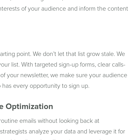
nterests of your audience and inform the content
starting point. We don’t let that list grow stale. We
ur list. With targeted sign-up forms, clear calls-
 of your newsletter, we make sure your audience
o has every opportunity to sign up.
e Optimization
g routine emails without looking back at
trategists analyze your data and leverage it for