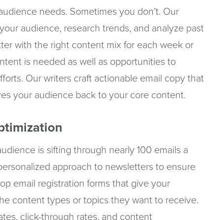
audience needs. Sometimes you don’t. Our
y your audience, research trends, and analyze past
ter with the right content mix for each week or
tent is needed as well as opportunities to
forts. Our writers craft actionable email copy that
ives your audience back to your core content.
ptimization
udience is sifting through nearly 100 emails a
personalized approach to newsletters to ensure
p email registration forms that give your
he content types or topics they want to receive.
tes, click-through rates, and content