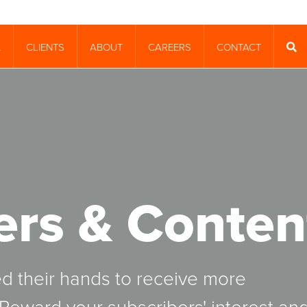
CLIENTS
ABOUT
CAREERS
CONTACT
T
SEA
ers & Conten
ed their hands to receive more