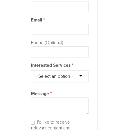
Email
*
Phone (Optional)
Interested Services
*
Message
*
I'd like to receive
relevant content and