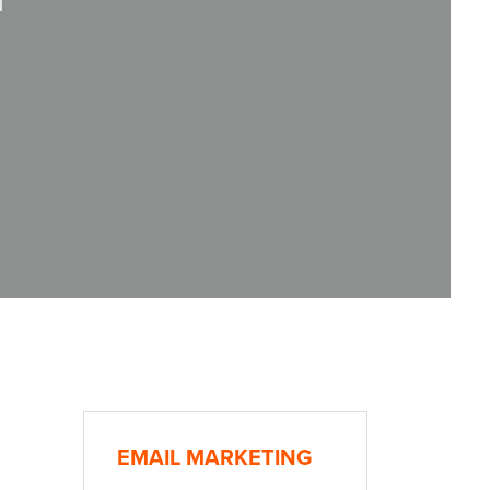
d
EMAIL MARKETING