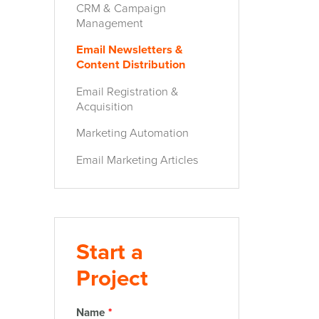
CRM & Campaign
Management
Email Newsletters &
Content Distribution
Email Registration &
Acquisition
Marketing Automation
Email Marketing Articles
Start a
Project
Name
*