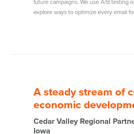
future campaigns. We use A/B testing on
explore ways to optimize every email fo
A steady stream of c
economic developme
Cedar Valley Regional Partne
Iowa