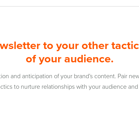
sletter to your other tactic
of your audience.
on and anticipation of your brand’s content. Pair news
ctics to nurture relationships with your audience and 