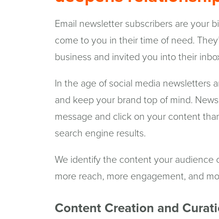
Email newsletter subscribers are your b
come to you in their time of need. They
business and invited you into their inbo
In the age of social media newsletters ar
and keep your brand top of mind. Newsle
message and click on your content than
search engine results.
We identify the content your audience c
more reach, more engagement, and more
Content Creation and Curat