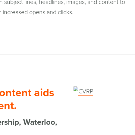
 subject lines, headlines, images, and content to
r increased opens and clicks.
ontent aids
(opens
in
nt.
a
rship, Waterloo,
new
window)