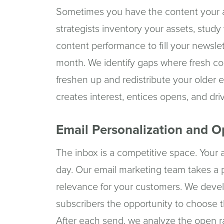
Sometimes you have the content your 
strategists inventory your assets, stud
content performance to fill your newslet
month. We identify gaps where fresh con
freshen up and redistribute your older ef
creates interest, entices opens, and dr
Email Personalization and O
The inbox is a competitive space. Your a
day. Our email marketing team takes a 
relevance for your customers. We develo
subscribers the opportunity to choose t
After each send, we analyze the open ra