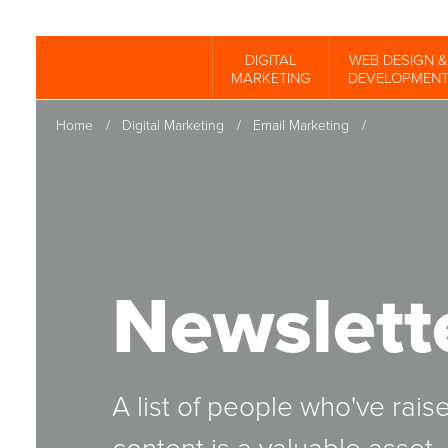
Skip
to
DIGITAL
WEB DESIGN &
Spinutech
MARKETING
DEVELOPMEN
main
content
Home
/
Digital Marketing
/
Email Marketing
/
Newslett
A list of people who've rais