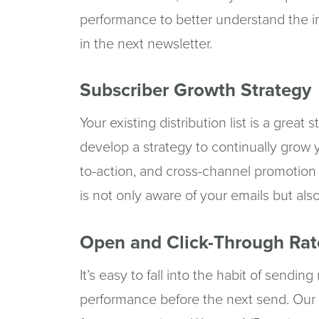
performance to better understand the i
in the next newsletter.
Subscriber Growth Strategy
Your existing distribution list is a great 
develop a strategy to continually grow yo
to-action, and cross-channel promotion
is not only aware of your emails but als
Open and Click-Through Rat
It’s easy to fall into the habit of sendin
performance before the next send. Our s