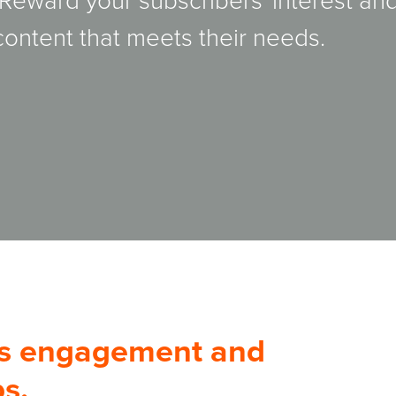
 Reward your subscribers' interest an
 content that meets their needs.
es engagement and
s.