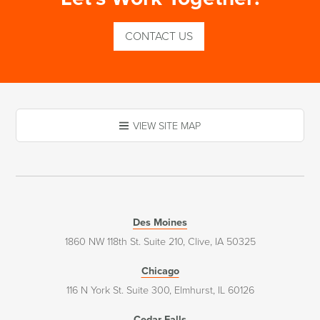
CONTACT US
VIEW SITE MAP
Des Moines
1860 NW 118th St. Suite 210, Clive, IA 50325
Chicago
116 N York St. Suite 300, Elmhurst, IL 60126
Cedar Falls