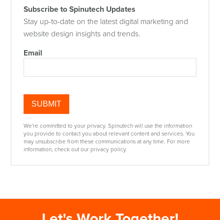
Subscribe to Spinutech Updates
Stay up-to-date on the latest digital marketing and
website design insights and trends.
Email
We're committed to your privacy. Spinutech will use the information
you provide to contact you about relevant content and services. You
may unsubscribe from these communications at any time. For more
information, check out our privacy policy.
Let's Work Together!