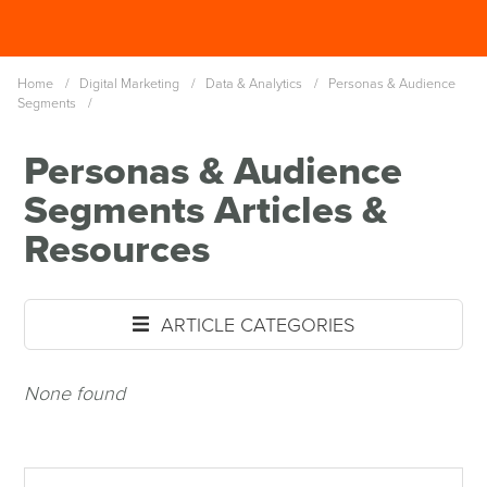
Skip
Spinutech
to
MENU
main
Home
/
Digital Marketing
/
Data & Analytics
/
Personas & Audience
content
Segments
/
Personas & Audience
Segments Articles &
Resources
ARTICLE CATEGORIES
None found