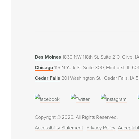
Des Moines
1860 NW 118th St. Suite 210, Clive, 
Chicago
116 N York St. Suite 300, Elmhurst, IL 60
Cedar Falls
201 Washington St., Cedar Falls, IA 
(opens
(opens
(open
in
in
in
Copyright © 2026. All Rights Reserved.
a
a
a
Accessibility Statement
Privacy Policy
Acceptabl
new
new
new