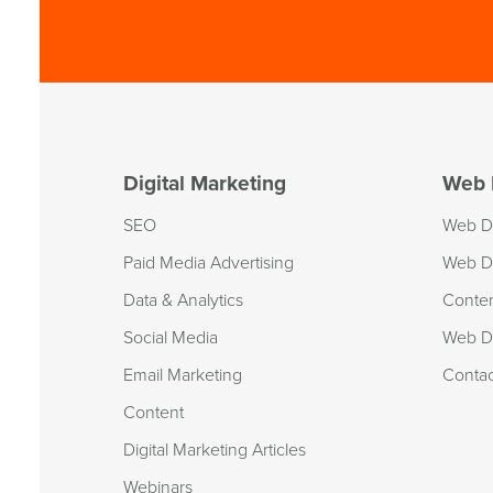
Digital Marketing
Web 
SEO
Web D
Paid Media Advertising
Web D
Data & Analytics
Conte
Social Media
Web De
Email Marketing
Conta
Content
Digital Marketing Articles
Webinars