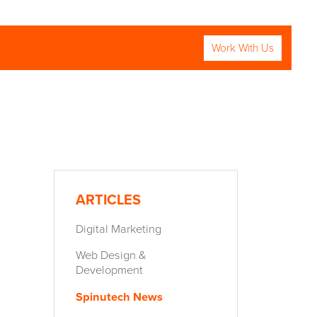
Work With Us
RCH
ARTICLES
Digital Marketing
Web Design &
Development
Spinutech News