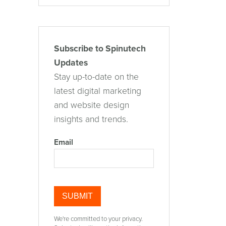
Subscribe to Spinutech
Updates
Stay up-to-date on the
latest digital marketing
and website design
insights and trends.
Email
We're committed to your privacy.