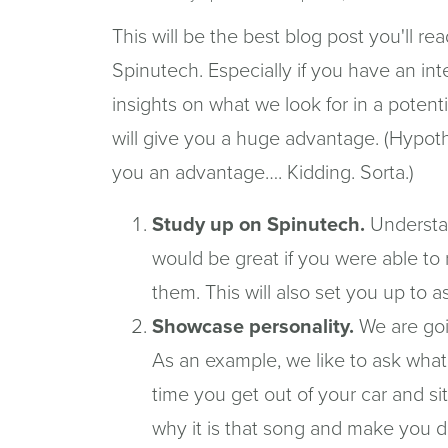
This will be the best blog post you'll re
Spinutech. Especially if you have an int
insights on what we look for in a potent
will give you a huge advantage. (Hypothe
you an advantage…. Kidding. Sorta.)
Study up on Spinutech.
Understan
would be great if you were able to 
them. This will also set you up to 
Showcase personality.
We are goi
As an example, we like to ask what
time you get out of your car and s
why it is that song and make you d