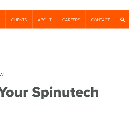
CLIENTS
ABOUT
CAREERS
CONTACT
T
SEA
Your Spinutech