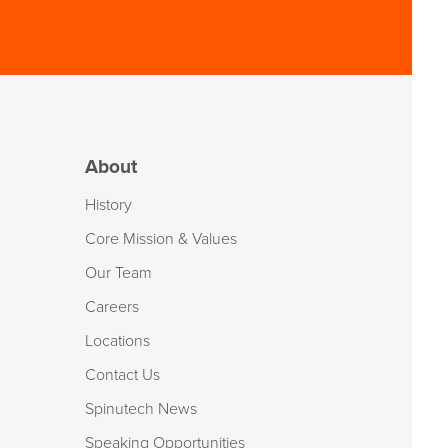
About
History
Core Mission & Values
Our Team
Careers
Locations
Contact Us
Spinutech News
Speaking Opportunities