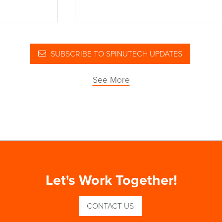
SUBSCRIBE TO SPINUTECH UPDATES
See More
Let's Work Together!
CONTACT US