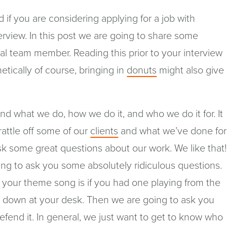
ad if you are considering applying for a job with
erview. In this post we are going to share some
ial team member. Reading this prior to your interview
(opens
tically of course, bringing in
donuts
might also give
in
a
d what we do, how we do it, and who we do it for. It
new
rattle off some of our
clients
and what we’ve done for
window)
ask some great questions about our work. We like that!
ng to ask you some absolutely ridiculous questions.
 your theme song is if you had one playing from the
it down at your desk. Then we are going to ask you
efend it. In general, we just want to get to know who