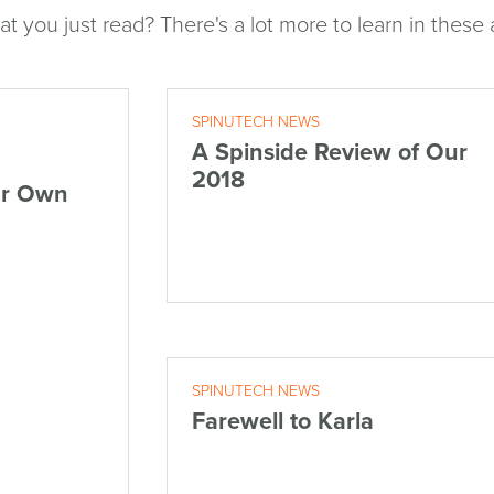
at you just read? There's a lot more to learn in these a
SPINUTECH NEWS
A Spinside Review of Our
2018
ur Own
SPINUTECH NEWS
Farewell to Karla