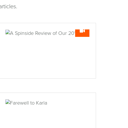
rticles.