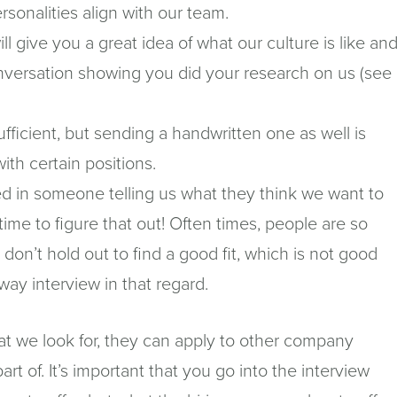
ersonalities align with our team.
ll give you a great idea of what our culture is like an
onversation showing you did your research on us (see
ufficient, but sending a handwritten one as well is
w)
with certain positions.
d in someone telling us what they think we want to
he time to figure that out! Often times, people are so
 don’t hold out to find a good fit, which is not good
-way interview in that regard.
what we look for, they can apply to other company
t of. It’s important that you go into the interview