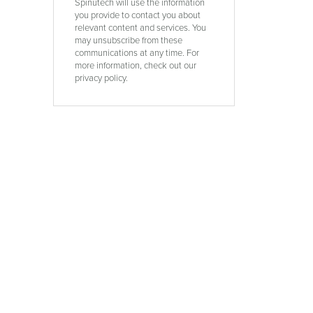
Spinutech will use the information
you provide to contact you about
relevant content and services. You
d
may unsubscribe from these
communications at any time. For
more information, check out our
privacy policy.