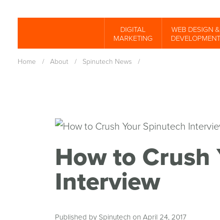
Skip
to
DIGITAL
WEB DESIGN &
Spinutech
MARKETING
DEVELOPMEN
main
content
Home
/
About
/
Spinutech News
/
How to Crush 
Interview
Published by Spinutech on April 24, 2017