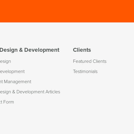
Design & Development
Clients
esign
Featured Clients
evelopment
Testimonials
nt Management
sign & Development Articles
ct Form