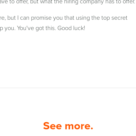
e to offer, but what the hiring company has to offer.
re, but I can promise you that using the top secret
lp you. You've got this. Good luck!
See more.