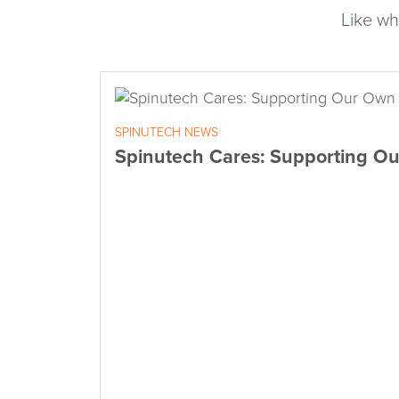
Like wh
SPINUTECH NEWS
Spinutech Cares: Supporting O