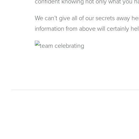
confident knowing not only what you hav
We can’t give all of our secrets away he
information from above will certainly he