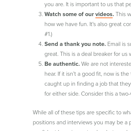
you are. It is important to us that p
(opens
Watch some of our
videos
.
This wi
in
how we have fun. It's also great c
a
#1.)
new
Send a thank you note.
Email is s
windo
great. This is a deal breaker for us 
Be authentic.
We are not intereste
hear. If it isn’t a good fit, now is t
caught up in finding a job that they
for either side. Consider this a two
While all of these tips are specific to 
positions and interviews you may be a par