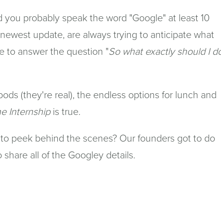
ld you probably speak the word "Google" at least 10
 newest update, are always trying to anticipate what
e to answer the question "
So what exactly should I d
ods (they're real), the endless options for lunch and
e Internship
is true.
to peek behind the scenes? Our founders got to do
share all of the Googley details.