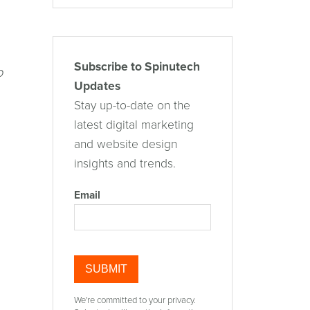
Subscribe to Spinutech
o
Updates
Stay up-to-date on the
latest digital marketing
and website design
insights and trends.
Email
We're committed to your privacy.