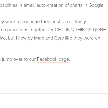
abilities in email, auto-creation of charts in Google
hey want to continue their push on all things
and organizations together for GETTING THINGS DONE
bike, but I flew by Marc and Cory like they were on
(opens
s jump over to our
Facebook page
.
in
a
new
window)