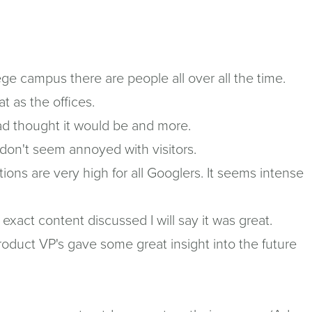
ege campus there are people all over all the time.
t as the offices.
I had thought it would be and more.
 don't seem annoyed with visitors.
ions are very high for all Googlers. It seems intense
xact content discussed I will say it was great.
roduct VP's gave some great insight into the future