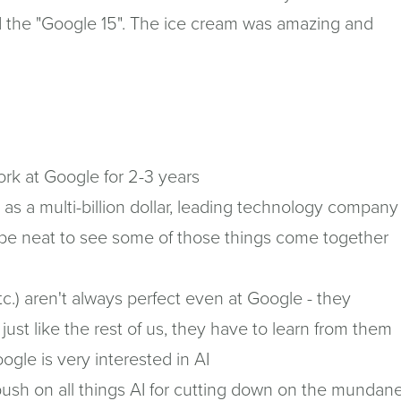
led the "Google 15". The ice cream was amazing and
ork at Google for 2-3 years
s a multi-billion dollar, leading technology company
 be neat to see some of those things come together
tc.) aren't always perfect even at Google - they
t like the rest of us, they have to learn from them
oogle is very interested in AI
push on all things AI for cutting down on the mundan