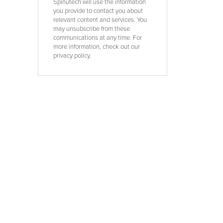
Spinutech will use the information
you provide to contact you about
relevant content and services. You
may unsubscribe from these
communications at any time. For
more information, check out our
privacy policy.