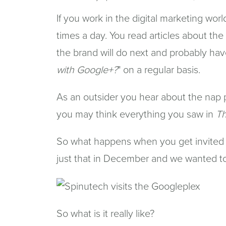
If you work in the digital marketing wor
times a day. You read articles about the
the brand will do next and probably hav
with Google+?
" on a regular basis.
As an outsider you hear about the nap p
you may think everything you saw in
Th
So what happens when you get invited 
just that in December and we wanted to 
So what is it really like?