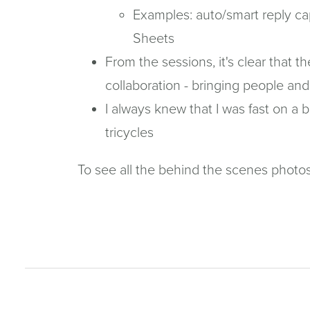
Examples: auto/smart reply cap
Sheets
From the sessions, it's clear that t
collaboration - bringing people 
I always knew that I was fast on a 
tricycles
To see all the behind the scenes photo