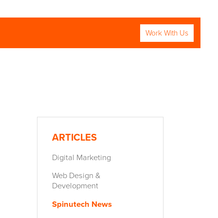
Work With Us
RCH
ARTICLES
:
Digital Marketing
Web Design &
Development
Spinutech News