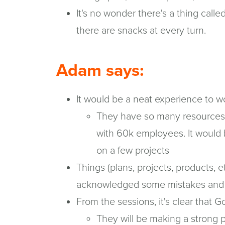
It's no wonder there's a thing cal
there are snacks at every turn.
Adam says:
It would be a neat experience to w
They have so many resources a
with 60k employees. It would
on a few projects
Things (plans, projects, products, e
acknowledged some mistakes and jus
From the sessions, it's clear that G
They will be making a strong 