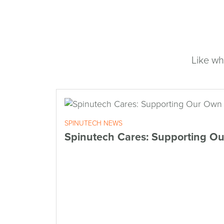
Like wh
SPINUTECH NEWS
Spinutech Cares: Supporting O