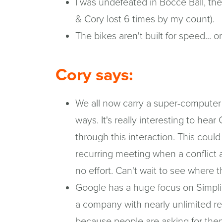
I was undefeated in Bocce Ball, th
& Cory lost 6 times by my count).
The bikes aren't built for speed... o
Cory says:
We all now carry a super-computer 
ways. It's really interesting to hea
through this interaction. This coul
recurring meeting when a conflict a
no effort. Can't wait to see where t
Google has a huge focus on Simplici
a company with nearly unlimited re
because people are asking for the