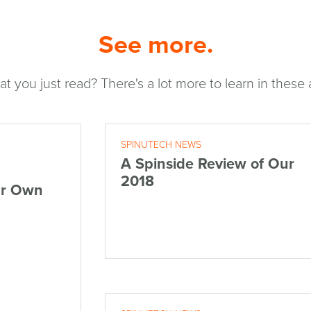
See more.
at you just read? There's a lot more to learn in these a
SPINUTECH NEWS
A Spinside Review of Our
2018
ur Own