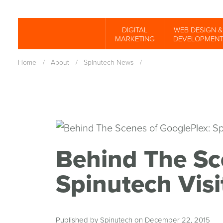
Skip
to
DIGITAL
WEB DESIGN &
Spinutech
MARKETING
DEVELOPMEN
main
content
Home
/
About
/
Spinutech News
/
Behind The Sc
Spinutech Visi
Published by Spinutech on December 22, 2015