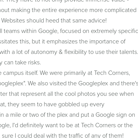
hout making the entire experience more complicated
 & Websites should heed that same advice!
ll teams within Google, focused on extremely specifi
ssitates this, but it emphasizes the importance of
ith a lot of autonomy & flexibility to use their talents
 can take risks.
e campus itself. We were primarily at Tech Corners,
oogleplex". We also visited the Googleplex and there'
uster that represent all the cool photos you see when
hat, they seem to have gobbled up every
in a mile or two of the plex and put a Google sign on
gle, I'd definitely want to be at Tech Corners or the
 sure I could deal with the traffic of any of them!