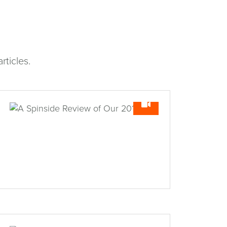
rticles.