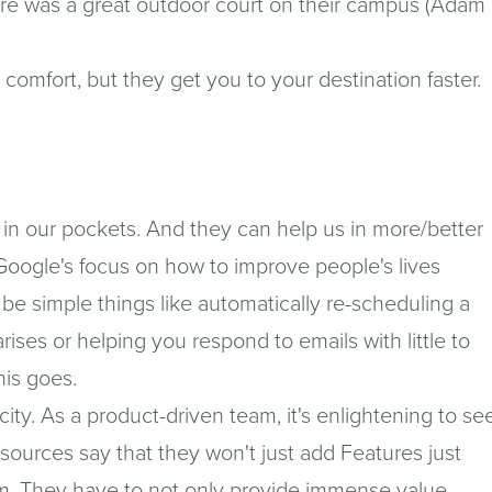
ere was a great outdoor court on their campus (Adam
r comfort, but they get you to your destination faster.
in our pockets. And they can help us in more/better
r Google's focus on how to improve people's lives
d be simple things like automatically re-scheduling a
rises or helping you respond to emails with little to
his goes.
ty. As a product-driven team, it's enlightening to se
sources say that they won't just add Features just
m. They have to not only provide immense value -