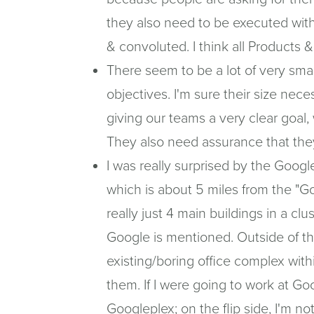
they also need to be executed wit
& convoluted. I think all Products
There seem to be a lot of very sma
objectives. I'm sure their size nece
giving our teams a very clear goal, w
They also need assurance that they
I was really surprised by the Googl
which is about 5 miles from the "G
really just 4 main buildings in a cl
Google is mentioned. Outside of t
existing/boring office complex with
them. If I were going to work at Goo
Googleplex; on the flip side, I'm not