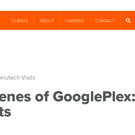
CLIENTS
ABOUT
CAREERS
CONTACT
T
SEA
enes of GooglePlex
ts