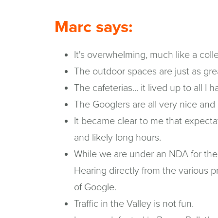
Marc says:
It's overwhelming, much like a coll
The outdoor spaces are just as grea
The cafeterias... it lived up to all 
The Googlers are all very nice and
It became clear to me that expectat
and likely long hours.
While we are under an NDA for the e
Hearing directly from the various p
of Google.
Traffic in the Valley is not fun.