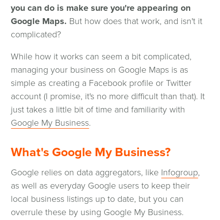
you can do is make sure you're appearing on
Google Maps.
But how does that work, and isn't it
complicated?
While how it works can seem a bit complicated,
managing your business on Google Maps is as
simple as creating a Facebook profile or Twitter
account (I promise, it's no more difficult than that). It
just takes a little bit of time and familiarity with
(opens
Google My Business
.
in
a
What's Google My Business?
new
(open
Google relies on data aggregators, like
Infogroup
,
window)
in
as well as everyday Google users to keep their
a
local business listings up to date, but you can
new
overrule these by using Google My Business.