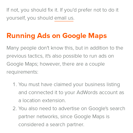
If not, you should fix it. If you'd prefer not to do it
yourself, you should
email us
.
Running Ads on Google Maps
Many people don't know this, but in addition to the
previous tactics, it's also possible to run ads on
Google Maps; however, there are a couple
requirements:
You must have claimed your business listing
and connected it to your AdWords account as
a location extension.
You also need to advertise on Google's search
partner networks, since Google Maps is
considered a search partner.