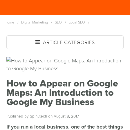
Skip
Spinutech
to
MENU
main
Home
/
Digital Marketing
/
SEO
/
Local SEO
/
content
ARTICLE CATEGORIES
How to Appear on Google
Maps: An Introduction to
Google My Business
Published by Spinutech on August 8, 2017
If you run a local business, one of the best things