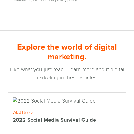
Explore the world of digital
marketing.
Like what you just read? Learn more about digital
marketing in these articles.
WEBINARS
2022 Social Media Survival Guide