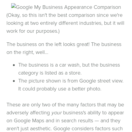
(Okay, so this isn't the best comparison since we're
looking at two entirely different industries, but it will
work for our purposes.)
The business on the left looks great! The business
on the right, well...
The business is a car wash, but the business
category is listed as a store.
The picture shown is from Google street view.
It could probably use a better photo.
These are only two of the many factors that may be
adversely affecting
your
business's ability to appear
on Google Maps and in search results — and they
aren't just aesthetic. Google considers factors such