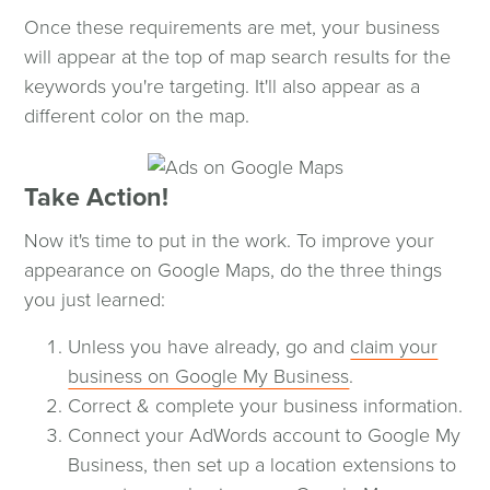
Once these requirements are met, your business
will appear at the top of map search results for the
keywords you're targeting. It'll also appear as a
different color on the map.
Take Action!
Now it's time to put in the work. To improve your
appearance on Google Maps, do the three things
you just learned:
Unless you have already, go and
claim your
business on Google My Business
.
Correct & complete your business information.
Connect your AdWords account to Google My
Business, then set up a location extensions to