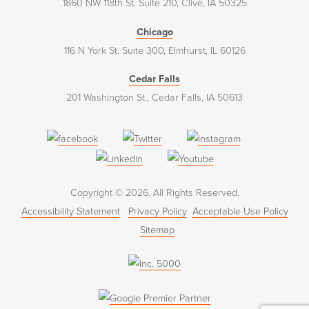
1860 NW 118th St. Suite 210, Clive, IA 50325
Chicago
116 N York St. Suite 300, Elmhurst, IL 60126
Cedar Falls
201 Washington St., Cedar Falls, IA 50613
(opens
(opens
(opens
in
in
in
(opens
(opens
a
a
a
in
in
Copyright © 2026. All Rights Reserved.
new
new
new
a
a
Accessibility Statement
Privacy Policy
Acceptable Use Policy
window)
window)
window)
new
new
Sitemap
window)
window)
(opens
in
a