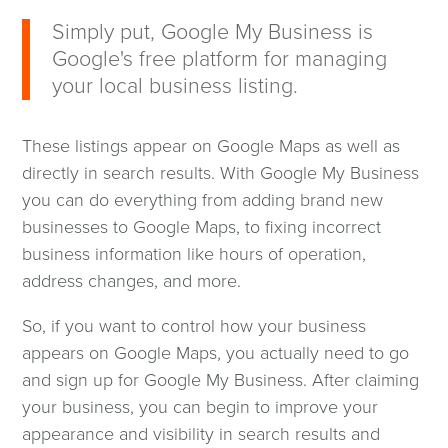
wind
Simply put, Google My Business is
Google's free platform for managing
your local business listing.
These listings appear on Google Maps as well as
directly in search results. With Google My Business
you can do everything from adding brand new
businesses to Google Maps, to fixing incorrect
business information like hours of operation,
address changes, and more.
So, if you want to control how your business
appears on Google Maps, you actually need to go
and sign up for Google My Business. After claiming
your business, you can begin to improve your
appearance and visibility in search results and