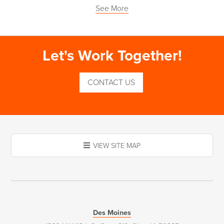
See More
Let's Work Together!
CONTACT US
VIEW SITE MAP
Des Moines