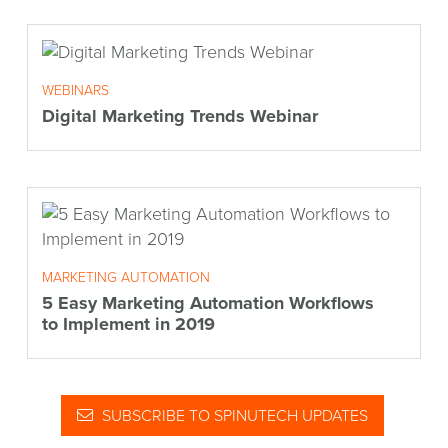
WEBINARS
Digital Marketing Trends Webinar
MARKETING AUTOMATION
5 Easy Marketing Automation Workflows
to Implement in 2019
SUBSCRIBE TO SPINUTECH UPDATES