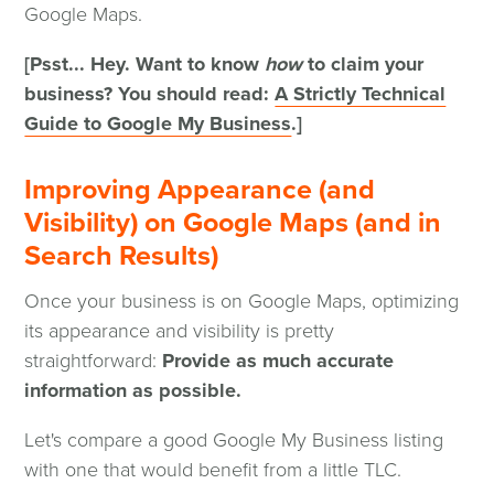
Google Maps.
[Psst... Hey. Want to know
how
to claim your
business? You should read:
A Strictly Technical
Guide to Google My Business
.]
Improving Appearance (and
Visibility) on Google Maps (and in
Search Results)
Once your business is on Google Maps, optimizing
its appearance and visibility is pretty
straightforward:
Provide as much accurate
information as possible.
Let's compare a good Google My Business listing
with one that would benefit from a little TLC.