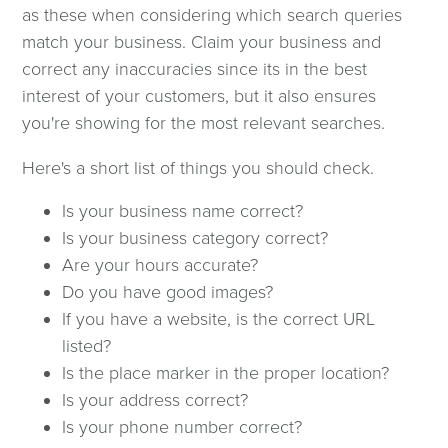
as these when considering which search queries
match your business. Claim your business and
correct any inaccuracies since its in the best
interest of your customers, but it also ensures
you're showing for the most relevant searches.
Here's a short list of things you should check.
Is your business name correct?
Is your business category correct?
Are your hours accurate?
Do you have good images?
If you have a website, is the correct URL
listed?
Is the place marker in the proper location?
Is your address correct?
Is your phone number correct?