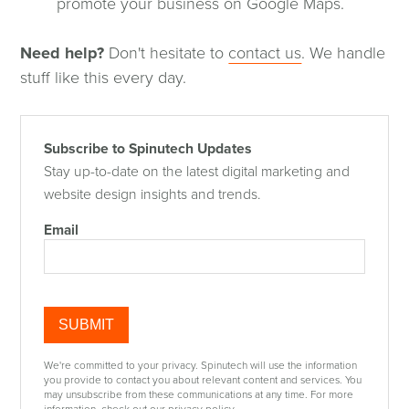
promote your business on Google Maps.
Need help?
Don't hesitate to
contact us
. We handle
stuff like this every day.
Subscribe to Spinutech Updates
Stay up-to-date on the latest digital marketing and
website design insights and trends.
Email
We're committed to your privacy. Spinutech will use the information
you provide to contact you about relevant content and services. You
may unsubscribe from these communications at any time. For more
information, check out our privacy policy.