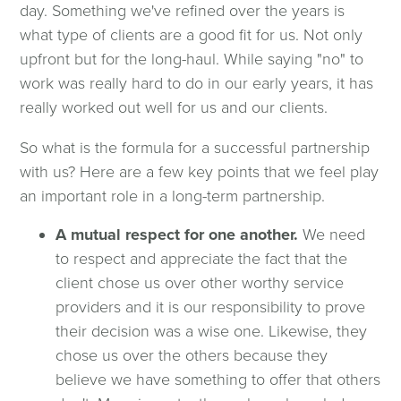
day. Something we've refined over the years is
what type of clients are a good fit for us. Not only
upfront but for the long-haul. While saying "no" to
work was really hard to do in our early years, it has
really worked out well for us and our clients.
So what is the formula for a successful partnership
with us? Here are a few key points that we feel play
an important role in a long-term partnership.
A mutual respect for one another.
We need
to respect and appreciate the fact that the
client chose us over other worthy service
providers and it is our responsibility to prove
their decision was a wise one. Likewise, they
chose us over the others because they
believe we have something to offer that others