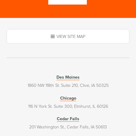
VIEW SITE MAP
Des Moines
1860 NW 118th St. Suite 210, Clive, IA 50325
Chicago
116 N York St. Suite 300, Elmhurst, IL 60126
Cedar Falls
201 Washington St., Cedar Falls, IA 50613