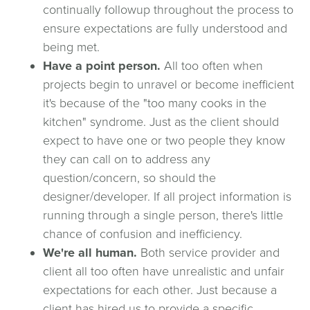
continually followup throughout the process to
ensure expectations are fully understood and
being met.
Have a point person.
All too often when
projects begin to unravel or become inefficient
it's because of the "too many cooks in the
kitchen" syndrome. Just as the client should
expect to have one or two people they know
they can call on to address any
question/concern, so should the
designer/developer. If all project information is
running through a single person, there's little
chance of confusion and inefficiency.
We're all human.
Both service provider and
client all too often have unrealistic and unfair
expectations for each other. Just because a
client has hired us to provide a specific