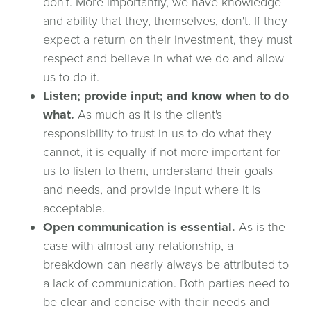
don't. More importantly, we have knowledge
and ability that they, themselves, don't. If they
expect a return on their investment, they must
respect and believe in what we do and allow
us to do it.
Listen; provide input; and know when to do
what.
As much as it is the client's
responsibility to trust in us to do what they
cannot, it is equally if not more important for
us to listen to them, understand their goals
and needs, and provide input where it is
acceptable.
Open communication is essential.
As is the
case with almost any relationship, a
breakdown can nearly always be attributed to
a lack of communication. Both parties need to
be clear and concise with their needs and