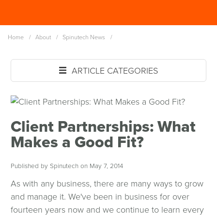
Skip
Spinutech
to
MENU
main
Home
/
About
/
Spinutech News
/
content
ARTICLE CATEGORIES
Client Partnerships: What
Makes a Good Fit?
Published by Spinutech on May 7, 2014
As with any business, there are many ways to grow
and manage it. We've been in business for over
fourteen years now and we continue to learn every