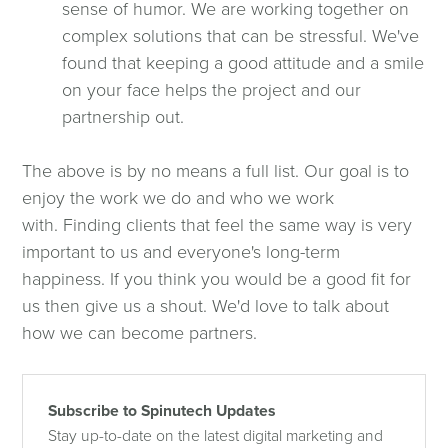
sense of humor. We are working together on
complex solutions that can be stressful. We've
found that keeping a good attitude and a smile
on your face helps the project and our
partnership out.
The above is by no means a full list. Our goal is to
enjoy the work we do and who we work
with. Finding clients that feel the same way is very
important to us and everyone's long-term
happiness. If you think you would be a good fit for
us then give us a shout. We'd love to talk about
how we can become partners.
Subscribe to Spinutech Updates
Stay up-to-date on the latest digital marketing and