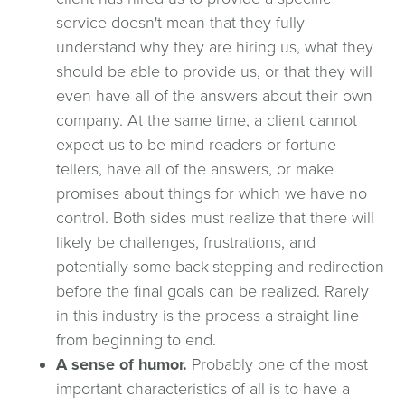
service doesn't mean that they fully
understand why they are hiring us, what they
should be able to provide us, or that they will
even have all of the answers about their own
company. At the same time, a client cannot
expect us to be mind-readers or fortune
tellers, have all of the answers, or make
promises about things for which we have no
control. Both sides must realize that there will
likely be challenges, frustrations, and
potentially some back-stepping and redirection
before the final goals can be realized. Rarely
in this industry is the process a straight line
from beginning to end.
A sense of humor.
Probably one of the most
important characteristics of all is to have a