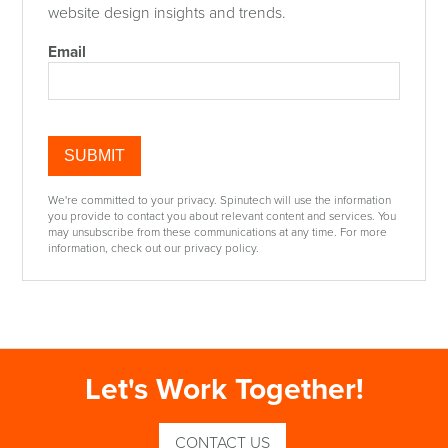
website design insights and trends.
Email
We're committed to your privacy. Spinutech will use the information
you provide to contact you about relevant content and services. You
may unsubscribe from these communications at any time. For more
information, check out our privacy policy.
Let's Work Together!
CONTACT US