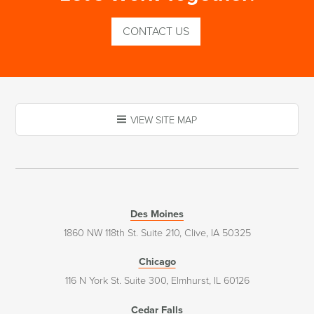
CONTACT US
VIEW SITE MAP
Des Moines
1860 NW 118th St. Suite 210, Clive, IA 50325
Chicago
116 N York St. Suite 300, Elmhurst, IL 60126
Cedar Falls