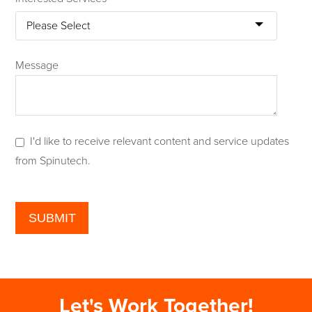
Message
I'd like to receive relevant content and service updates
from Spinutech.
Let's Work Together!