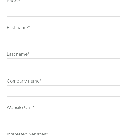
Phone
*
First name
*
Last name
*
Company name
*
Website URL
*
Interested Services
*