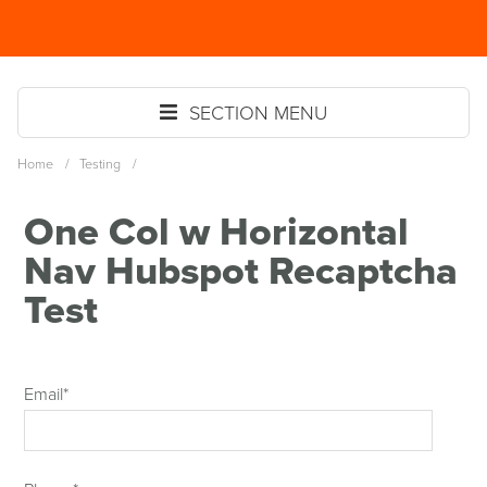
Skip
Spinutech
to
MENU
main
content
SECTION MENU
Home
/
Testing
/
One Col w Horizontal
Nav Hubspot Recaptcha
Test
Email
*