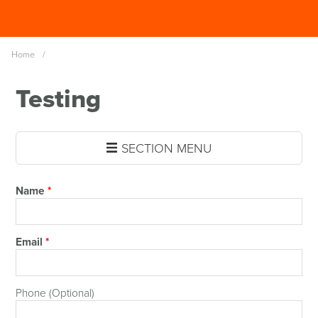
Skip
Spinutech
to
MENU
main
Home
/
content
Testing
SECTION MENU
Name
*
Email
*
Phone (Optional)