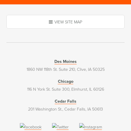
VIEW SITE MAP
Des Moines
1860 NW 118th St. Suite 210, Clive, IA 50325
Chicago
116 N York St. Suite 300, Elmhurst, IL 60126
Cedar Falls
201 Washington St., Cedar Falls, IA 50613
(opens
(opens
(opens