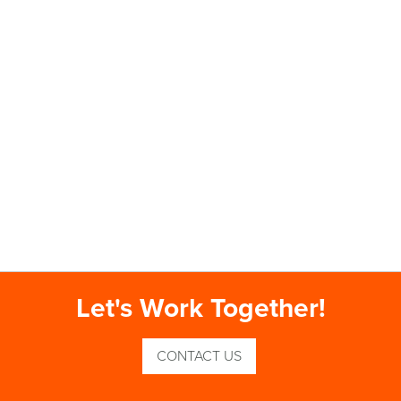
Let's Work Together!
CONTACT US