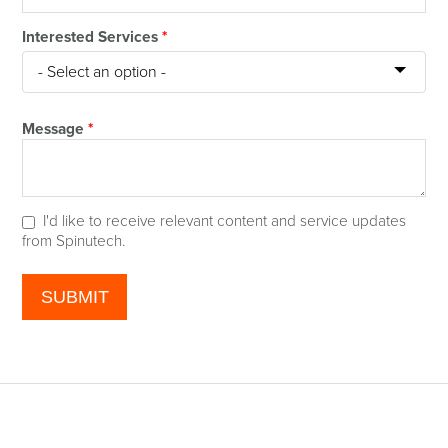
Interested Services
*
Message
*
I'd like to receive relevant content and service updates
from Spinutech.