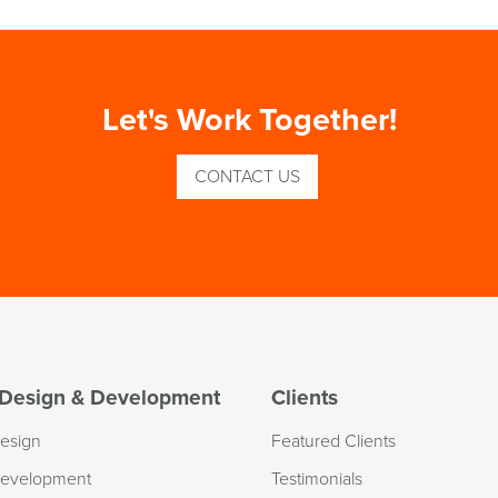
Let's Work Together!
CONTACT US
Design & Development
Clients
esign
Featured Clients
evelopment
Testimonials