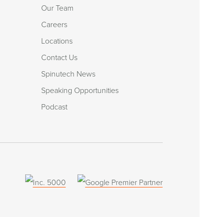
Our Team
Careers
Locations
Contact Us
Spinutech News
Speaking Opportunities
Podcast
(opens
in
a