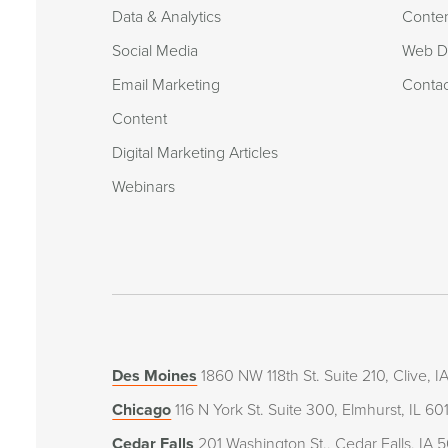
Data & Analytics
Conte
Social Media
Web De
Email Marketing
Conta
Content
Digital Marketing Articles
Webinars
Des Moines
1860 NW 118th St. Suite 210, Clive, 
Chicago
116 N York St. Suite 300, Elmhurst, IL 60
Cedar Falls
201 Washington St., Cedar Falls, IA 