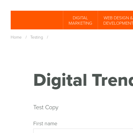
Skip
to
DIGITAL
WEB DESIGN &
Spinutech
MARKETING
DEVELOPMEN
main
content
Home
/
Testing
/
Digital Tre
Test Copy
First name