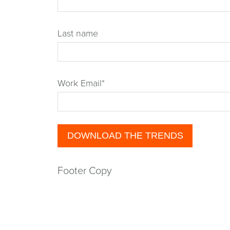
Last name
Work Email
*
Footer Copy