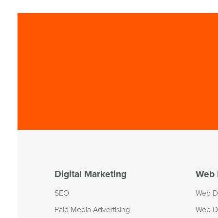
Digital Marketing
Web 
SEO
Web D
Paid Media Advertising
Web D