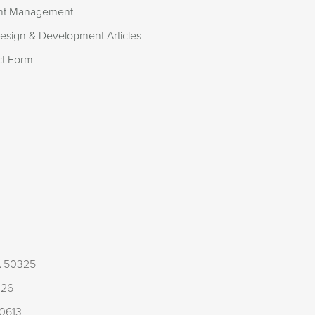
nt Management
sign & Development Articles
ct Form
IA 50325
126
50613