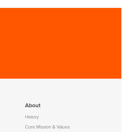
About
History
Core Mission & Values