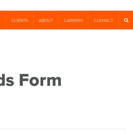
CLIENTS
ABOUT
CAREERS
CONTACT
T
SEA
nds Form