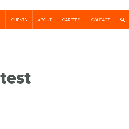
CLIENTS
ABOUT
CAREERS
CONTACT
T
SEA
test