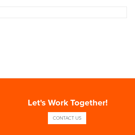
Let's Work Together!
CONTACT US