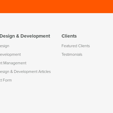
Design & Development
Clients
esign
Featured Clients
evelopment
Testimonials
nt Management
sign & Development Articles
ct Form