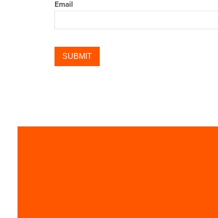
Email