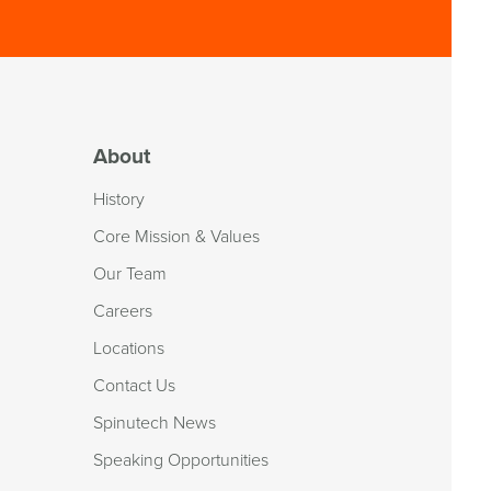
About
History
Core Mission & Values
Our Team
Careers
Locations
Contact Us
Spinutech News
Speaking Opportunities