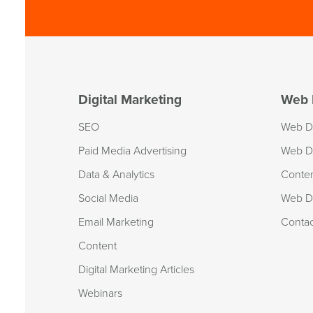
Digital Marketing
Web 
SEO
Web D
Paid Media Advertising
Web D
Data & Analytics
Conte
Social Media
Web De
Email Marketing
Conta
Content
Digital Marketing Articles
Webinars