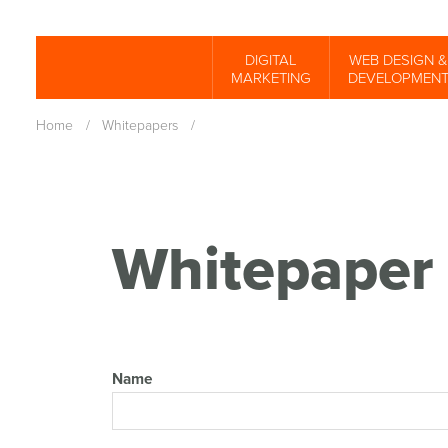
Skip
to
DIGITAL
WEB DESIGN &
Spinutech
MARKETING
DEVELOPMEN
main
content
Home
/
Whitepapers
/
Whitepaper 
Name