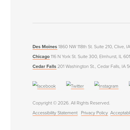
Des Moines
1860 NW 118th St. Suite 210, Clive, 
Chicago
116 N York St. Suite 300, Elmhurst, IL 60
Cedar Falls
201 Washington St., Cedar Falls, IA 
(opens
(opens
(open
in
in
in
Copyright © 2026. All Rights Reserved.
a
a
a
Accessibility Statement
Privacy Policy
Acceptabl
new
new
new
window)
window)
wind